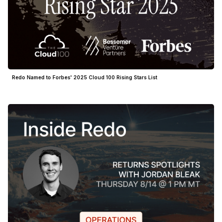
Redo Named to Forbes' 2025 Cloud 100 Rising Stars List