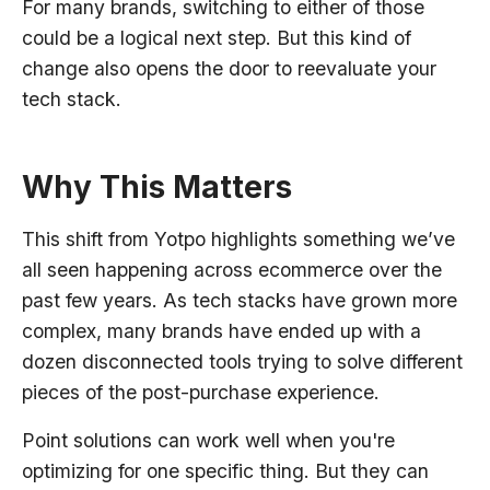
For many brands, switching to either of those
could be a logical next step. But this kind of
change also opens the door to reevaluate your
tech stack.
Why This Matters
This shift from Yotpo highlights something we’ve
all seen happening across ecommerce over the
past few years. As tech stacks have grown more
complex, many brands have ended up with a
dozen disconnected tools trying to solve different
pieces of the post-purchase experience.
Point solutions can work well when you're
optimizing for one specific thing. But they can