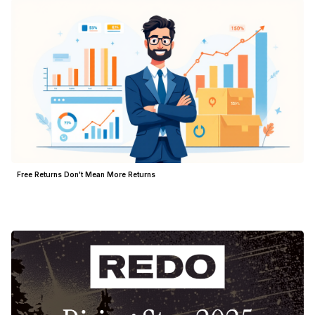
Free Returns Don't Mean More Returns