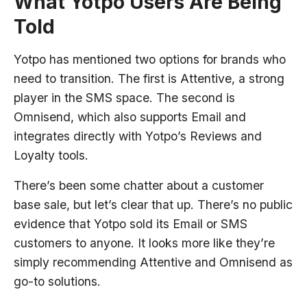
What Yotpo Users Are Being
Told
Yotpo has mentioned two options for brands who
need to transition. The first is Attentive, a strong
player in the SMS space. The second is
Omnisend, which also supports Email and
integrates directly with Yotpo’s Reviews and
Loyalty tools.
There’s been some chatter about a customer
base sale, but let’s clear that up. There’s no public
evidence that Yotpo sold its Email or SMS
customers to anyone. It looks more like they’re
simply recommending Attentive and Omnisend as
go-to solutions.