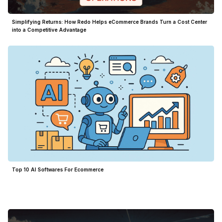
Simplifying Returns: How Redo Helps eCommerce Brands Turn a Cost Center
into a Competitive Advantage
Top 10 AI Softwares For Ecommerce