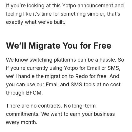
If you’re looking at this Yotpo announcement and
feeling like it’s time for something simpler, that’s
exactly what we’ve built.
We’ll Migrate You for Free
We know switching platforms can be a hassle. So
if you're currently using Yotpo for Email or SMS,
we’ll handle the migration to Redo for free. And
you can use our Email and SMS tools at no cost
through BFCM.
There are no contracts. No long-term
commitments. We want to earn your business
every month.