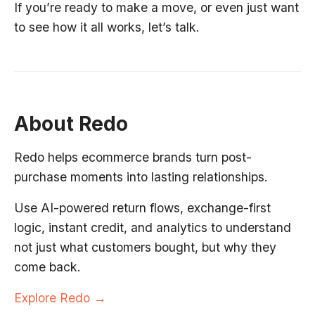
If you’re ready to make a move, or even just want
to see how it all works, let’s talk.
About Redo
Redo helps ecommerce brands turn post-
purchase moments into lasting relationships.
Use AI-powered return flows, exchange-first
logic, instant credit, and analytics to understand
not just what customers bought, but why they
come back.
Explore Redo →