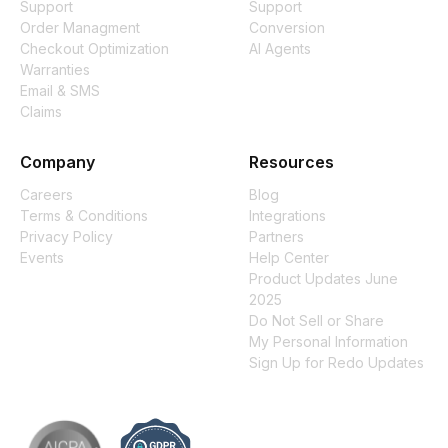
Support
Support
Order Managment
Conversion
Checkout Optimization
AI Agents
Warranties
Email & SMS
Claims
Company
Resources
Careers
Blog
Terms & Conditions
Integrations
Privacy Policy
Partners
Events
Help Center
Product Updates June
2025
Do Not Sell or Share
My Personal Information
Sign Up for Redo Updates