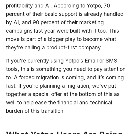
profitability and AI. According to Yotpo, 70
percent of their basic support is already handled
by AI, and 90 percent of their marketing
campaigns last year were built with it too. This
move is part of a bigger play to become what
they’re calling a product-first company.
If you’re currently using Yotpo’s Email or SMS
tools, this is something you need to pay attention
to. A forced migration is coming, and it’s coming
fast. If you're planning a migration, we've put
together a special offer at the bottom of this as
well to help ease the financial and technical
burden of this transition.