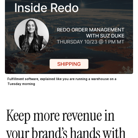
Fulfillment software, explained like you are running a warehouse on a
Tuesday morning
Keep more revenue in
your brand’s hands with