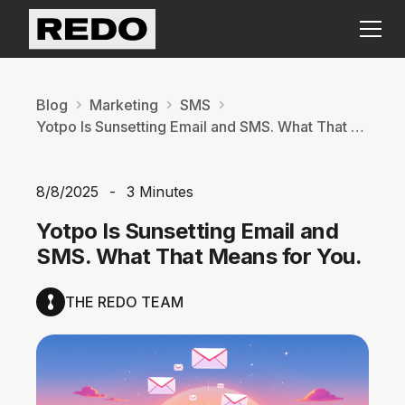
Blog
Marketing
SMS
Yotpo Is Sunsetting Email and SMS. What That Means for You.
8/8/2025
-
3 Minutes
Yotpo Is Sunsetting Email and
SMS. What That Means for You.
THE REDO TEAM