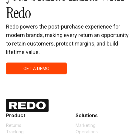
Redo
Redo powers the post-purchase experience for
modern brands, making every return an opportunity
to retain customers, protect margins, and build
lifetime value.
GET A DEMO
Product
Solutions
Returns
Marketing
Tracking
Operations