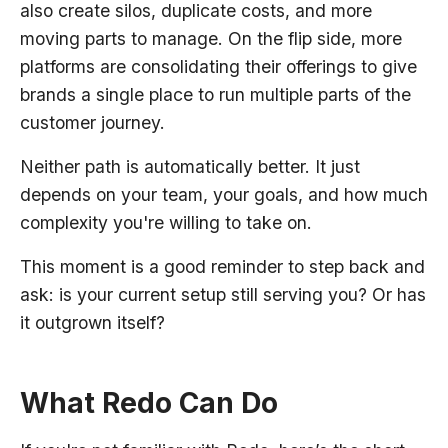
also create silos, duplicate costs, and more
moving parts to manage. On the flip side, more
platforms are consolidating their offerings to give
brands a single place to run multiple parts of the
customer journey.
Neither path is automatically better. It just
depends on your team, your goals, and how much
complexity you're willing to take on.
This moment is a good reminder to step back and
ask: is your current setup still serving you? Or has
it outgrown itself?
What Redo Can Do