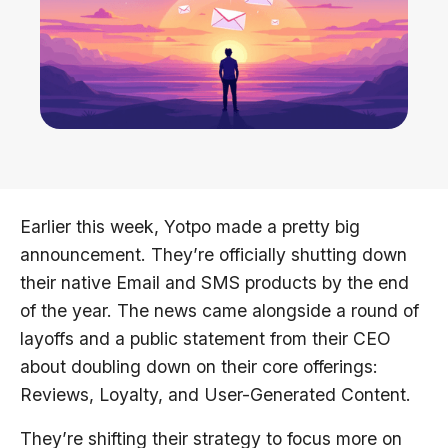
Earlier this week, Yotpo made a pretty big
announcement. They’re officially shutting down
their native Email and SMS products by the end
of the year. The news came alongside a round of
layoffs and a public statement from their CEO
about doubling down on their core offerings:
Reviews, Loyalty, and User-Generated Content.
They’re shifting their strategy to focus more on