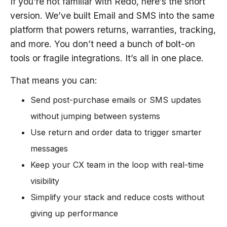
If you're not familiar with Redo, here’s the short
version. We’ve built Email and SMS into the same
platform that powers returns, warranties, tracking,
and more. You don’t need a bunch of bolt-on
tools or fragile integrations. It’s all in one place.
That means you can:
Send post-purchase emails or SMS updates
without jumping between systems
Use return and order data to trigger smarter
messages
Keep your CX team in the loop with real-time
visibility
Simplify your stack and reduce costs without
giving up performance