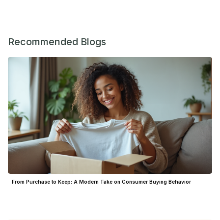
Recommended Blogs
From Purchase to Keep: A Modern Take on Consumer Buying Behavior