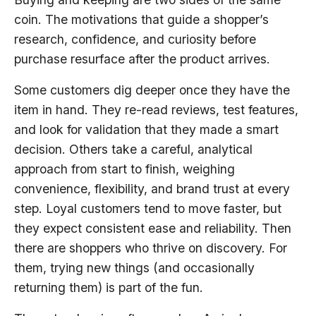
coin. The motivations that guide a shopper’s
research, confidence, and curiosity before
purchase resurface after the product arrives.
Some customers dig deeper once they have the
item in hand. They re-read reviews, test features,
and look for validation that they made a smart
decision. Others take a careful, analytical
approach from start to finish, weighing
convenience, flexibility, and brand trust at every
step. Loyal customers tend to move faster, but
they expect consistent ease and reliability. Then
there are shoppers who thrive on discovery. For
them, trying new things (and occasionally
returning them) is part of the fun.