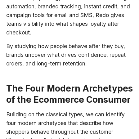
automation, branded tracking, instant credit, and
campaign tools for email and SMS, Redo gives
teams visibility into what shapes loyalty after
checkout.
By studying how people behave after they buy,
brands uncover what drives confidence, repeat
orders, and long-term retention.
The Four Modern Archetypes
of the Ecommerce Consumer
Building on the classical types, we can identify
four modern archetypes that describe how
shoppers behave throughout the customer