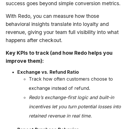
success goes beyond simple conversion metrics.
With Redo, you can measure how those
behavioral insights translate into loyalty and
revenue, giving your team full visibility into what
happens after checkout.
Key KPIs to track (and how Redo helps you
improve them):
Exchange vs. Refund Ratio
Track how often customers choose to
exchange instead of refund.
Redo’s exchange-first logic and built-in
incentives let you turn potential losses into
retained revenue in real time.