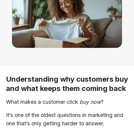
Understanding why customers buy
and what keeps them coming back
What makes a customer click
buy now
?
It’s one of the oldest questions in marketing and
one that’s only getting harder to answer.