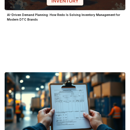
AI-Driven Demand Planning: How Redo Is Solving Inventory Management for
Modern DTC Brands