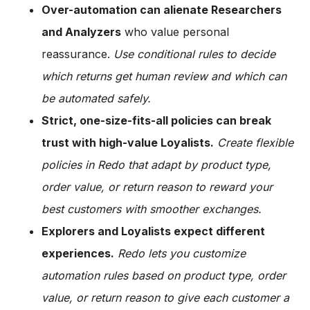
Over-automation can alienate Researchers
and Analyzers
who value personal
reassurance.
Use conditional rules to decide
which returns get human review and which can
be automated safely.
Strict, one-size-fits-all policies can break
trust with high-value Loyalists.
Create flexible
policies in Redo that adapt by product type,
order value, or return reason to reward your
best customers with smoother exchanges.
Explorers and Loyalists expect different
experiences.
Redo lets you customize
automation rules based on product type, order
value, or return reason to give each customer a