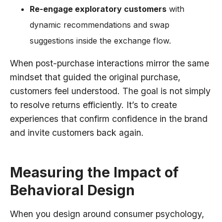
Re-engage exploratory customers
with
dynamic recommendations and swap
suggestions inside the exchange flow.
When post-purchase interactions mirror the same
mindset that guided the original purchase,
customers feel understood. The goal is not simply
to resolve returns efficiently. It’s to create
experiences that confirm confidence in the brand
and invite customers back again.
Measuring the Impact of
Behavioral Design
When you design around consumer psychology,