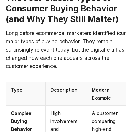
Consumer Buying Behavior
(and Why They Still Matter)
Long before ecommerce, marketers identified four
major types of buying behavior. They remain
surprisingly relevant today, but the digital era has
changed how each one appears across the
customer experience.
Type
Description
Modern
Example
Complex
High
A customer
Buying
involvement
comparing
Behavior
and
high-end