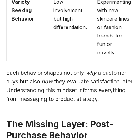
Variety-
Low
Experimenting
Seeking
involvement
with new
Behavior
but high
skincare lines
differentiation.
or fashion
brands for
fun or
novelty.
Each behavior shapes not only
why
a customer
buys but also
how
they evaluate satisfaction later.
Understanding this mindset informs everything
from messaging to product strategy.
The Missing Layer: Post-
Purchase Behavior