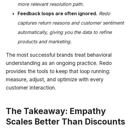
more relevant resolution path.
Feedback loops are often ignored.
Redo
captures return reasons and customer sentiment
automatically, giving you the data to refine
products and marketing.
The most successful brands treat behavioral
understanding as an ongoing practice. Redo
provides the tools to keep that loop running:
measure, adjust, and optimize with every
customer interaction.
The Takeaway: Empathy
Scales Better Than Discounts