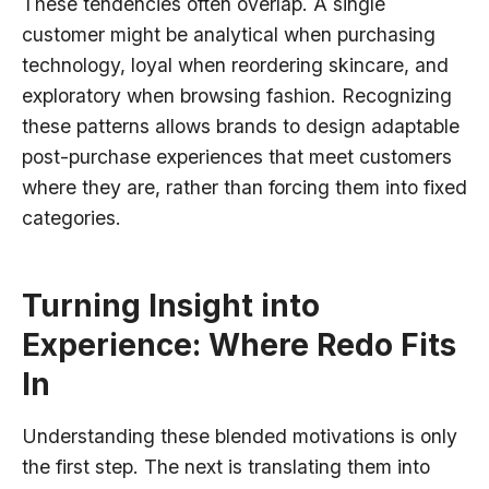
These tendencies often overlap. A single
customer might be analytical when purchasing
technology, loyal when reordering skincare, and
exploratory when browsing fashion. Recognizing
these patterns allows brands to design adaptable
post-purchase experiences that meet customers
where they are, rather than forcing them into fixed
categories.
Turning Insight into
Experience: Where Redo Fits
In
Understanding these blended motivations is only
the first step. The next is translating them into