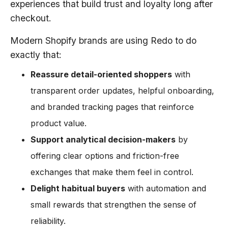
experiences that build trust and loyalty long after
checkout.
Modern Shopify brands are using Redo to do
exactly that:
Reassure detail-oriented shoppers
with
transparent order updates, helpful onboarding,
and branded tracking pages that reinforce
product value.
Support analytical decision-makers
by
offering clear options and friction-free
exchanges that make them feel in control.
Delight habitual buyers
with automation and
small rewards that strengthen the sense of
reliability.