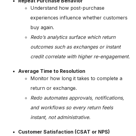
Repeat Purchase Behavior
Understand how post-purchase
experiences influence whether customers
buy again.
Redo’s analytics surface which return
outcomes such as exchanges or instant
credit correlate with higher re-engagement.
Average Time to Resolution
Monitor how long it takes to complete a
return or exchange.
Redo automates approvals, notifications,
and workflows so every return feels
instant, not administrative.
Customer Satisfaction (CSAT or NPS)