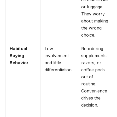
or luggage.
They worry
about making
the wrong
choice.
Habitual
Low
Reordering
Buying
involvement
supplements,
Behavior
and little
razors, or
differentiation.
coffee pods
out of
routine.
Convenience
drives the
decision.