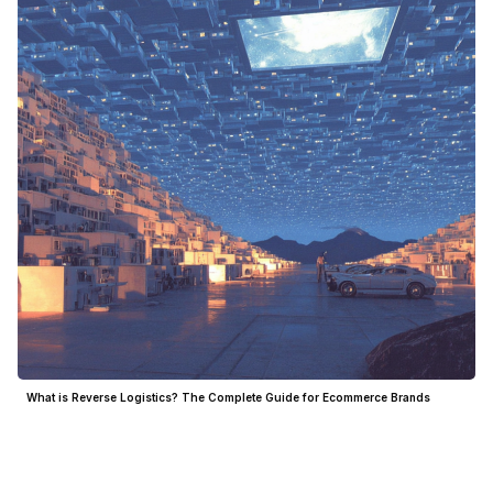
What is Reverse Logistics? The Complete Guide for Ecommerce Brands