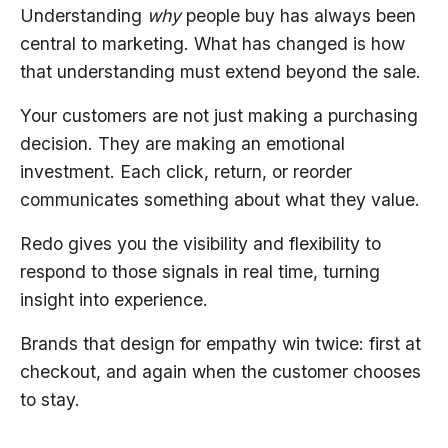
Understanding
why
people buy has always been
central to marketing. What has changed is how
that understanding must extend beyond the sale.
Your customers are not just making a purchasing
decision. They are making an emotional
investment. Each click, return, or reorder
communicates something about what they value.
Redo gives you the visibility and flexibility to
respond to those signals in real time, turning
insight into experience.
Brands that design for empathy win twice: first at
checkout, and again when the customer chooses
to stay.