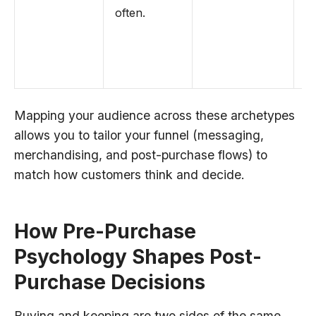
often.
fr
a
s
of
Mapping your audience across these archetypes
allows you to tailor your funnel (messaging,
merchandising, and post-purchase flows) to
match how customers think and decide.
How Pre-Purchase
Psychology Shapes Post-
Purchase Decisions
Buying and keeping are two sides of the same