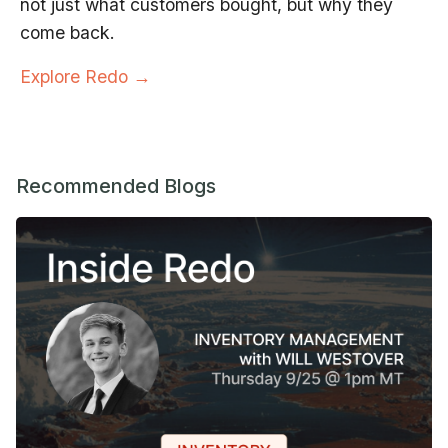
not just what customers bought, but why they
come back.
Explore Redo →
Recommended Blogs