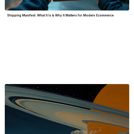
Shipping Manifest: What It Is & Why It Matters for Modern Ecommerce