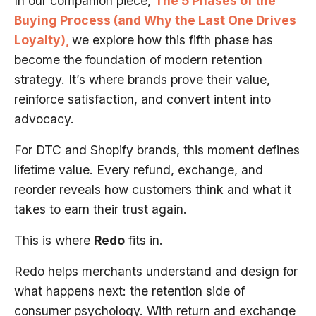
In our companion piece,
The 5 Phases of the
Buying Process (and Why the Last One Drives
Loyalty),
we explore how this fifth phase has
become the foundation of modern retention
strategy. It’s where brands prove their value,
reinforce satisfaction, and convert intent into
advocacy.
For DTC and Shopify brands, this moment defines
lifetime value. Every refund, exchange, and
reorder reveals how customers think and what it
takes to earn their trust again.
This is where
Redo
fits in.
Redo helps merchants understand and design for
what happens next: the retention side of
consumer psychology. With return and exchange