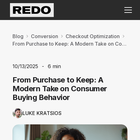
Blog
Conversion
Checkout Optimization
From Purchase to Keep: A Modern Take on Consumer Buying Behavior
10/13/2025
-
6 min
From Purchase to Keep: A
Modern Take on Consumer
Buying Behavior
LUKE KRATSIOS