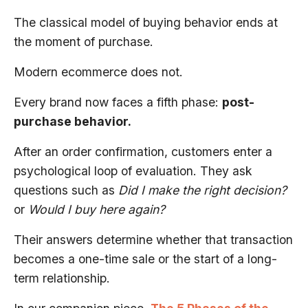
The classical model of buying behavior ends at
the moment of purchase.
Modern ecommerce does not.
Every brand now faces a fifth phase:
post-
purchase behavior.
After an order confirmation, customers enter a
psychological loop of evaluation. They ask
questions such as
Did I make the right decision?
or
Would I buy here again?
Their answers determine whether that transaction
becomes a one-time sale or the start of a long-
term relationship.