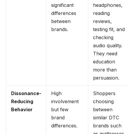
significant
headphones,
differences
reading
between
reviews,
brands.
testing fit, and
checking
audio quality.
They need
education
more than
persuasion.
Dissonance-
High
Shoppers
Reducing
involvement
choosing
Behavior
but few
between
brand
similar DTC
differences.
brands such
as mattresses