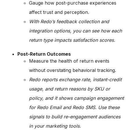
Gauge how post-purchase experiences
affect trust and perception.
With Redo’s feedback collection and
integration options, you can see how each
return type impacts satisfaction scores.
Post-Return Outcomes
Measure the health of return events
without overstating behavioral tracking.
Redo reports exchange rate, instant-credit
usage, and return reasons by SKU or
policy, and it shows campaign engagement
for Redo Email and Redo SMS. Use these
signals to build re-engagement audiences
in your marketing tools.