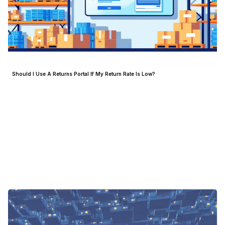
Should I Use A Returns Portal If My Return Rate Is Low?