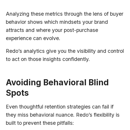
Analyzing these metrics through the lens of buyer
behavior shows which mindsets your brand
attracts and where your post-purchase
experience can evolve.
Redo’s analytics give you the visibility and control
to act on those insights confidently.
Avoiding Behavioral Blind
Spots
Even thoughtful retention strategies can fail if
they miss behavioral nuance. Redo’s flexibility is
built to prevent these pitfalls: