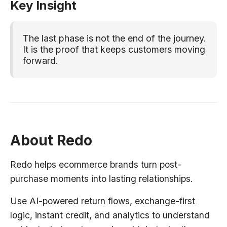
Key Insight
The last phase is not the end of the journey.
It is the proof that keeps customers moving
forward.
About Redo
Redo helps ecommerce brands turn post-
purchase moments into lasting relationships.
Use AI-powered return flows, exchange-first
logic, instant credit, and analytics to understand