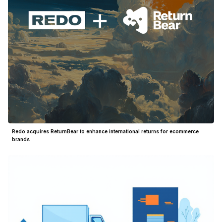
Redo acquires ReturnBear to enhance international returns for ecommerce
brands