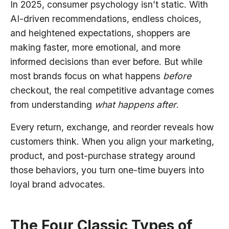
In 2025, consumer psychology isn’t static. With
AI-driven recommendations, endless choices,
and heightened expectations, shoppers are
making faster, more emotional, and more
informed decisions than ever before. But while
most brands focus on what happens
before
checkout, the real competitive advantage comes
from understanding
what happens after
.
Every return, exchange, and reorder reveals how
customers think. When you align your marketing,
product, and post-purchase strategy around
those behaviors, you turn one-time buyers into
loyal brand advocates.
The Four Classic Types of