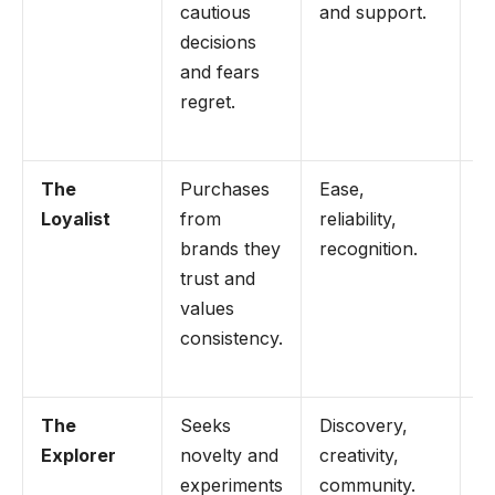
cautious
and support.
c
decisions
po
and fears
a
regret.
r
s
The
Purchases
Ease,
U
Loyalist
from
reliability,
o
brands they
recognition.
r
trust and
t
values
r
consistency.
s
be
The
Seeks
Discovery,
L
Explorer
novelty and
creativity,
li
experiments
community.
d