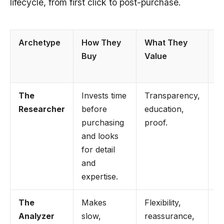
lifecycle, from first click to post-purchase.
Archetype
How They
What They
H
Buy
Value
M
T
The
Invests time
Transparency,
U
Researcher
before
education,
g
purchasing
proof.
c
and looks
c
for detail
a
and
r
expertise.
The
Makes
Flexibility,
Hi
Analyzer
slow,
reassurance,
g