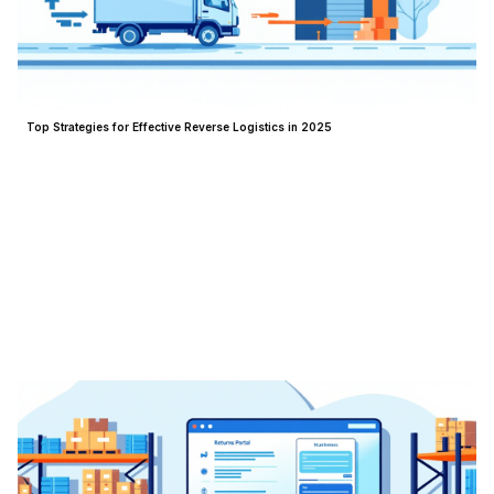
Top Strategies for Effective Reverse Logistics in 2025