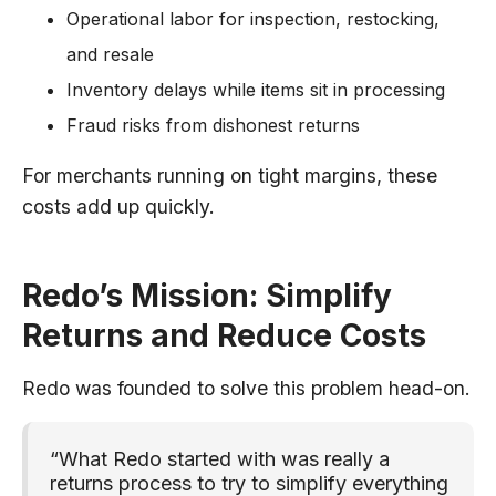
Operational labor for inspection, restocking,
and resale
Inventory delays while items sit in processing
Fraud risks from dishonest returns
For merchants running on tight margins, these
costs add up quickly.
Redo’s Mission: Simplify
Returns and Reduce Costs
Redo was founded to solve this problem head-on.
“What Redo started with was really a
returns process to try to simplify everything