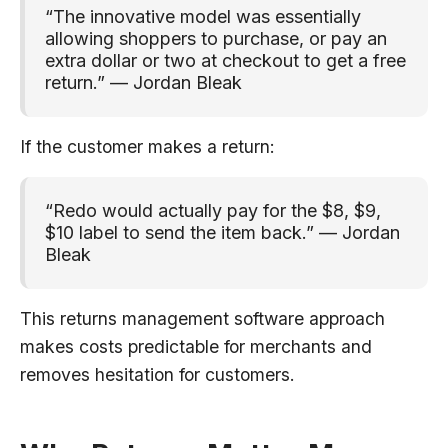
“The innovative model was essentially
allowing shoppers to purchase, or pay an
extra dollar or two at checkout to get a free
return.” — Jordan Bleak
If the customer makes a return:
“Redo would actually pay for the $8, $9,
$10 label to send the item back.” — Jordan
Bleak
This returns management software approach
makes costs predictable for merchants and
removes hesitation for customers.