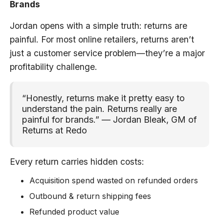
Brands
Jordan opens with a simple truth: returns are
painful. For most online retailers, returns aren’t
just a customer service problem—they’re a major
profitability challenge.
“Honestly, returns make it pretty easy to
understand the pain. Returns really are
painful for brands.” — Jordan Bleak, GM of
Returns at Redo
Every return carries hidden costs:
Acquisition spend wasted on refunded orders
Outbound & return shipping fees
Refunded product value