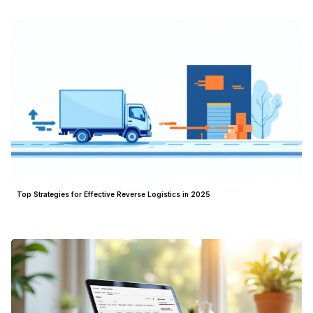
Top Strategies for Effective Reverse Logistics in 2025