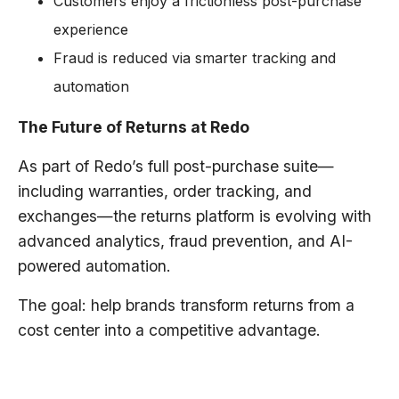
Customers enjoy a frictionless post-purchase
experience
Fraud is reduced via smarter tracking and
automation
The Future of Returns at Redo
As part of Redo’s full post-purchase suite—
including warranties, order tracking, and
exchanges—the returns platform is evolving with
advanced analytics, fraud prevention, and AI-
powered automation.
The goal: help brands transform returns from a
cost center into a competitive advantage.