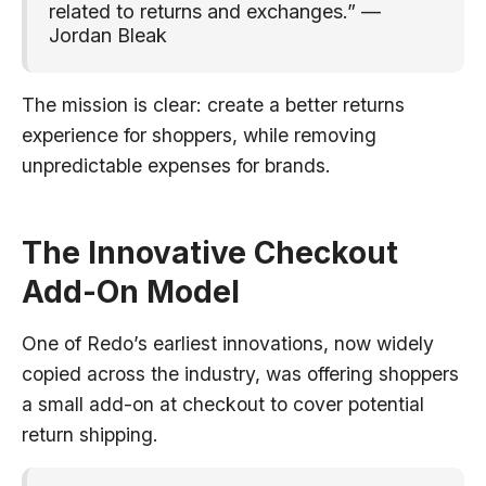
related to returns and exchanges.” —
Jordan Bleak
The mission is clear: create a better returns
experience for shoppers, while removing
unpredictable expenses for brands.
The Innovative Checkout
Add-On Model
One of Redo’s earliest innovations, now widely
copied across the industry, was offering shoppers
a small add-on at checkout to cover potential
return shipping.