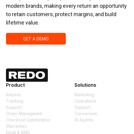
modern brands, making every return an opportunity
to retain customers, protect margins, and build
lifetime value.
GET A DEMO
Product
Solutions
Returns
Marketing
Tracking
Operations
Support
Support
Order Managment
Conversion
Checkout Optimization
AI Agents
Warranties
Email & SMS