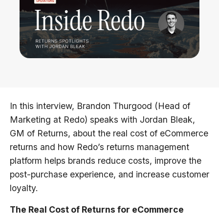
In this interview, Brandon Thurgood (Head of
Marketing at Redo) speaks with Jordan Bleak,
GM of Returns, about the real cost of eCommerce
returns and how Redo’s returns management
platform helps brands reduce costs, improve the
post-purchase experience, and increase customer
loyalty.
The Real Cost of Returns for eCommerce