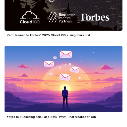
Redo Named to Forbes' 2025 Cloud 100 Rising Stars List
Yotpo Is Sunsetting Email and SMS. What That Means for You.