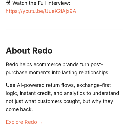
🎥 Watch the Full Interview:
https://youtu.be/UueK2iAjx9A
About Redo
Redo helps ecommerce brands turn post-
purchase moments into lasting relationships.
Use AI-powered return flows, exchange-first
logic, instant credit, and analytics to understand
not just what customers bought, but why they
come back.
Explore Redo →