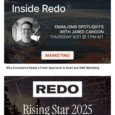
Why Ecommerce Needs a Fresh Approach to Email and SMS Marketing