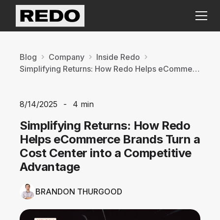
Blog
Company
Inside Redo
Simplifying Returns: How Redo Helps eCommerce Brands Turn a Cost Center into a Competitive Advantage
8/14/2025
-
4 min
Simplifying Returns: How Redo
Helps eCommerce Brands Turn a
Cost Center into a Competitive
Advantage
BRANDON THURGOOD