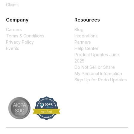
Claims
Company
Resources
Careers
Blog
Terms & Conditions
Integrations
Privacy Policy
Partners
Events
Help Center
Product Updates June
2025
Do Not Sell or Share
My Personal Information
Sign Up for Redo Updates