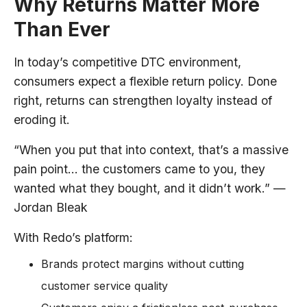
Why Returns Matter More
Than Ever
In today’s competitive DTC environment,
consumers expect a flexible return policy. Done
right, returns can strengthen loyalty instead of
eroding it.
“When you put that into context, that’s a massive
pain point… the customers came to you, they
wanted what they bought, and it didn’t work.” —
Jordan Bleak
With Redo’s platform:
Brands protect margins without cutting
customer service quality