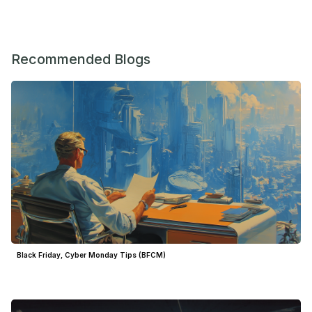
Recommended Blogs
Black Friday, Cyber Monday Tips (BFCM)