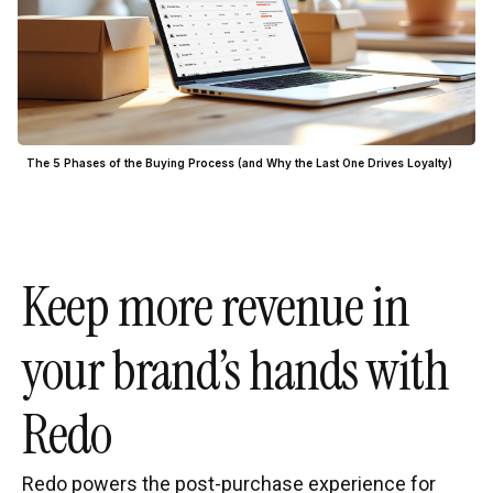
The 5 Phases of the Buying Process (and Why the Last One Drives Loyalty)
Keep more revenue in
your brand’s hands with
Redo
Redo powers the post-purchase experience for