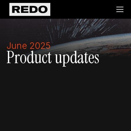
June 2025
Product updates
Returns
Marketing
OMS
Conversion
Warranties
Returns