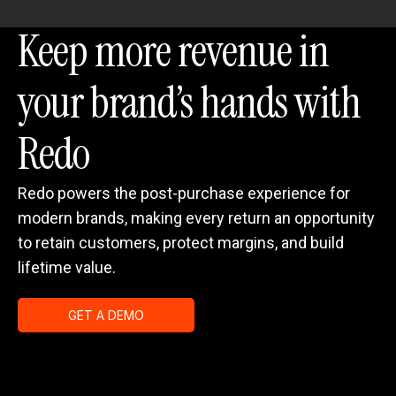
Keep more revenue in
your brand’s hands with
Redo
Redo powers the post-purchase experience for
modern brands, making every return an opportunity
to retain customers, protect margins, and build
lifetime value.
GET A DEMO