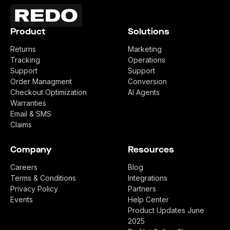
Product
Solutions
Returns
Marketing
Tracking
Operations
Support
Support
Order Managment
Conversion
Checkout Optimization
AI Agents
Warranties
Email & SMS
Claims
Company
Resources
Careers
Blog
Terms & Conditions
Integrations
Privacy Policy
Partners
Events
Help Center
Product Updates June
2025