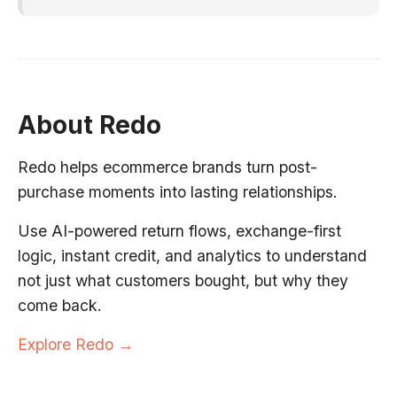
About Redo
Redo helps ecommerce brands turn post-
purchase moments into lasting relationships.
Use AI-powered return flows, exchange-first
logic, instant credit, and analytics to understand
not just what customers bought, but why they
come back.
Explore Redo →