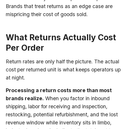
Brands that treat returns as an edge case are
mispricing their cost of goods sold.
What Returns Actually Cost
Per Order
Return rates are only half the picture. The actual
cost per returned unit is what keeps operators up
at night.
Processing a return costs more than most
brands realize.
When you factor in inbound
shipping, labor for receiving and inspection,
restocking, potential refurbishment, and the lost
revenue window while inventory sits in limbo,