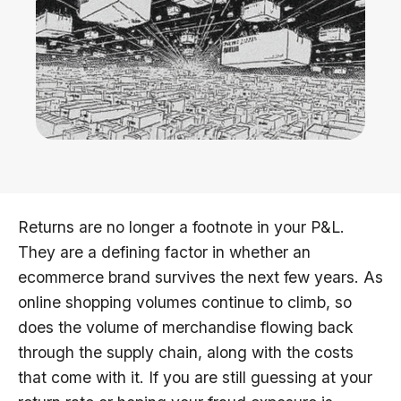
Returns are no longer a footnote in your P&L.
They are a defining factor in whether an
ecommerce brand survives the next few years. As
online shopping volumes continue to climb, so
does the volume of merchandise flowing back
through the supply chain, along with the costs
that come with it. If you are still guessing at your