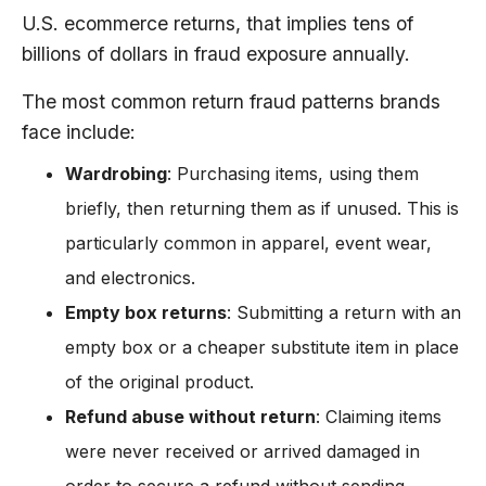
U.S. ecommerce returns, that implies tens of
billions of dollars in fraud exposure annually.
The most common return fraud patterns brands
face include:
Wardrobing
: Purchasing items, using them
briefly, then returning them as if unused. This is
particularly common in apparel, event wear,
and electronics.
Empty box returns
: Submitting a return with an
empty box or a cheaper substitute item in place
of the original product.
Refund abuse without return
: Claiming items
were never received or arrived damaged in