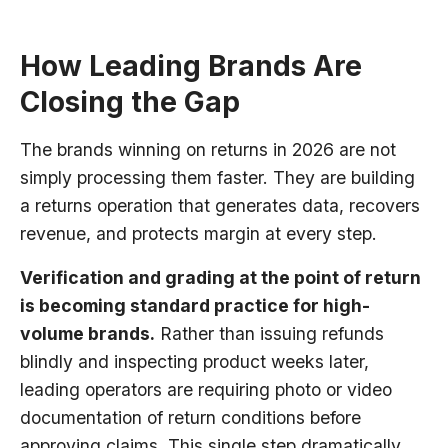
How Leading Brands Are
Closing the Gap
The brands winning on returns in 2026 are not
simply processing them faster. They are building
a returns operation that generates data, recovers
revenue, and protects margin at every step.
Verification and grading at the point of return
is becoming standard practice for high-
volume brands.
Rather than issuing refunds
blindly and inspecting product weeks later,
leading operators are requiring photo or video
documentation of return conditions before
approving claims. This single step dramatically