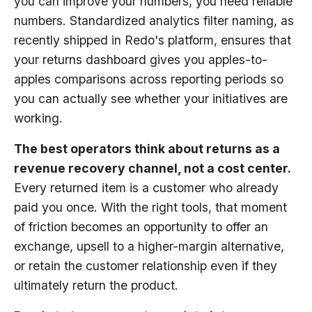
you can improve your numbers, you need reliable
numbers. Standardized analytics filter naming, as
recently shipped in Redo's platform, ensures that
your returns dashboard gives you apples-to-
apples comparisons across reporting periods so
you can actually see whether your initiatives are
working.
The best operators think about returns as a
revenue recovery channel, not a cost center.
Every returned item is a customer who already
paid you once. With the right tools, that moment
of friction becomes an opportunity to offer an
exchange, upsell to a higher-margin alternative,
or retain the customer relationship even if they
ultimately return the product.