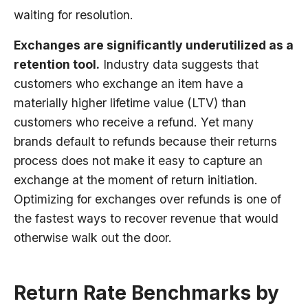
waiting for resolution.
Exchanges are significantly underutilized as a
retention tool.
Industry data suggests that
customers who exchange an item have a
materially higher lifetime value (LTV) than
customers who receive a refund. Yet many
brands default to refunds because their returns
process does not make it easy to capture an
exchange at the moment of return initiation.
Optimizing for exchanges over refunds is one of
the fastest ways to recover revenue that would
otherwise walk out the door.
Return Rate Benchmarks by