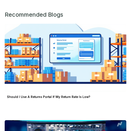
Recommended Blogs
Should I Use A Returns Portal If My Return Rate Is Low?