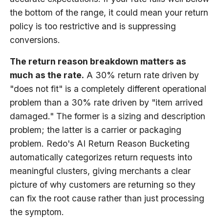
the bottom of the range, it could mean your return
policy is too restrictive and is suppressing
conversions.
The return reason breakdown matters as
much as the rate.
A 30% return rate driven by
"does not fit" is a completely different operational
problem than a 30% rate driven by "item arrived
damaged." The former is a sizing and description
problem; the latter is a carrier or packaging
problem. Redo's AI Return Reason Bucketing
automatically categorizes return requests into
meaningful clusters, giving merchants a clear
picture of why customers are returning so they
can fix the root cause rather than just processing
the symptom.