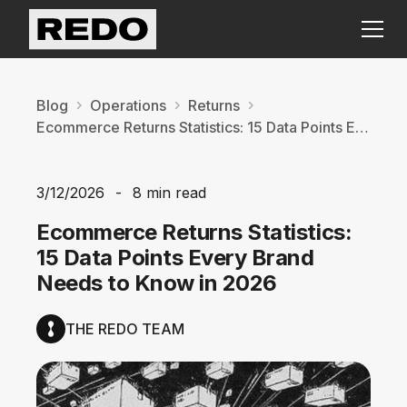
Blog
Operations
Returns
Ecommerce Returns Statistics: 15 Data Points Every Brand Needs to Know in 2026
3/12/2026
-
8 min read
Ecommerce Returns Statistics:
15 Data Points Every Brand
Needs to Know in 2026
THE REDO TEAM