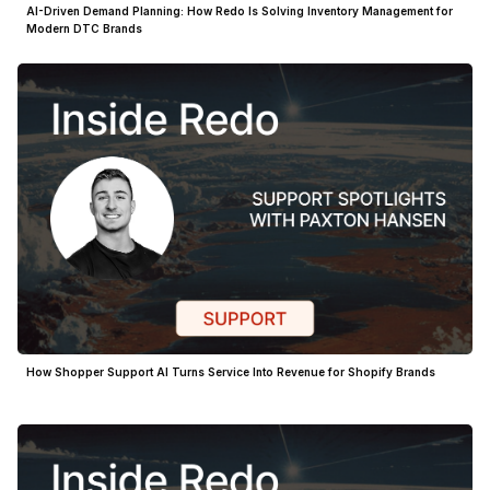
AI-Driven Demand Planning: How Redo Is Solving Inventory Management for
Modern DTC Brands
How Shopper Support AI Turns Service Into Revenue for Shopify Brands