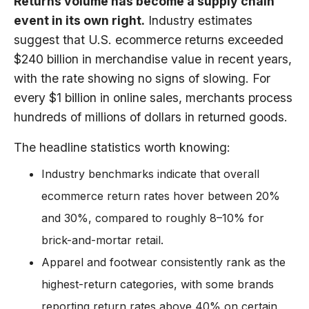
Returns volume has become a supply chain
event in its own right.
Industry estimates
suggest that U.S. ecommerce returns exceeded
$240 billion in merchandise value in recent years,
with the rate showing no signs of slowing. For
every $1 billion in online sales, merchants process
hundreds of millions of dollars in returned goods.
The headline statistics worth knowing:
Industry benchmarks indicate that overall
ecommerce return rates hover between 20%
and 30%, compared to roughly 8–10% for
brick-and-mortar retail.
Apparel and footwear consistently rank as the
highest-return categories, with some brands
reporting return rates above 40% on certain