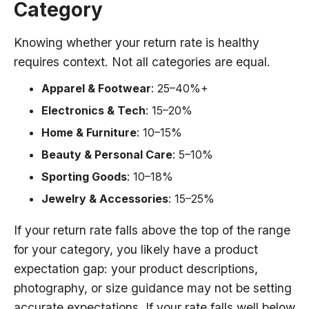
Category
Knowing whether your return rate is healthy
requires context. Not all categories are equal.
Apparel & Footwear
: 25–40%+
Electronics & Tech
: 15–20%
Home & Furniture
: 10–15%
Beauty & Personal Care
: 5–10%
Sporting Goods
: 10–18%
Jewelry & Accessories
: 15–25%
If your return rate falls above the top of the range
for your category, you likely have a product
expectation gap: your product descriptions,
photography, or size guidance may not be setting
accurate expectations. If your rate falls well below