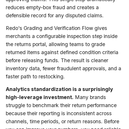
reduces empty-box fraud and creates a
defensible record for any disputed claims.
Redo's Grading and Verification Flow gives
merchants a configurable inspection step inside
the returns portal, allowing teams to grade
returned items against defined condition criteria
before releasing funds. The result is cleaner
inventory data, fewer fraudulent approvals, and a
faster path to restocking.
Analytics standardization is a surprisingly
high-leverage investment.
Many brands
struggle to benchmark their return performance
because their reporting is inconsistent across
channels, time periods, or return reasons. Before