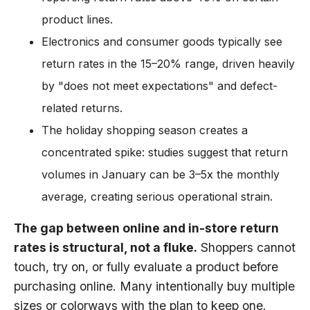
product lines.
Electronics and consumer goods typically see
return rates in the 15–20% range, driven heavily
by "does not meet expectations" and defect-
related returns.
The holiday shopping season creates a
concentrated spike: studies suggest that return
volumes in January can be 3–5x the monthly
average, creating serious operational strain.
The gap between online and in-store return
rates is structural, not a fluke.
Shoppers cannot
touch, try on, or fully evaluate a product before
purchasing online. Many intentionally buy multiple
sizes or colorways with the plan to keep one.