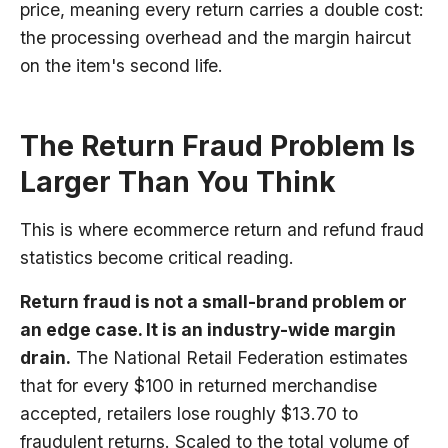
price, meaning every return carries a double cost:
the processing overhead and the margin haircut
on the item's second life.
The Return Fraud Problem Is
Larger Than You Think
This is where ecommerce return and refund fraud
statistics become critical reading.
Return fraud is not a small-brand problem or
an edge case. It is an industry-wide margin
drain.
The National Retail Federation estimates
that for every $100 in returned merchandise
accepted, retailers lose roughly $13.70 to
fraudulent returns. Scaled to the total volume of