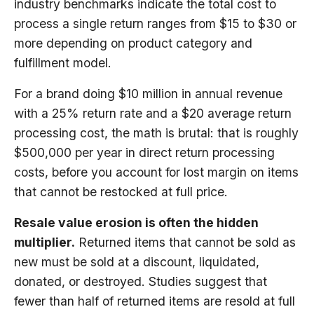
industry benchmarks indicate the total cost to
process a single return ranges from $15 to $30 or
more depending on product category and
fulfillment model.
For a brand doing $10 million in annual revenue
with a 25% return rate and a $20 average return
processing cost, the math is brutal: that is roughly
$500,000 per year in direct return processing
costs, before you account for lost margin on items
that cannot be restocked at full price.
Resale value erosion is often the hidden
multiplier.
Returned items that cannot be sold as
new must be sold at a discount, liquidated,
donated, or destroyed. Studies suggest that
fewer than half of returned items are resold at full