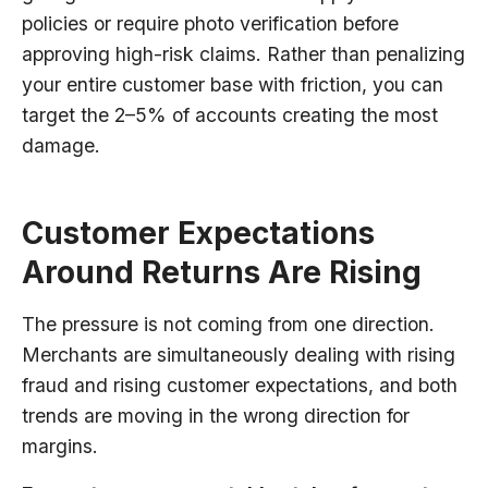
policies or require photo verification before
approving high-risk claims. Rather than penalizing
your entire customer base with friction, you can
target the 2–5% of accounts creating the most
damage.
Customer Expectations
Around Returns Are Rising
The pressure is not coming from one direction.
Merchants are simultaneously dealing with rising
fraud and rising customer expectations, and both
trends are moving in the wrong direction for
margins.