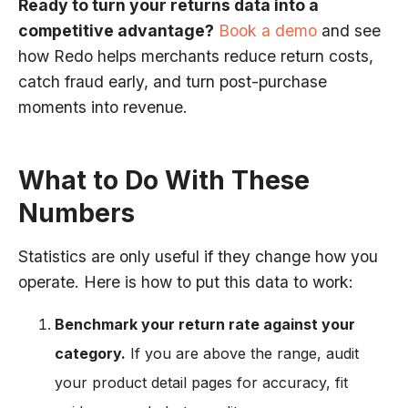
Ready to turn your returns data into a
competitive advantage?
Book a demo
and see
how Redo helps merchants reduce return costs,
catch fraud early, and turn post-purchase
moments into revenue.
What to Do With These
Numbers
Statistics are only useful if they change how you
operate. Here is how to put this data to work:
Benchmark your return rate against your
category.
If you are above the range, audit
your product detail pages for accuracy, fit