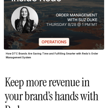
How DTC Brands Are Saving Time and Fulfilling Smarter with Redo’s Order
Management System
Keep more revenue in
your brand’s hands with