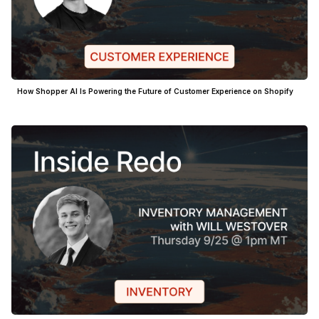
How Shopper AI Is Powering the Future of Customer Experience on Shopify