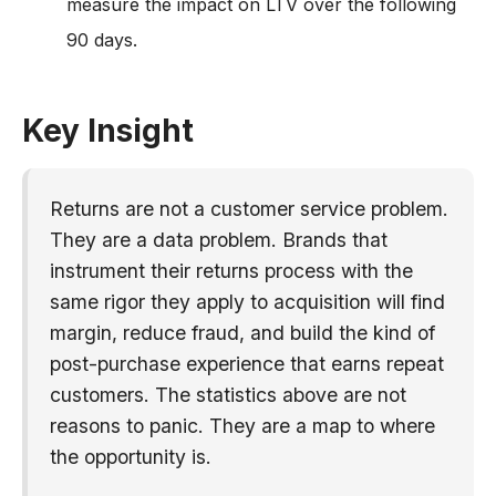
measure the impact on LTV over the following
90 days.
Key Insight
Returns are not a customer service problem.
They are a data problem. Brands that
instrument their returns process with the
same rigor they apply to acquisition will find
margin, reduce fraud, and build the kind of
post-purchase experience that earns repeat
customers. The statistics above are not
reasons to panic. They are a map to where
the opportunity is.