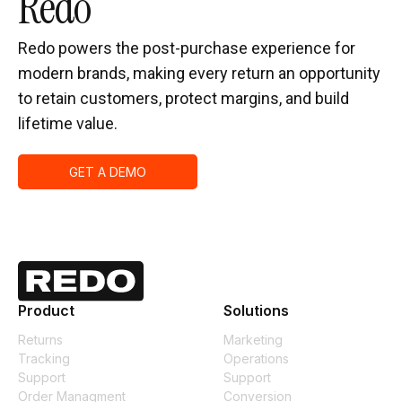
Redo
Redo powers the post-purchase experience for
modern brands, making every return an opportunity
to retain customers, protect margins, and build
lifetime value.
GET A DEMO
Product
Solutions
Returns
Marketing
Tracking
Operations
Support
Support
Order Managment
Conversion