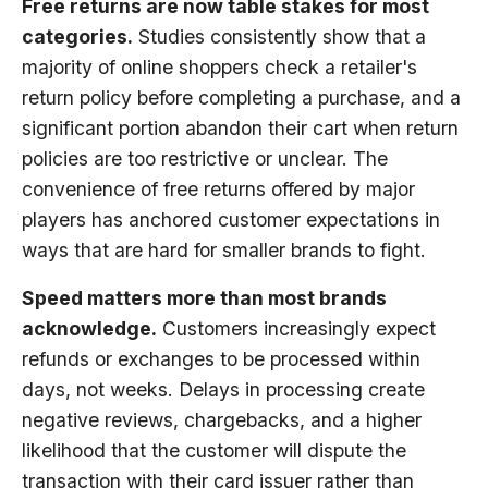
Free returns are now table stakes for most
categories.
Studies consistently show that a
majority of online shoppers check a retailer's
return policy before completing a purchase, and a
significant portion abandon their cart when return
policies are too restrictive or unclear. The
convenience of free returns offered by major
players has anchored customer expectations in
ways that are hard for smaller brands to fight.
Speed matters more than most brands
acknowledge.
Customers increasingly expect
refunds or exchanges to be processed within
days, not weeks. Delays in processing create
negative reviews, chargebacks, and a higher
likelihood that the customer will dispute the
transaction with their card issuer rather than