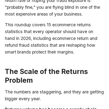
return rate or hoping your fraud exposure is
"probably fine," you are flying blind in one of the
most expensive areas of your business.
This roundup covers 15 ecommerce returns
statistics that every operator should have on
hand in 2026, including ecommerce return and
refund fraud statistics that are reshaping how
smart brands protect their margins.
The Scale of the Returns
Problem
The numbers are staggering, and they are getting
bigger every year.