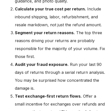
guidance, and photo quality.
Calculate your true cost per return.
Include
inbound shipping, labor, refurbishment, and
resale markdown, not just the refund amount.
Segment your return reasons.
The top three
reasons driving your returns are probably
responsible for the majority of your volume. Fix
those first.
Audit your fraud exposure.
Run your last 90
days of returns through a serial return analysis.
You may be surprised how concentrated the
damage is.
Test exchange-first return flows.
Offer a
small incentive for exchanges over refunds and