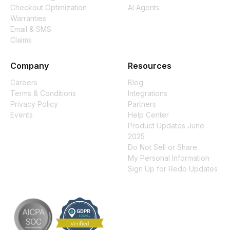
Checkout Optimization
AI Agents
Warranties
Email & SMS
Claims
Company
Resources
Careers
Blog
Terms & Conditions
Integrations
Privacy Policy
Partners
Events
Help Center
Product Updates June
2025
Do Not Sell or Share
My Personal Information
Sign Up for Redo Updates