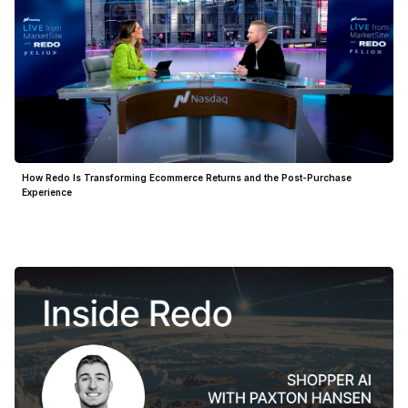
How Redo Is Transforming Ecommerce Returns and the Post-Purchase
Experience