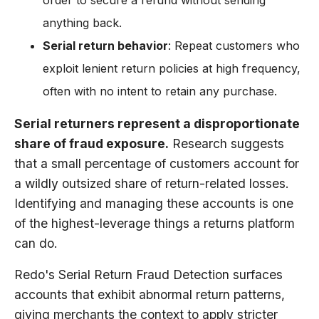
order to secure a refund without sending
anything back.
Serial return behavior
: Repeat customers who
exploit lenient return policies at high frequency,
often with no intent to retain any purchase.
Serial returners represent a disproportionate
share of fraud exposure.
Research suggests
that a small percentage of customers account for
a wildly outsized share of return-related losses.
Identifying and managing these accounts is one
of the highest-leverage things a returns platform
can do.
Redo's Serial Return Fraud Detection surfaces
accounts that exhibit abnormal return patterns,
giving merchants the context to apply stricter