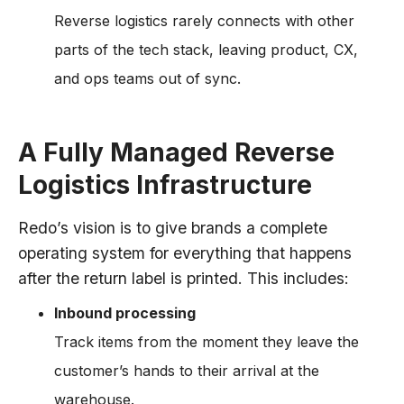
Reverse logistics rarely connects with other
parts of the tech stack, leaving product, CX,
and ops teams out of sync.
A Fully Managed Reverse
Logistics Infrastructure
Redo’s vision is to give brands a complete
operating system for everything that happens
after the return label is printed. This includes:
Inbound processing
Track items from the moment they leave the
customer’s hands to their arrival at the
warehouse.