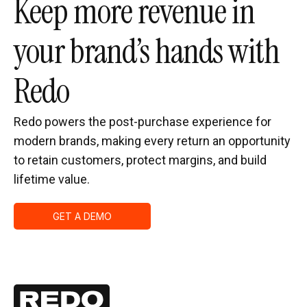
Keep more revenue in
your brand’s hands with
Redo
Redo powers the post-purchase experience for
modern brands, making every return an opportunity
to retain customers, protect margins, and build
lifetime value.
GET A DEMO