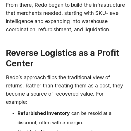
From there, Redo began to build the infrastructure
that merchants needed, starting with SKU-level
intelligence and expanding into warehouse
coordination, refurbishment, and liquidation.
Reverse Logistics as a Profit
Center
Redo’s approach flips the traditional view of
returns. Rather than treating them as a cost, they
become a source of recovered value. For
example:
Refurbished inventory
can be resold at a
discount, often with a margin.