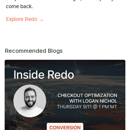
come back.
Explore Redo →
Recommended Blogs