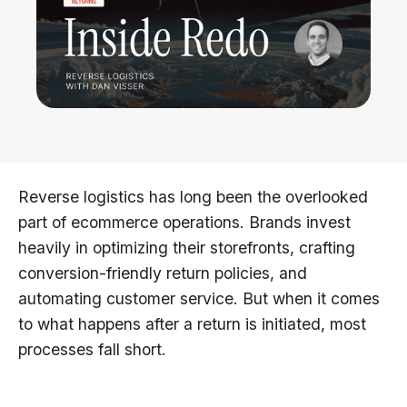
Reverse logistics has long been the overlooked
part of ecommerce operations. Brands invest
heavily in optimizing their storefronts, crafting
conversion-friendly return policies, and
automating customer service. But when it comes
to what happens after a return is initiated, most
processes fall short.