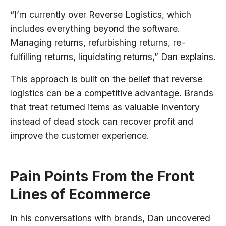
“I’m currently over Reverse Logistics, which
includes everything beyond the software.
Managing returns, refurbishing returns, re-
fulfilling returns, liquidating returns,” Dan explains.
This approach is built on the belief that reverse
logistics can be a competitive advantage. Brands
that treat returned items as valuable inventory
instead of dead stock can recover profit and
improve the customer experience.
Pain Points From the Front
Lines of Ecommerce
In his conversations with brands, Dan uncovered