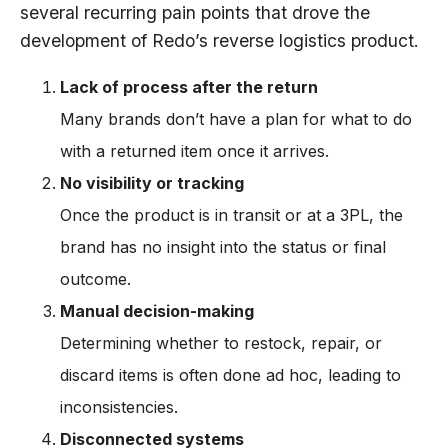
several recurring pain points that drove the
development of Redo’s reverse logistics product.
Lack of process after the return
Many brands don’t have a plan for what to do
with a returned item once it arrives.
No visibility or tracking
Once the product is in transit or at a 3PL, the
brand has no insight into the status or final
outcome.
Manual decision-making
Determining whether to restock, repair, or
discard items is often done ad hoc, leading to
inconsistencies.
Disconnected systems