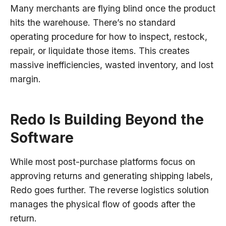
Many merchants are flying blind once the product
hits the warehouse. There’s no standard
operating procedure for how to inspect, restock,
repair, or liquidate those items. This creates
massive inefficiencies, wasted inventory, and lost
margin.
Redo Is Building Beyond the
Software
While most post-purchase platforms focus on
approving returns and generating shipping labels,
Redo goes further. The reverse logistics solution
manages the physical flow of goods after the
return.