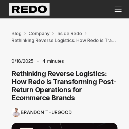
Blog
Company
Inside Redo
Rethinking Reverse Logistics: How Redo is Transforming Post-Return Operations for Ecommerce Brands
9/18/2025
-
4 minutes
Rethinking Reverse Logistics:
How Redo is Transforming Post-
Return Operations for
Ecommerce Brands
BRANDON THURGOOD