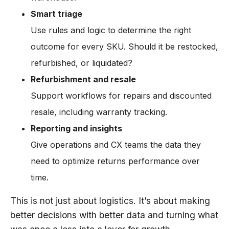
Smart triage
Use rules and logic to determine the right
outcome for every SKU. Should it be restocked,
refurbished, or liquidated?
Refurbishment and resale
Support workflows for repairs and discounted
resale, including warranty tracking.
Reporting and insights
Give operations and CX teams the data they
need to optimize returns performance over
time.
This is not just about logistics. It’s about making
better decisions with better data and turning what