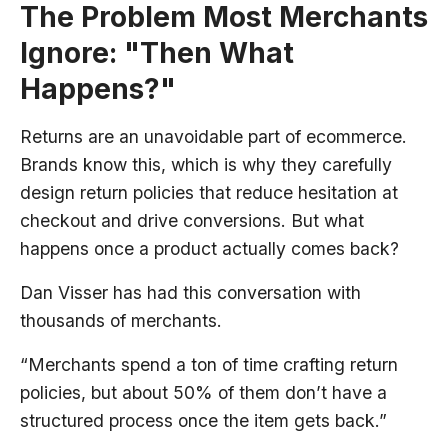
The Problem Most Merchants
Ignore: "Then What
Happens?"
Returns are an unavoidable part of ecommerce.
Brands know this, which is why they carefully
design return policies that reduce hesitation at
checkout and drive conversions. But what
happens once a product actually comes back?
Dan Visser has had this conversation with
thousands of merchants.
“Merchants spend a ton of time crafting return
policies, but about 50% of them don’t have a
structured process once the item gets back.”