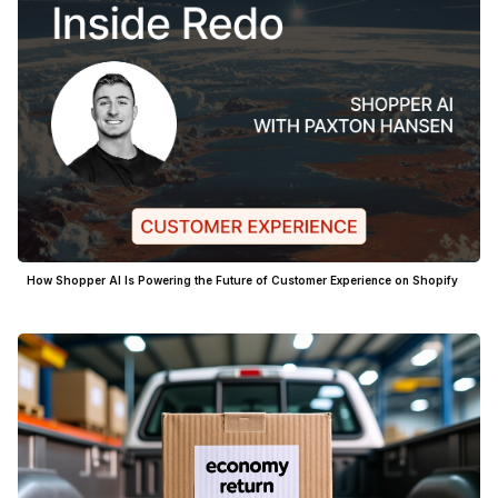
How Shopper AI Is Powering the Future of Customer Experience on Shopify