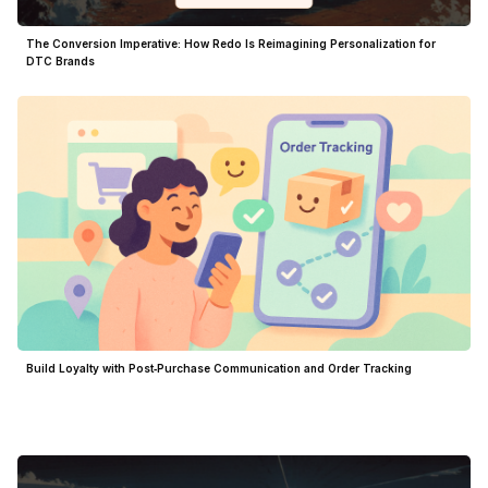
The Conversion Imperative: How Redo Is Reimagining Personalization for
DTC Brands
Build Loyalty with Post‑Purchase Communication and Order Tracking