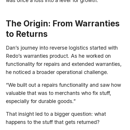
was once a loss into a lever for growth.
The Origin: From Warranties
to Returns
Dan’s journey into reverse logistics started with
Redo’s warranties product. As he worked on
functionality for repairs and extended warranties,
he noticed a broader operational challenge.
“We built out a repairs functionality and saw how
valuable that was to merchants who fix stuff,
especially for durable goods.”
That insight led to a bigger question: what
happens to the stuff that gets returned?