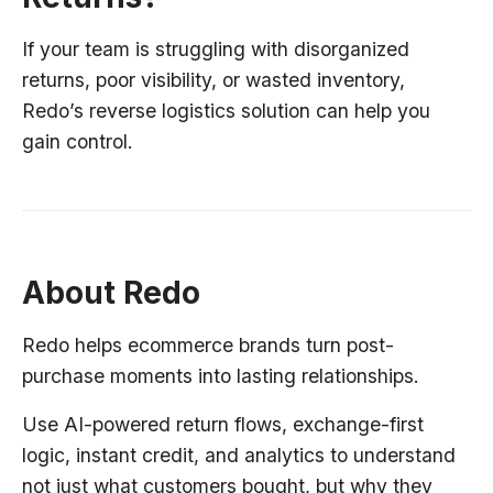
If your team is struggling with disorganized
returns, poor visibility, or wasted inventory,
Redo’s reverse logistics solution can help you
gain control.
About Redo
Redo helps ecommerce brands turn post-
purchase moments into lasting relationships.
Use AI-powered return flows, exchange-first
logic, instant credit, and analytics to understand
not just what customers bought, but why they