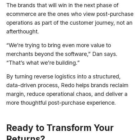
The brands that will win in the next phase of
ecommerce are the ones who view post-purchase
operations as part of the customer journey, not an
afterthought.
“We’re trying to bring even more value to
merchants beyond the software,” Dan says.
“That’s what we’re building.”
By turning reverse logistics into a structured,
data-driven process, Redo helps brands reclaim
margin, reduce operational chaos, and deliver a
more thoughtful post-purchase experience.
Ready to Transform Your
Returns?