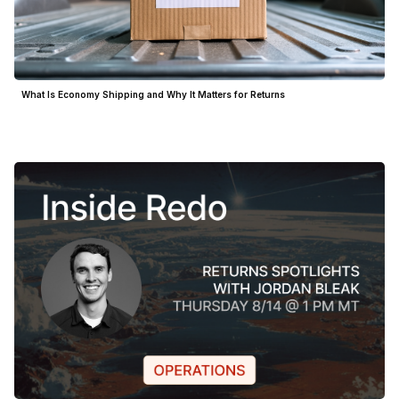
What Is Economy Shipping and Why It Matters for Returns