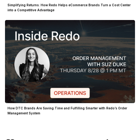
Simplifying Returns: How Redo Helps eCommerce Brands Turn a Cost Center
into a Competitive Advantage
How DTC Brands Are Saving Time and Fulfilling Smarter with Redo’s Order
Management System