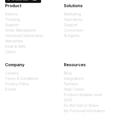
Product
Solutions
Returns
Marketing
Tracking
Operations
Support
Support
Order Managment
Conversion
Checkout Optimization
AI Agents
Warranties
Email & SMS
Claims
Company
Resources
Careers
Blog
Terms & Conditions
Integrations
Privacy Policy
Partners
Events
Help Center
Product Updates June
2025
Do Not Sell or Share
My Personal Information