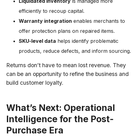
Liquidated inventory
is managed more
efficiently to recoup capital.
Warranty integration
enables merchants to
offer protection plans on repaired items.
SKU-level data
helps identify problematic
products, reduce defects, and inform sourcing.
Returns don’t have to mean lost revenue. They
can be an opportunity to refine the business and
build customer loyalty.
What’s Next: Operational
Intelligence for the Post-
Purchase Era