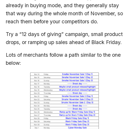
already in buying mode, and they generally stay
that way during the whole month of November, so
reach them before your competitors do.
Try a “12 days of giving” campaign, small product
drops, or ramping up sales ahead of Black Friday.
Lots of merchants follow a path similar to the one
below: