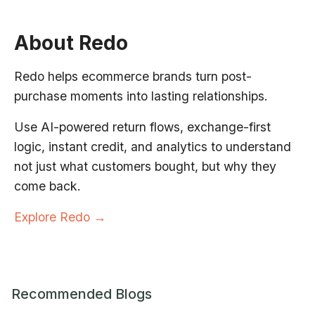
About Redo
Redo helps ecommerce brands turn post-
purchase moments into lasting relationships.
Use AI-powered return flows, exchange-first
logic, instant credit, and analytics to understand
not just what customers bought, but why they
come back.
Explore Redo →
Recommended Blogs