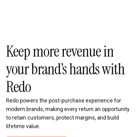
Keep more revenue in
your brand’s hands with
Redo
Redo powers the post-purchase experience for
modern brands, making every return an opportunity
to retain customers, protect margins, and build
lifetime value.