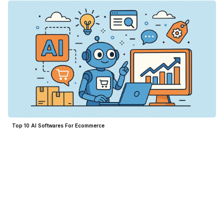
Top 10 AI Softwares For Ecommerce