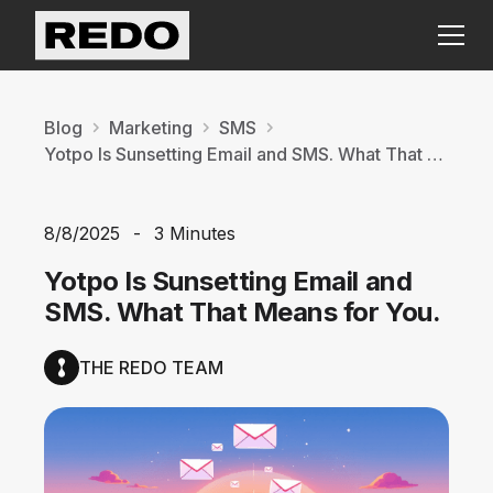
Blog
Marketing
SMS
Yotpo Is Sunsetting Email and SMS. What That Means for You.
8/8/2025
-
3 Minutes
Yotpo Is Sunsetting Email and
SMS. What That Means for You.
THE REDO TEAM