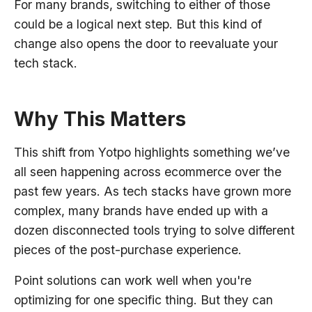
For many brands, switching to either of those
could be a logical next step. But this kind of
change also opens the door to reevaluate your
tech stack.
Why This Matters
This shift from Yotpo highlights something we’ve
all seen happening across ecommerce over the
past few years. As tech stacks have grown more
complex, many brands have ended up with a
dozen disconnected tools trying to solve different
pieces of the post-purchase experience.
Point solutions can work well when you're
optimizing for one specific thing. But they can