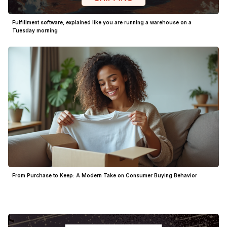
Fulfillment software, explained like you are running a warehouse on a
Tuesday morning
From Purchase to Keep: A Modern Take on Consumer Buying Behavior