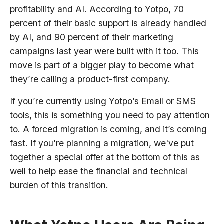
profitability and AI. According to Yotpo, 70
percent of their basic support is already handled
by AI, and 90 percent of their marketing
campaigns last year were built with it too. This
move is part of a bigger play to become what
they’re calling a product-first company.
If you’re currently using Yotpo’s Email or SMS
tools, this is something you need to pay attention
to. A forced migration is coming, and it’s coming
fast. If you're planning a migration, we've put
together a special offer at the bottom of this as
well to help ease the financial and technical
burden of this transition.