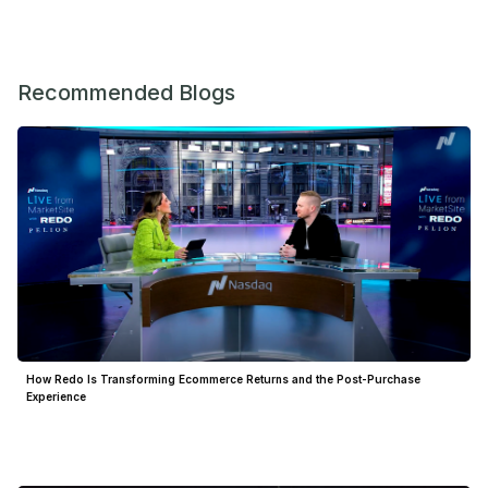
Recommended Blogs
How Redo Is Transforming Ecommerce Returns and the Post-Purchase
Experience