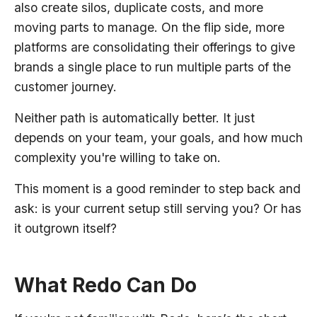
also create silos, duplicate costs, and more
moving parts to manage. On the flip side, more
platforms are consolidating their offerings to give
brands a single place to run multiple parts of the
customer journey.
Neither path is automatically better. It just
depends on your team, your goals, and how much
complexity you're willing to take on.
This moment is a good reminder to step back and
ask: is your current setup still serving you? Or has
it outgrown itself?
What Redo Can Do