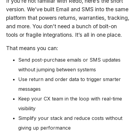
If you're not familiar with Redo, here’s the short
version. We’ve built Email and SMS into the same
platform that powers returns, warranties, tracking,
and more. You don’t need a bunch of bolt-on
tools or fragile integrations. It’s all in one place.
That means you can:
Send post-purchase emails or SMS updates
without jumping between systems
Use return and order data to trigger smarter
messages
Keep your CX team in the loop with real-time
visibility
Simplify your stack and reduce costs without
giving up performance