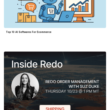
Top 10 AI Softwares For Ecommerce