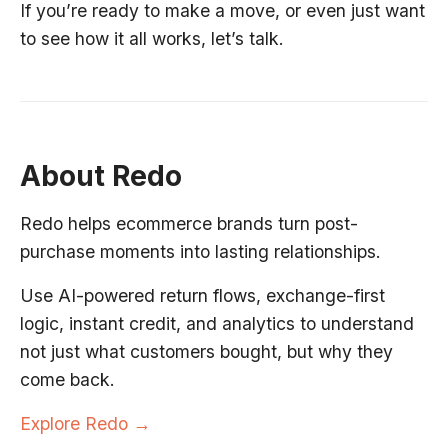
If you’re ready to make a move, or even just want
to see how it all works, let’s talk.
About Redo
Redo helps ecommerce brands turn post-
purchase moments into lasting relationships.
Use AI-powered return flows, exchange-first
logic, instant credit, and analytics to understand
not just what customers bought, but why they
come back.
Explore Redo →