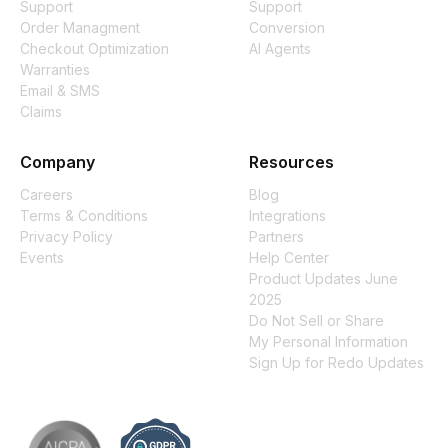
Support
Support
Order Managment
Conversion
Checkout Optimization
AI Agents
Warranties
Email & SMS
Claims
Company
Resources
Careers
Blog
Terms & Conditions
Integrations
Privacy Policy
Partners
Events
Help Center
Product Updates June
2025
Do Not Sell or Share
My Personal Information
Sign Up for Redo Updates