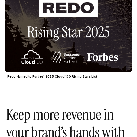
Redo Named to Forbes' 2025 Cloud 100 Rising Stars List
Keep more revenue in
your brand’s hands with