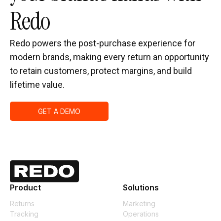
Redo
Redo powers the post-purchase experience for
modern brands, making every return an opportunity
to retain customers, protect margins, and build
lifetime value.
GET A DEMO
Product
Solutions
Returns
Marketing
Tracking
Operations