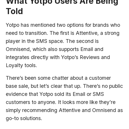
What Yotpo Users Are Being
Told
Yotpo has mentioned two options for brands who
need to transition. The first is Attentive, a strong
player in the SMS space. The second is
Omnisend, which also supports Email and
integrates directly with Yotpo’s Reviews and
Loyalty tools.
There’s been some chatter about a customer
base sale, but let’s clear that up. There’s no public
evidence that Yotpo sold its Email or SMS
customers to anyone. It looks more like they’re
simply recommending Attentive and Omnisend as
go-to solutions.