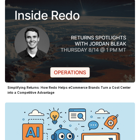
Simplifying Returns: How Redo Helps eCommerce Brands Turn a Cost Center
into a Competitive Advantage