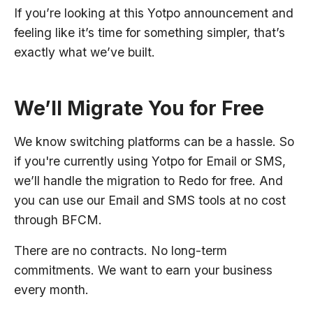
If you’re looking at this Yotpo announcement and
feeling like it’s time for something simpler, that’s
exactly what we’ve built.
We’ll Migrate You for Free
We know switching platforms can be a hassle. So
if you're currently using Yotpo for Email or SMS,
we’ll handle the migration to Redo for free. And
you can use our Email and SMS tools at no cost
through BFCM.
There are no contracts. No long-term
commitments. We want to earn your business
every month.