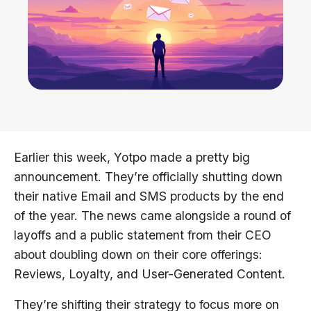
Earlier this week, Yotpo made a pretty big
announcement. They’re officially shutting down
their native Email and SMS products by the end
of the year. The news came alongside a round of
layoffs and a public statement from their CEO
about doubling down on their core offerings:
Reviews, Loyalty, and User-Generated Content.
They’re shifting their strategy to focus more on