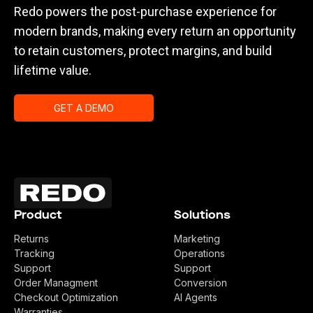
Redo powers the post-purchase experience for
modern brands, making every return an opportunity
to retain customers, protect margins, and build
lifetime value.
GET A DEMO
Product
Solutions
Returns
Marketing
Tracking
Operations
Support
Support
Order Managment
Conversion
Checkout Optimization
AI Agents
Warranties