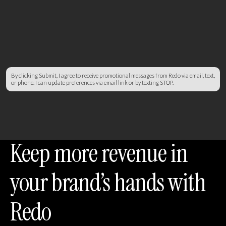
By clicking Submit, I agree to receive promotional messages from Redo via email, text,
or phone. I can update preferences via email link or by texting STOP.
Keep more revenue in
your brand’s hands with
Redo