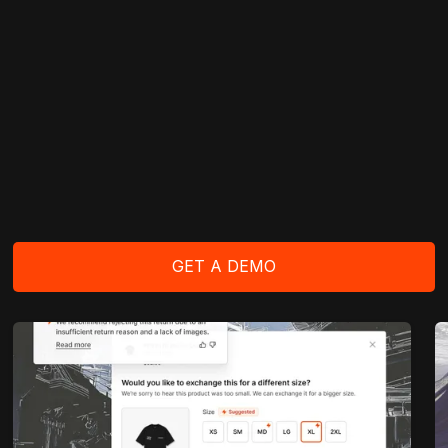
GET A DEMO
GET A DEMO