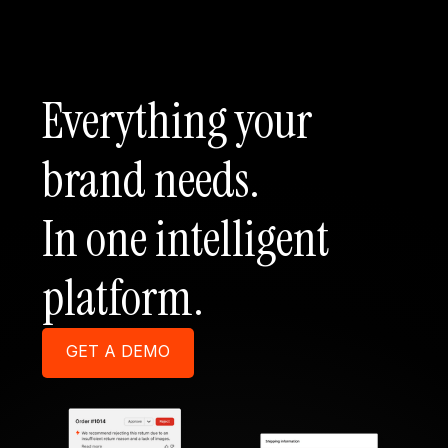
Everything your
brand needs.
In one intelligent
platform.
GET A DEMO