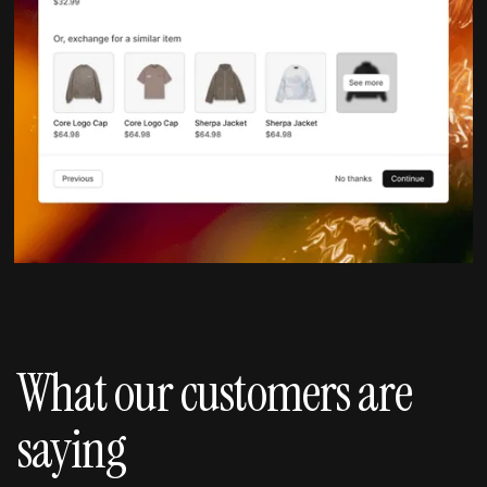
What our customers are
saying