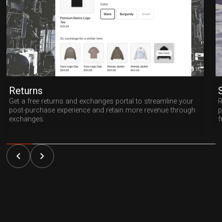
Returns
Get a free returns and exchanges portal to streamline your
R
post-purchase experience and retain more revenue through
p
exchanges.
f