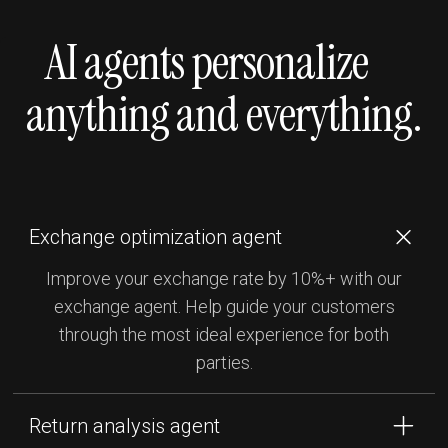
AI agents personalize
anything and everything.
Exchange optimization agent
Improve your exchange rate by 10%+ with our
exchange agent. Help guide your customers
through the most ideal experience for both
parties.
Return analysis agent