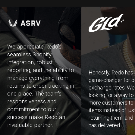
We appreciate Redo’s
seamless Shopify
integration, robust
reporting, and the ability to
Honestly, Redo has
manage everything from
game-changer for o
returns to order tracking in
exchange rates. W
one place. The team's
looking for a way to
responsiveness and
more customers to
commitment to our
items instead of jus
success make Redo an
returning them, and
invaluable partner.
has delivered.