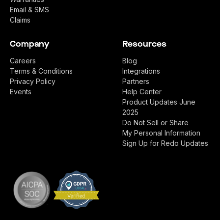
Email & SMS
Claims
Company
Resources
Careers
Blog
Terms & Conditions
Integrations
Privacy Policy
Partners
Events
Help Center
Product Updates June
2025
Do Not Sell or Share
My Personal Information
Sign Up for Redo Updates