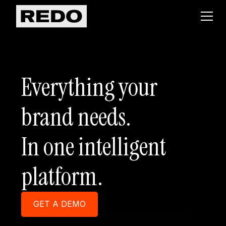
Everything your
brand needs.
In one intelligent
platform.
GET A DEMO