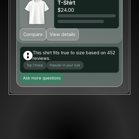
T-Shirt
$24.00
Compare
View details
This shirt fits true to size based on 452
reviews.
Top Choice
Popular in your size
Ask more questions