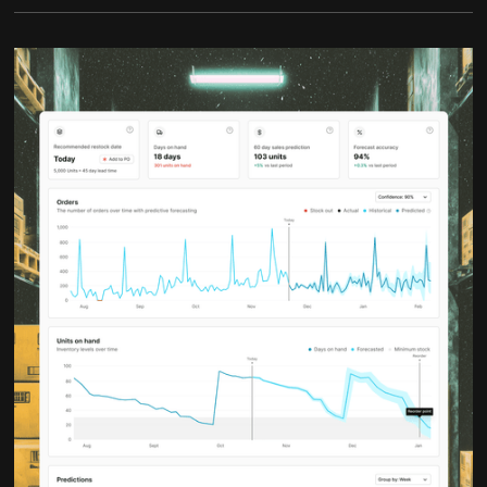
waste where it does not.
With better demand signals, you spend less time
firefighting and more time planning. Inventory
becomes a lever for growth instead of a constant
risk.