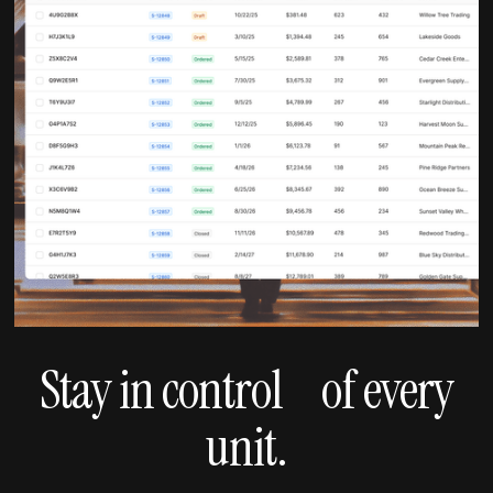
Stay in control of every
unit.