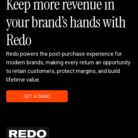
Keep more revenue in
your brand’s hands with
Redo
Redo powers the post-purchase experience for
modern brands, making every return an opportunity
to retain customers, protect margins, and build
lifetime value.
GET A DEMO