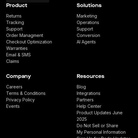
Product
Solutions
Returns
Marketing
Tracking
Operations
Support
Support
Order Managment
Conversion
Checkout Optimization
AI Agents
Warranties
Email & SMS
Claims
Company
Resources
Careers
Blog
Terms & Conditions
Integrations
Privacy Policy
Partners
Events
Help Center
Product Updates June
2025
Do Not Sell or Share
My Personal Information