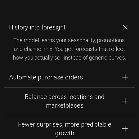
History into foresight
The model learns your seasonality, promotions,
and channel mix. You get forecasts that reflect
how you actually sell instead of generic curves.
Automate purchase orders
Generate suggested POs that hit target stock
Balance across locations and
levels and avoid tying up cash. Approve, adjust,
marketplaces
and send with confidence that the math is done for
you.
Forecasts tie directly into your locations so you
Fewer surprises, more predictable
know where to send stock, not just how much to
growth
buy. Stay in stock where it matters most and cut