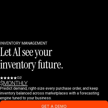
INVENTORY MANAGEMENT
Let AI see your
inventory future.
G2
$
MONTHLY
Predict demand, right‑size every purchase order, and keep
inventory balanced across marketplaces with a forecasting
engine tuned to your business.
GET A DEMO