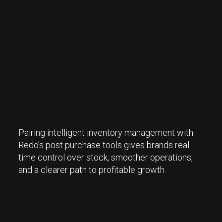
Pairing intelligent inventory management with
Redo’s post purchase tools gives brands real
time control over stock, smoother operations,
and a clearer path to profitable growth.