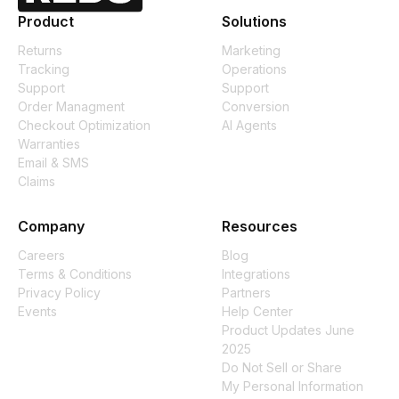
Product
Solutions
Returns
Marketing
Tracking
Operations
Support
Support
Order Managment
Conversion
Checkout Optimization
AI Agents
Warranties
Email & SMS
Claims
Company
Resources
Careers
Blog
Terms & Conditions
Integrations
Privacy Policy
Partners
Events
Help Center
Product Updates June
2025
Do Not Sell or Share
My Personal Information