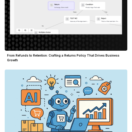
From Refunds to Retention: Crafting a Returns Policy That Drives Business
Growth