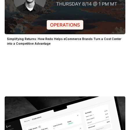
Simplifying Returns: How Redo Helps eCommerce Brands Turn a Cost Center
into a Competitive Advantage