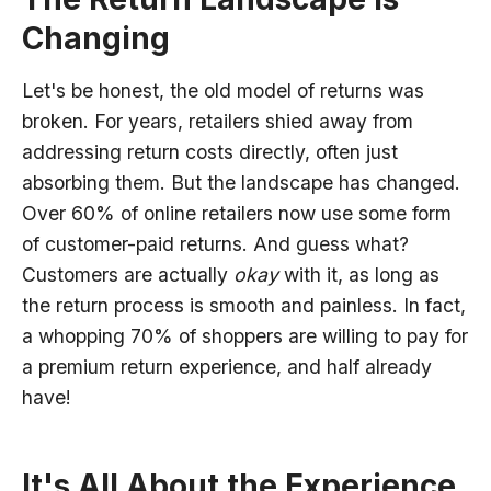
Changing
Let's be honest, the old model of returns was
broken. For years, retailers shied away from
addressing return costs directly, often just
absorbing them. But the landscape has changed.
Over 60% of online retailers now use some form
of customer-paid returns. And guess what?
Customers are actually
okay
with it, as long as
the return process is smooth and painless. In fact,
a whopping 70% of shoppers are willing to pay for
a premium return experience, and half already
have!
It's All About the Experience