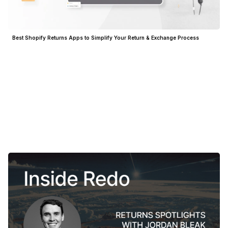
Best Shopify Returns Apps to Simplify Your Return & Exchange Process