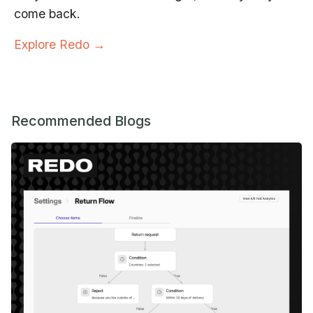
come back.
Explore Redo →
Recommended Blogs