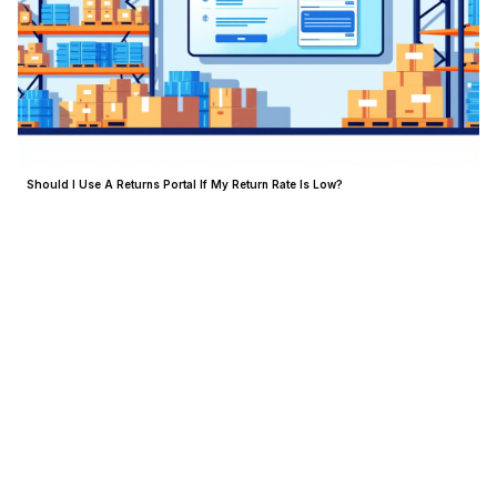
Should I Use A Returns Portal If My Return Rate Is Low?