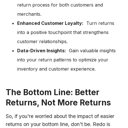
return process for both customers and
merchants.
Enhanced Customer Loyalty:
Turn returns
into a positive touchpoint that strengthens
customer relationships.
Data-Driven Insights:
Gain valuable insights
into your return patterns to optimize your
inventory and customer experience.
The Bottom Line: Better
Returns, Not More Returns
So, if you're worried about the impact of easier
returns on your bottom line, don't be. Redo is