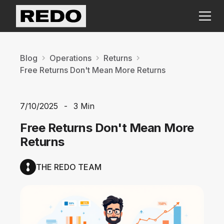
Blog
Operations
Returns
Free Returns Don't Mean More Returns
7/10/2025
-
3 Min
Free Returns Don't Mean More
Returns
THE REDO TEAM