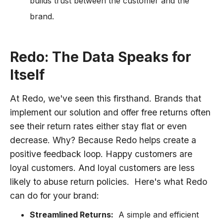
builds trust between the customer and the
brand.
Redo: The Data Speaks for
Itself
At Redo, we've seen this firsthand. Brands that
implement our solution and offer free returns often
see their return rates either stay flat or even
decrease. Why? Because Redo helps create a
positive feedback loop. Happy customers are
loyal customers. And loyal customers are less
likely to abuse return policies. Here's what Redo
can do for your brand:
Streamlined Returns:
A simple and efficient