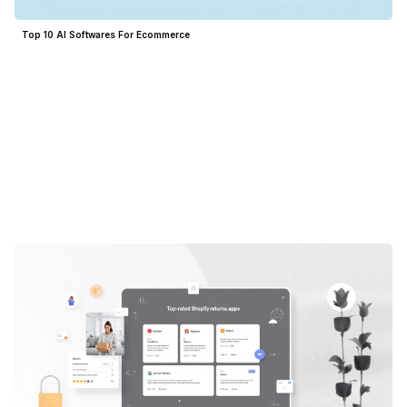
Top 10 AI Softwares For Ecommerce