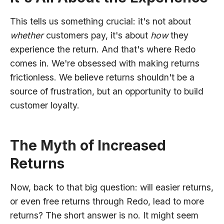
This tells us something crucial: it's not about
whether
customers pay, it's about
how
they
experience the return. And that's where Redo
comes in. We're obsessed with making returns
frictionless. We believe returns shouldn't be a
source of frustration, but an opportunity to build
customer loyalty.
The Myth of Increased
Returns
Now, back to that big question: will easier returns,
or even free returns through Redo, lead to more
returns? The short answer is no. It might seem