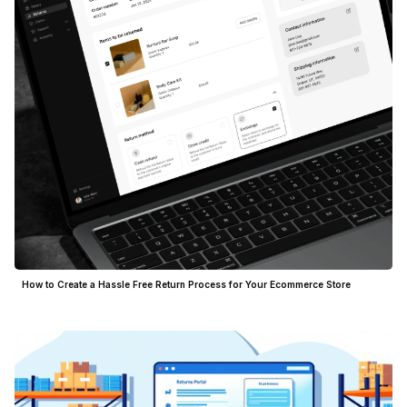
How to Create a Hassle Free Return Process for Your Ecommerce Store