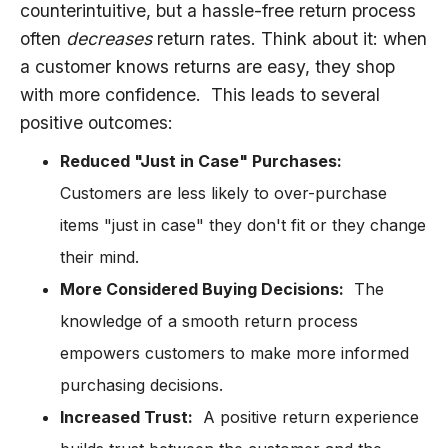
counterintuitive, but a hassle-free return process
often
decreases
return rates. Think about it: when
a customer knows returns are easy, they shop
with more confidence. This leads to several
positive outcomes:
Reduced "Just in Case" Purchases:
Customers are less likely to over-purchase
items "just in case" they don't fit or they change
their mind.
More Considered Buying Decisions:
The
knowledge of a smooth return process
empowers customers to make more informed
purchasing decisions.
Increased Trust:
A positive return experience