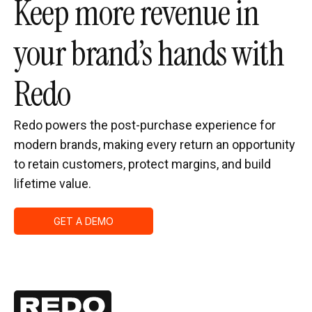
Keep more revenue in
your brand’s hands with
Redo
Redo powers the post-purchase experience for
modern brands, making every return an opportunity
to retain customers, protect margins, and build
lifetime value.
GET A DEMO