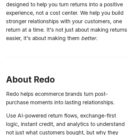
designed to help you turn returns into a positive
experience, not a cost center. We help you build
stronger relationships with your customers, one
return at a time. It's not just about making returns
easier, it's about making them
better
.
About Redo
Redo helps ecommerce brands turn post-
purchase moments into lasting relationships.
Use AI-powered return flows, exchange-first
logic, instant credit, and analytics to understand
not just what customers bought, but why they