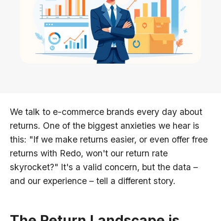
We talk to e-commerce brands every day about
returns. One of the biggest anxieties we hear is
this: "If we make returns easier, or even offer free
returns with Redo, won't our return rate
skyrocket?" It's a valid concern, but the data –
and our experience – tell a different story.
The Return Landscape is