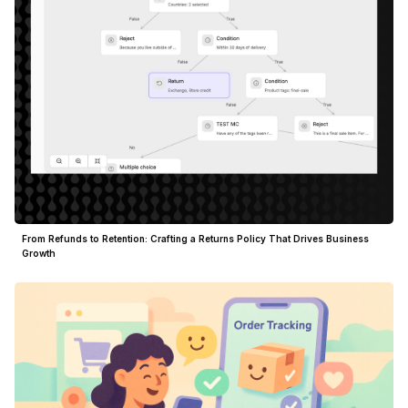
From Refunds to Retention: Crafting a Returns Policy That Drives Business
Growth