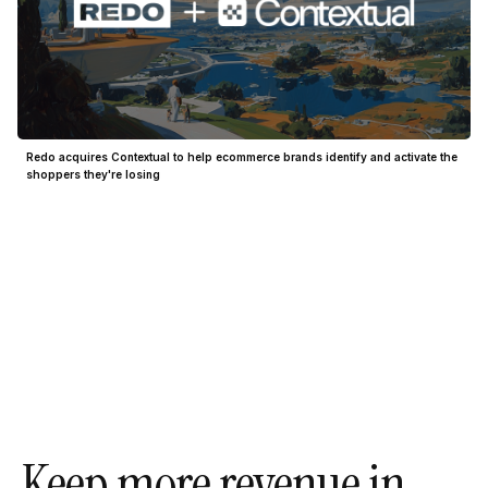
Redo acquires Contextual to help ecommerce brands identify and activate the
shoppers they're losing
Keep more revenue in