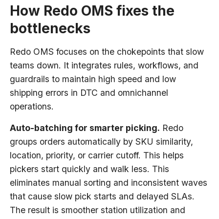
How Redo OMS fixes the
bottlenecks
Redo OMS focuses on the chokepoints that slow
teams down. It integrates rules, workflows, and
guardrails to maintain high speed and low
shipping errors in DTC and omnichannel
operations.
Auto-batching for smarter picking.
Redo
groups orders automatically by SKU similarity,
location, priority, or carrier cutoff. This helps
pickers start quickly and walk less. This
eliminates manual sorting and inconsistent waves
that cause slow pick starts and delayed SLAs.
The result is smoother station utilization and