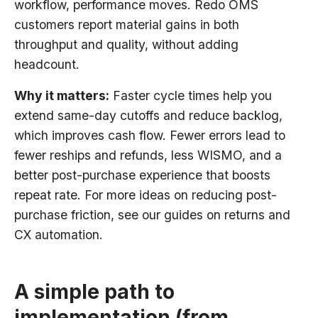
workflow, performance moves. Redo OMS
customers report material gains in both
throughput and quality, without adding
headcount.
Why it matters:
Faster cycle times help you
extend same-day cutoffs and reduce backlog,
which improves cash flow. Fewer errors lead to
fewer reships and refunds, less WISMO, and a
better post-purchase experience that boosts
repeat rate. For more ideas on reducing post-
purchase friction, see our guides on returns and
CX automation.
A simple path to
implementation (from