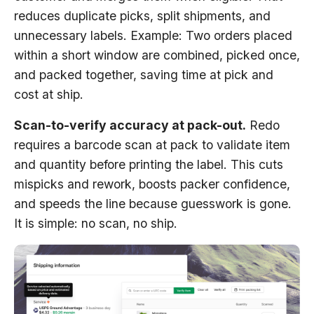
reduces duplicate picks, split shipments, and
unnecessary labels. Example: Two orders placed
within a short window are combined, picked once,
and packed together, saving time at pick and
cost at ship.
Scan-to-verify accuracy at pack-out.
Redo
requires a barcode scan at pack to validate item
and quantity before printing the label. This cuts
mispicks and rework, boosts packer confidence,
and speeds the line because guesswork is gone.
It is simple: no scan, no ship.