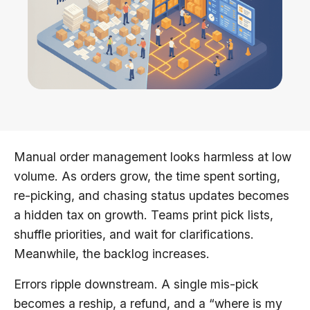
Manual order management looks harmless at low
volume. As orders grow, the time spent sorting,
re-picking, and chasing status updates becomes
a hidden tax on growth. Teams print pick lists,
shuffle priorities, and wait for clarifications.
Meanwhile, the backlog increases.
Errors ripple downstream. A single mis-pick
becomes a reship, a refund, and a “where is my