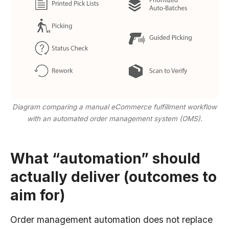
Diagram comparing a manual eCommerce fulfillment workflow
with an automated order management system (OMS).
What “automation” should
actually deliver (outcomes to
aim for)
Order management automation does not replace