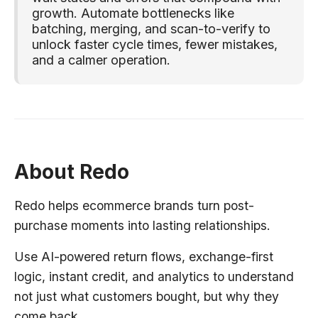
growth. Automate bottlenecks like
batching, merging, and scan-to-verify to
unlock faster cycle times, fewer mistakes,
and a calmer operation.
About Redo
Redo helps ecommerce brands turn post-
purchase moments into lasting relationships.
Use AI-powered return flows, exchange-first
logic, instant credit, and analytics to understand
not just what customers bought, but why they
come back.