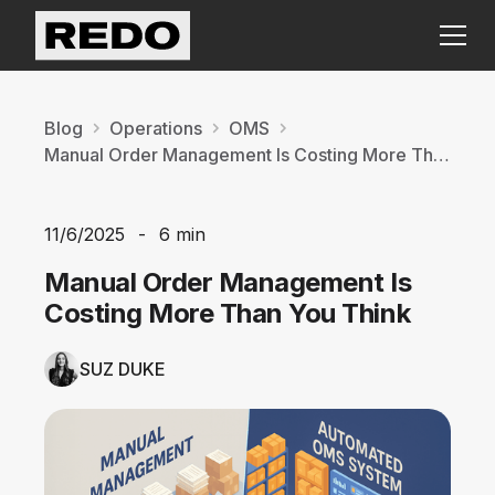
Blog
Operations
OMS
Manual Order Management Is Costing More Than You Think
11/6/2025
-
6 min
Manual Order Management Is
Costing More Than You Think
SUZ DUKE