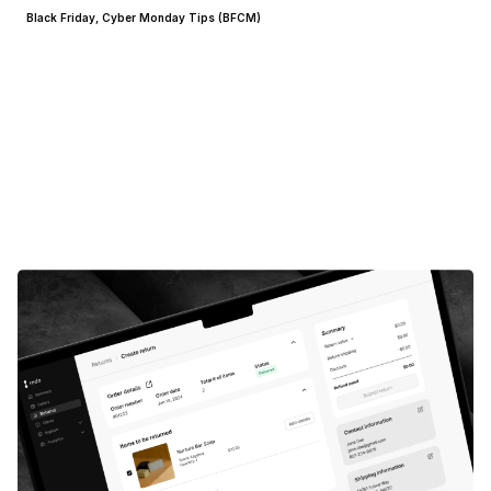
Black Friday, Cyber Monday Tips (BFCM)