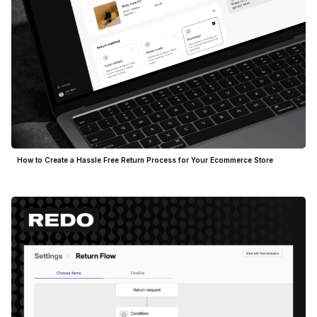
How to Create a Hassle Free Return Process for Your Ecommerce Store