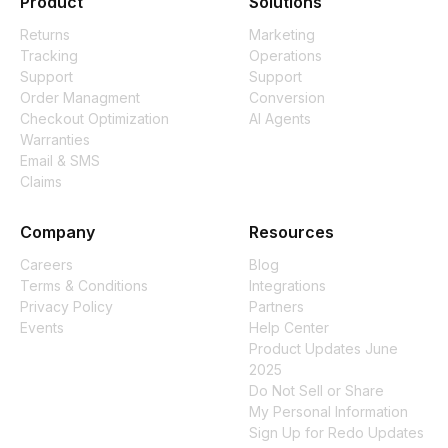
Product
Solutions
Returns
Marketing
Tracking
Operations
Support
Support
Order Managment
Conversion
Checkout Optimization
AI Agents
Warranties
Email & SMS
Claims
Company
Resources
Careers
Blog
Terms & Conditions
Integrations
Privacy Policy
Partners
Events
Help Center
Product Updates June
2025
Do Not Sell or Share
My Personal Information
Sign Up for Redo Updates