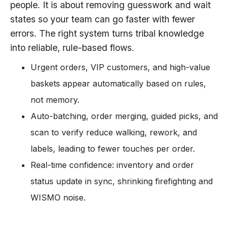
people. It is about removing guesswork and wait
states so your team can go faster with fewer
errors. The right system turns tribal knowledge
into reliable, rule-based flows.
Urgent orders, VIP customers, and high-value
baskets appear automatically based on rules,
not memory.
Auto-batching, order merging, guided picks, and
scan to verify reduce walking, rework, and
labels, leading to fewer touches per order.
Real-time confidence: inventory and order
status update in sync, shrinking firefighting and
WISMO noise.