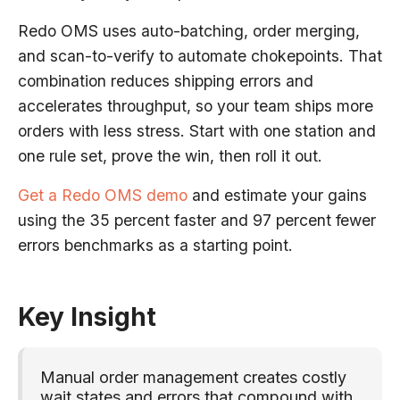
Redo OMS uses auto-batching, order merging,
and scan-to-verify to automate chokepoints. That
combination reduces shipping errors and
accelerates throughput, so your team ships more
orders with less stress. Start with one station and
one rule set, prove the win, then roll it out.
Get a Redo OMS demo
and estimate your gains
using the 35 percent faster and 97 percent fewer
errors benchmarks as a starting point.
Key Insight
Manual order management creates costly
wait states and errors that compound with