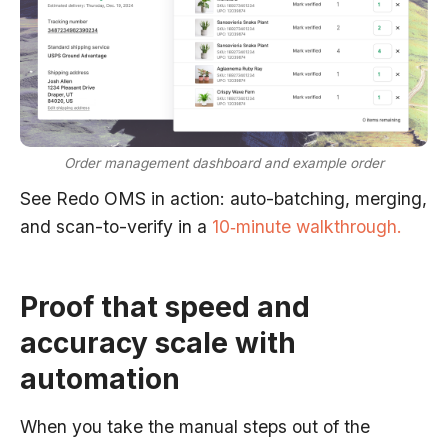
Order management dashboard and example order
See Redo OMS in action: auto-batching, merging,
and scan-to-verify in a
10‑minute walkthrough.
Proof that speed and
accuracy scale with
automation
When you take the manual steps out of the