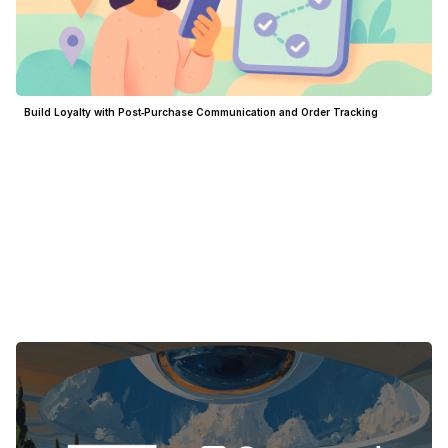
Build Loyalty with Post‑Purchase Communication and Order Tracking