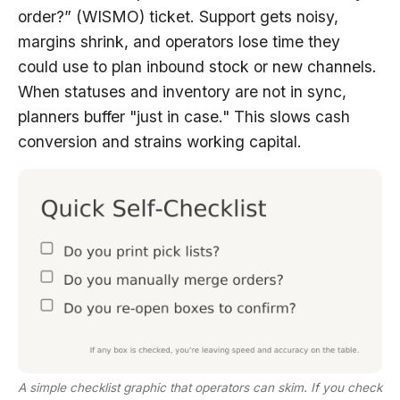
order?” (WISMO) ticket. Support gets noisy,
margins shrink, and operators lose time they
could use to plan inbound stock or new channels.
When statuses and inventory are not in sync,
planners buffer "just in case." This slows cash
conversion and strains working capital.
A simple checklist graphic that operators can skim. If you check