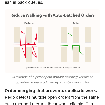
earlier pack queues.
Illustration of a picker path without batching versus an
optimized route produced by auto-batching rules.
Order merging that prevents duplicate work.
Redo detects multiple open orders from the same
customer and merges them when eligible. That