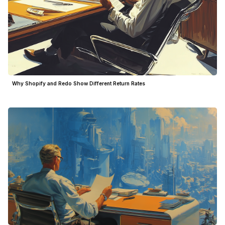
Why Shopify and Redo Show Different Return Rates