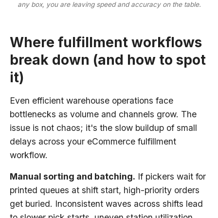
any box, you are leaving speed and accuracy on the table.
Where fulfillment workflows
break down (and how to spot
it)
Even efficient warehouse operations face
bottlenecks as volume and channels grow. The
issue is not chaos; it's the slow buildup of small
delays across your eCommerce fulfillment
workflow.
Manual sorting and batching.
If pickers wait for
printed queues at shift start, high-priority orders
get buried. Inconsistent waves across shifts lead
to slower pick starts, uneven station utilization,