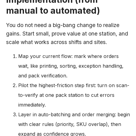
manual to automated)
You do not need a big-bang change to realize
gains. Start small, prove value at one station, and
scale what works across shifts and sites.
Map your current flow: mark where orders
wait, like printing, sorting, exception handling,
and pack verification.
Pilot the highest-friction step first: turn on scan-
to-verify at one pack station to cut errors
immediately.
Layer in auto-batching and order merging: begin
with clear rules (priority, SKU overlap), then
expand as confidence grows.