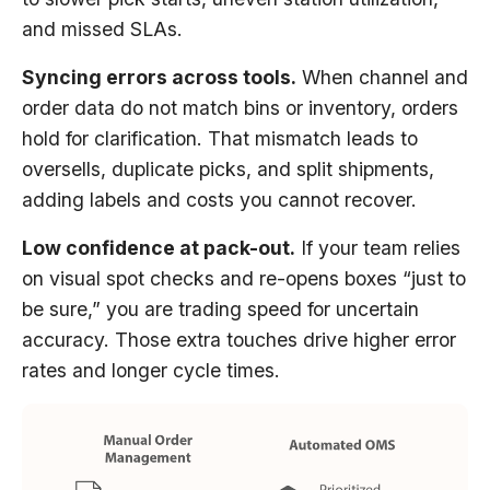
and missed SLAs.
Syncing errors across tools.
When channel and
order data do not match bins or inventory, orders
hold for clarification. That mismatch leads to
oversells, duplicate picks, and split shipments,
adding labels and costs you cannot recover.
Low confidence at pack-out.
If your team relies
on visual spot checks and re-opens boxes “just to
be sure,” you are trading speed for uncertain
accuracy. Those extra touches drive higher error
rates and longer cycle times.