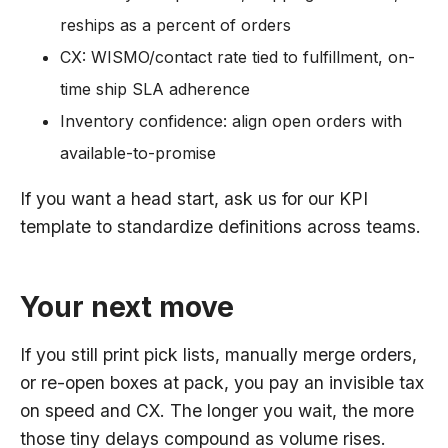
reships as a percent of orders
CX: WISMO/contact rate tied to fulfillment, on-
time ship SLA adherence
Inventory confidence: align open orders with
available-to-promise
If you want a head start, ask us for our KPI
template to standardize definitions across teams.
Your next move
If you still print pick lists, manually merge orders,
or re-open boxes at pack, you pay an invisible tax
on speed and CX. The longer you wait, the more
those tiny delays compound as volume rises.