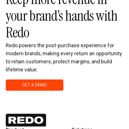
your brand’s hands with
Redo
Redo powers the post-purchase experience for
modern brands, making every return an opportunity
to retain customers, protect margins, and build
lifetime value.
GET A DEMO