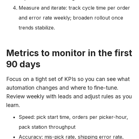
Measure and iterate: track cycle time per order
and error rate weekly; broaden rollout once
trends stabilize.
Metrics to monitor in the first
90 days
Focus on a tight set of KPIs so you can see what
automation changes and where to fine-tune.
Review weekly with leads and adjust rules as you
learn.
Speed: pick start time, orders per picker-hour,
pack station throughput
Accuracy: mis-pick rate, shipping error rate,