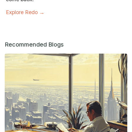
Explore Redo →
Recommended Blogs