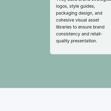
logos, style guides,
packaging design, and
cohesive visual asset
libraries to ensure brand
consistency and retail-
quality presentation.