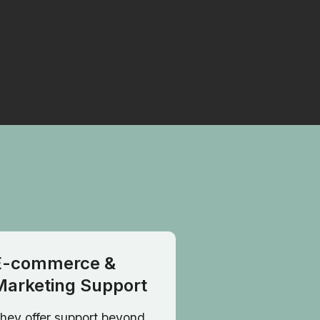
E-commerce &
Marketing Support
hey offer support beyond