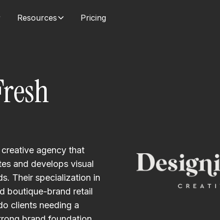
Resources
Pricing
Fresh
 creative agency that
es and develops visual
. Their specialization in
 boutique-brand retail
o clients needing a
rong brand foundation.