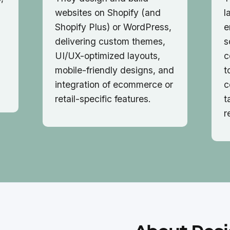
websites on Shopify (and
l
Shopify Plus) or WordPress,
e
delivering custom themes,
s
UI/UX-optimized layouts,
c
mobile-friendly designs, and
t
integration of ecommerce or
c
retail-specific features.
t
r