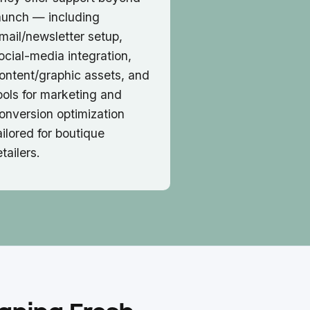
aunch — including
mail/newsletter setup,
ocial-media integration,
ontent/graphic assets, and
ools for marketing and
onversion optimization
ailored for boutique
etailers.