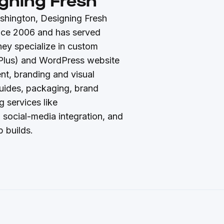
gning Fresh
shington, Designing Fresh
nce 2006 and has served
hey specialize in custom
Plus) and WordPress website
t, branding and visual
 guides, packaging, brand
g services like
 social-media integration, and
 builds.