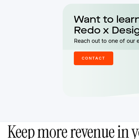
Want to lear
Redo x Desi
Reach out to one of our 
CONTACT
Keep more revenue in y