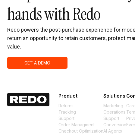
hands with Redo
Redo powers the post-purchase experience for mode
return an opportunity to retain customers, protect mar
value.
GET A DEMO
Product
Solutions
Co
Returns
Marketing
Car
Tracking
Operations
Term
Support
Support
Priv
Order Managment
Conversion
Eve
Checkout Optimization
AI Agents