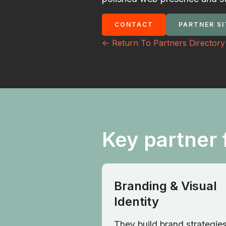
CONTACT
PARTNER SI
<- Return To Partners Directory
Key partner 
Branding & Visual
Identity
They build brand strategies