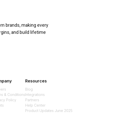
rn brands, making every
gins, and build lifetime
mpany
Resources
eers
Blog
s & Conditions
Integrations
acy Policy
Partners
nts
Help Center
Product Updates June 2025