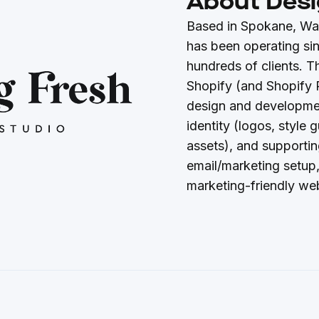
About Desi
Based in Spokane, Wa
has been operating si
hundreds of clients. T
Shopify (and Shopify 
design and developmen
identity (logos, style
assets), and supportin
email/marketing setup,
marketing-friendly web