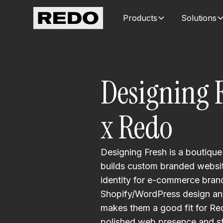
Products
Solutions
Designing 
x Redo
Designing Fresh is a boutique
builds custom branded websit
identity for e-commerce brands
Shopify/WordPress design and
makes them a good fit for Red
polished web presence and st