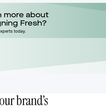
n more about
gning Fresh?
experts today.
our brand’s