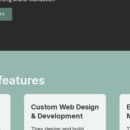
TE
features
Custom Web Design
& Development
,
They design and build
T