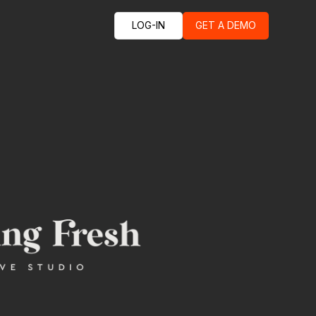
LOG-IN
GET A DEMO