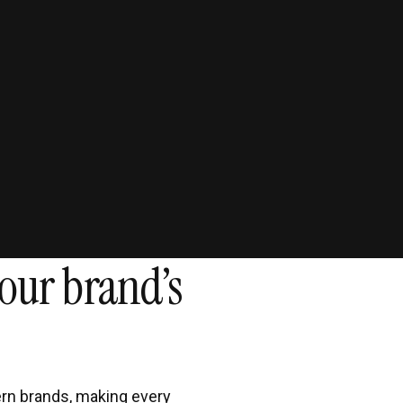
51
Increase in retain
through AI ag
our brand’s
rn brands, making every