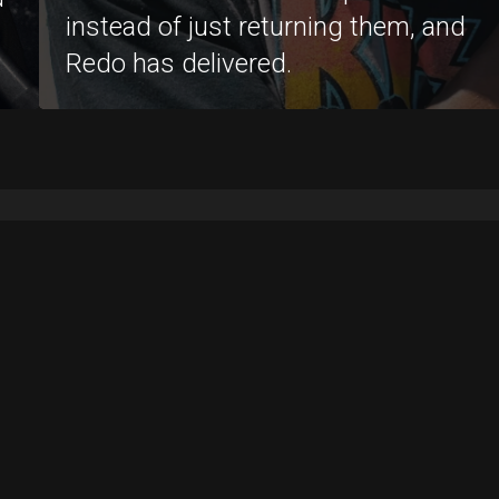
instead of just returning them, and
Redo has delivered.
Support