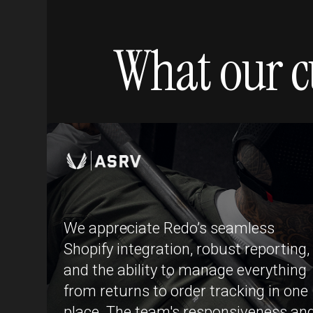
What our c
We appreciate Redo’s seamless
Shopify integration, robust reporting,
and the ability to manage everything
from returns to order tracking in one
place. The team's responsiveness an