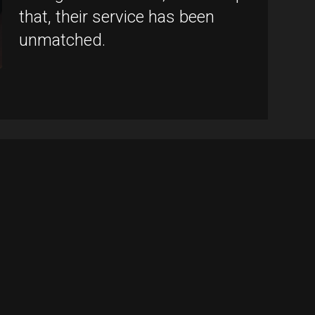
that, their service has been
unmatched.