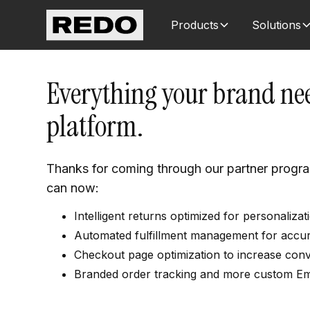
Products
Solutions
Everything your brand nee
platform.
Thanks for coming through our partner progr
can now:
Intelligent returns optimized for personaliz
Automated fulfillment management for accurat
Checkout page optimization to increase conv
Branded order tracking and more custom E