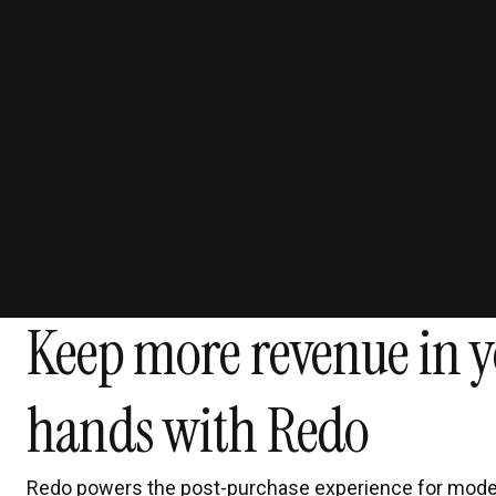
Keep more revenue in y
hands with Redo
Redo powers the post-purchase experience for mode