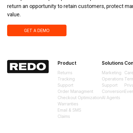
return an opportunity to retain customers, protect mar
value.
GET A DEMO
Product
Solutions
Co
Returns
Marketing
Car
Tracking
Operations
Term
Support
Support
Priv
Order Managment
Conversion
Eve
Checkout Optimization
AI Agents
Warranties
Email & SMS
Claims