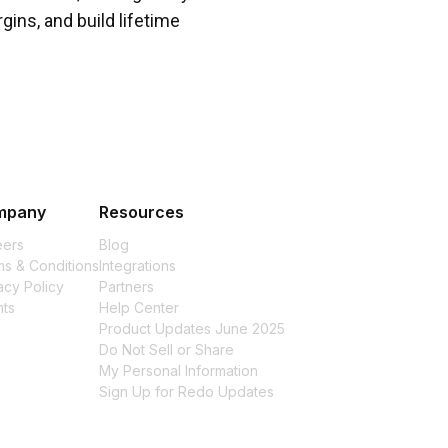
gins, and build lifetime
mpany
Resources
eers
Blog
s & Conditions
Integrations
acy Policy
Partners
nts
Help Center
Product Updates June 2025
Do Not Sell or Share
My Personal Information
Sign Up for Redo Updates