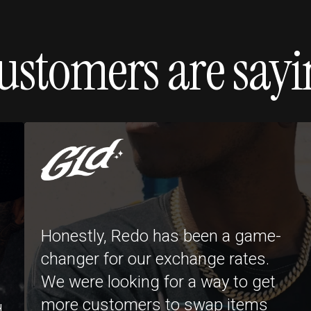
ustomers are sayi
Honestly, Redo has been a game-
changer for our exchange rates.
We were looking for a way to get
more customers to swap items
d