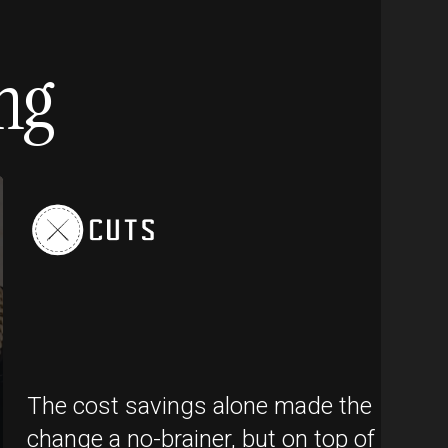
ng
The cost savings alone made the
change a no-brainer, but on top of