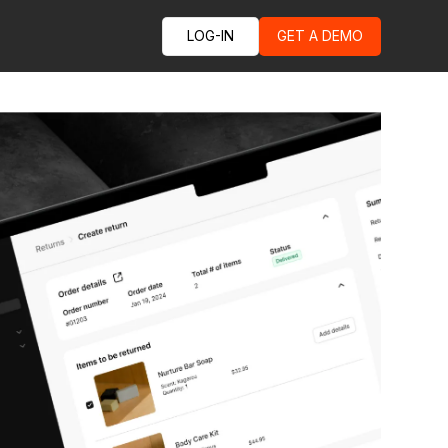
LOG-IN
GET A DEMO