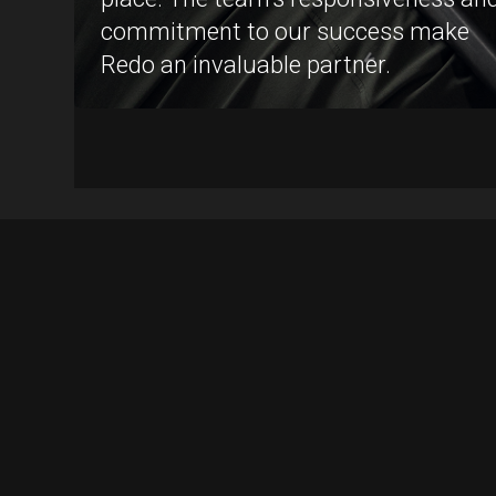
commitment to our success make
Redo an invaluable partner.
Operations
Marketing
Conversion