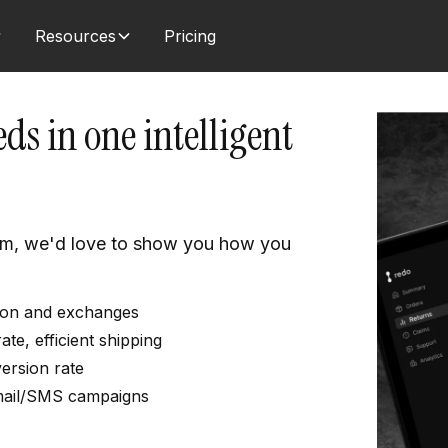
Resources
Pricing
ds in one intelligent
am, we'd love to show you how you
ation and exchanges
e, efficient shipping
ersion rate
mail/SMS campaigns