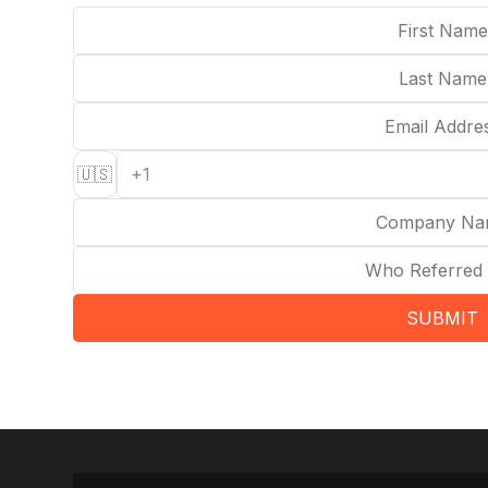
🇺🇸
SUBMIT