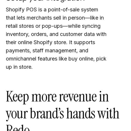
Shopify POS is a point-of-sale system
that lets merchants sell in person—like in
retail stores or pop-ups—while syncing
inventory, orders, and customer data with
their online Shopify store. It supports
payments, staff management, and
omnichannel features like buy online, pick
up in store.
Keep more revenue in
your brand’s hands with
Redo