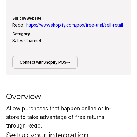
Built by
Website
Redo
https://www.shopify.com/pos/free-trial/sell-retail
Category
Sales Channel
Connect with
Shopify POS
Overview
Allow purchases that happen online or in-
store to take advantage of free returns
through Redo.
Setup your integration