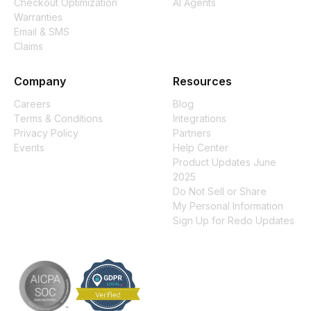
Checkout Optimization
AI Agents
Warranties
Email & SMS
Claims
Company
Resources
Careers
Blog
Terms & Conditions
Integrations
Privacy Policy
Partners
Events
Help Center
Product Updates June
2025
Do Not Sell or Share
My Personal Information
Sign Up for Redo Updates