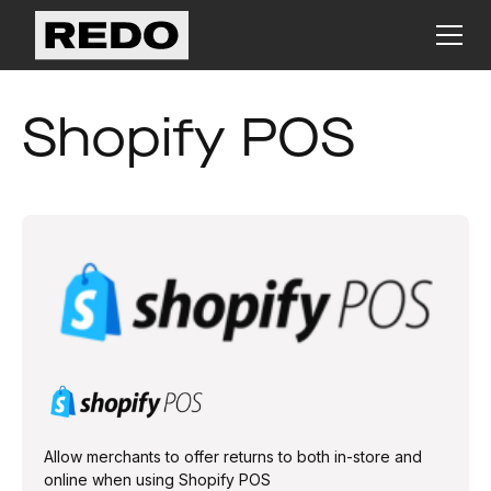
Shopify POS
Allow merchants to offer returns to both in-store and
online when using Shopify POS