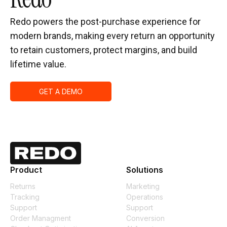
Redo powers the post-purchase experience for
modern brands, making every return an opportunity
to retain customers, protect margins, and build
lifetime value.
GET A DEMO
Product
Solutions
Returns
Marketing
Tracking
Operations
Support
Support
Order Managment
Conversion