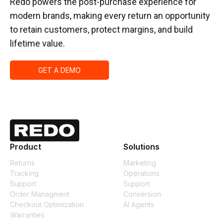
Redo powers the post-purchase experience for
modern brands, making every return an opportunity
to retain customers, protect margins, and build
lifetime value.
GET A DEMO
Product
Solutions
Returns
Marketing
Tracking
Operations
Support
Support
Order Managment
Conversion
Checkout Optimization
AI Agents
Warranties