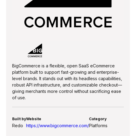
BigCommerce is a flexible, open SaaS eCommerce
platform built to support fast-growing and enterprise-
level brands. It stands out with its headless capabilities,
robust API infrastructure, and customizable checkout—
giving merchants more control without sacrificing ease
of use.
Built by
Website
Category
Redo
https://www.bigcommerce.com/
Platforms