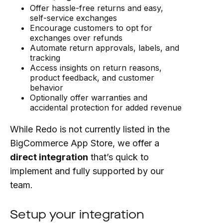
Offer hassle-free returns and easy,
self-service exchanges
Encourage customers to opt for
exchanges over refunds
Automate return approvals, labels, and
tracking
Access insights on return reasons,
product feedback, and customer
behavior
Optionally offer warranties and
accidental protection for added revenue
While Redo is not currently listed in the
BigCommerce App Store, we offer a
direct integration
that’s quick to
implement and fully supported by our
team.
Setup your integration