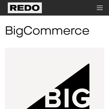
BigCommerce