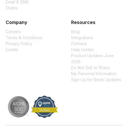
Email & SMS
Claims
Company
Resources
Careers
Blog
Terms & Conditions
Integrations
Privacy Policy
Partners
Events
Help Center
Product Updates June
2025
Do Not Sell or Share
My Personal Information
Sign Up for Redo Updates