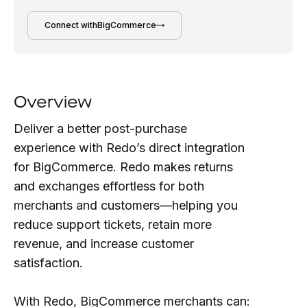
Connect with
BigCommerce
Overview
Deliver a better post-purchase
experience with Redo’s direct integration
for BigCommerce. Redo makes returns
and exchanges effortless for both
merchants and customers—helping you
reduce support tickets, retain more
revenue, and increase customer
satisfaction.
With Redo, BigCommerce merchants can: