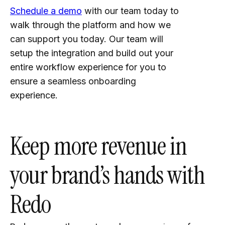
Schedule a demo
with our team today to
walk through the platform and how we
can support you today. Our team will
setup the integration and build out your
entire workflow experience for you to
ensure a seamless onboarding
experience.
Keep more revenue in
your brand’s hands with
Redo