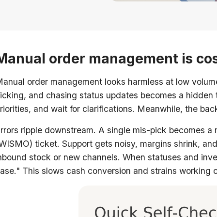
Manual order management is cos
anual order management looks harmless at low volume. 
icking, and chasing status updates becomes a hidden ta
riorities, and wait for clarifications. Meanwhile, the ba
rrors ripple downstream. A single mis-pick becomes a r
WISMO) ticket. Support gets noisy, margins shrink, and
nbound stock or new channels. When statuses and invento
ase." This slows cash conversion and strains working c