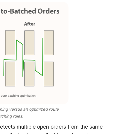
tching versus an optimized route
ching rules.
tects multiple open orders from the same