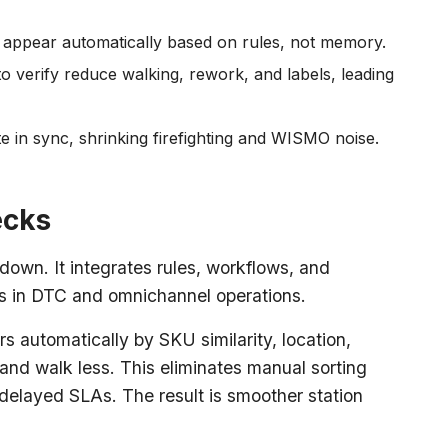
 appear automatically based on rules, not memory.
o verify reduce walking, rework, and labels, leading
e in sync, shrinking firefighting and WISMO noise.
ecks
wn. It integrates rules, workflows, and
rs in DTC and omnichannel operations.
 automatically by SKU similarity, location,
ly and walk less. This eliminates manual sorting
delayed SLAs. The result is smoother station