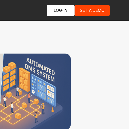
LOG-IN
GET A DEMO