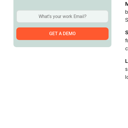
M
b
S
f
c
L
s
l