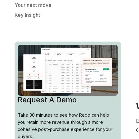
Your next move
Key Insight
Request A Demo
Take 30 minutes to see how Redo can help
E
you retain more revenue through a more
c
cohesive post-purchase experience for your
buyers.