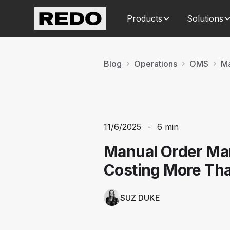
Products
Solutions
Blog
Operations
OMS
Ma
11/6/2025
-
6 min
Manual Order Ma
Costing More Th
SUZ DUKE