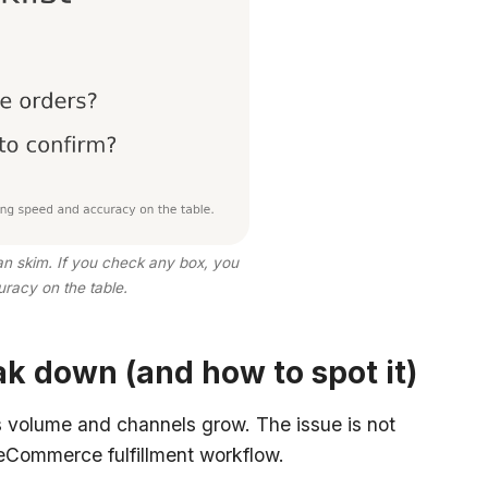
can skim. If you check any box, you
racy on the table.
k down (and how to spot it)
s volume and channels grow. The issue is not
 eCommerce fulfillment workflow.