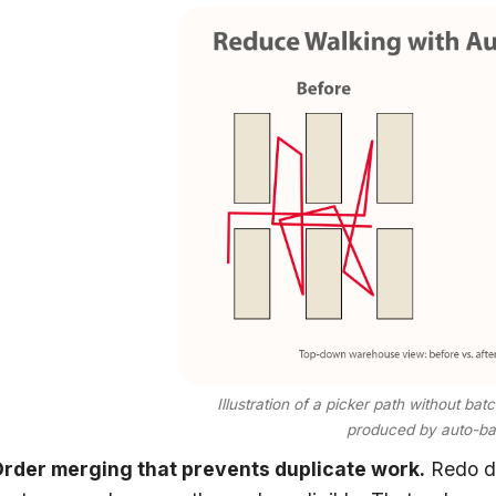
Illustration of a picker path without ba
produced by auto-bat
rder merging that prevents duplicate work.
Redo de