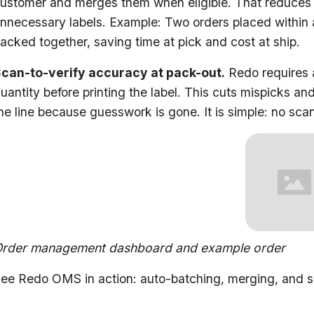
ustomer and merges them when eligible. That reduces d
nnecessary labels. Example: Two orders placed within
acked together, saving time at pick and cost at ship.
can-to-verify accuracy at pack-out.
Redo requires 
uantity before printing the label. This cuts mispicks 
he line because guesswork is gone. It is simple: no scan
rder management dashboard and example order
ee Redo OMS in action: auto-batching, merging, and sc