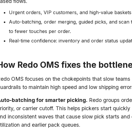
ased flows.
Urgent orders, VIP customers, and high-value baskets
Auto-batching, order merging, guided picks, and scan t
to fewer touches per order.
Real-time confidence: inventory and order status updat
How Redo OMS fixes the bottlen
edo OMS focuses on the chokepoints that slow teams do
uardrails to maintain high speed and low shipping erro
uto-batching for smarter picking.
Redo groups orders
riority, or carrier cutoff. This helps pickers start quick
nd inconsistent waves that cause slow pick starts and 
tilization and earlier pack queues.