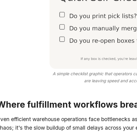
A simple checklist graphic that operators 
are leaving speed and accu
Where fulfillment workflows brea
ven efficient warehouse operations face bottlenecks a
haos; it's the slow buildup of small delays across your