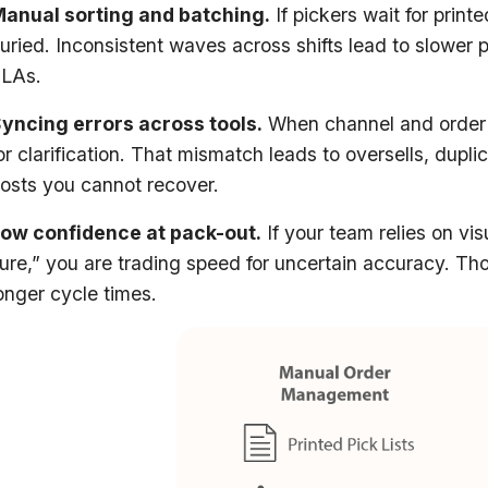
anual sorting and batching.
If pickers wait for printe
uried. Inconsistent waves across shifts lead to slower p
SLAs.
yncing errors across tools.
When channel and order d
or clarification. That mismatch leads to oversells, dupl
osts you cannot recover.
ow confidence at pack-out.
If your team relies on vi
ure,” you are trading speed for uncertain accuracy. Tho
onger cycle times.