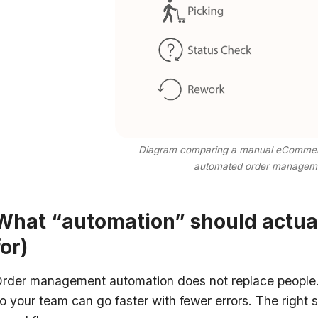
Diagram comparing a manual eCommerce
automated order managem
What “automation” should actual
for)
rder management automation does not replace people. 
o your team can go faster with fewer errors. The right s