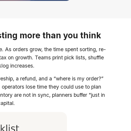
ting more than you think
As orders grow, the time spent sorting, re-
x on growth. Teams print pick lists, shuffle
cklog increases.
eship, a refund, and a “where is my order?”
 operators lose time they could use to plan
ry are not in sync, planners buffer "just in
apital.