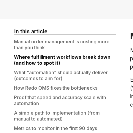
In this article
Manual order management is costing more
than you think
M
Where fulfillment workflows break down
p
(and how to spot it)
p
What “automation” should actually deliver
(outcomes to aim for)
E
How Redo OMS fixes the bottlenecks
(
i
Proof that speed and accuracy scale with
automation
c
A simple path to implementation (from
manual to automated)
Metrics to monitor in the first 90 days