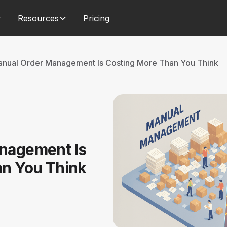
Resources
Pricing
nual Order Management Is Costing More Than You Think
nagement Is
an You Think