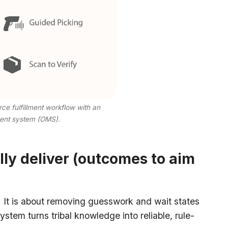
 fulfillment workflow with an
ent system (OMS).
ly deliver (outcomes to aim
It is about removing guesswork and wait states
ystem turns tribal knowledge into reliable, rule-