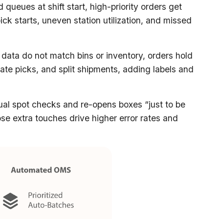
d queues at shift start, high-priority orders get
ick starts, uneven station utilization, and missed
ata do not match bins or inventory, orders hold
icate picks, and split shipments, adding labels and
sual spot checks and re-opens boxes “just to be
se extra touches drive higher error rates and