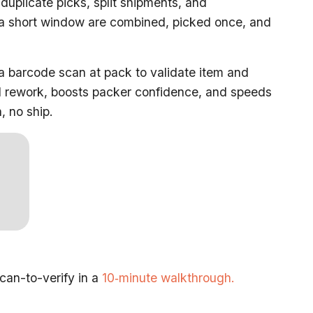
uplicate picks, split shipments, and
 a short window are combined, picked once, and
a barcode scan at pack to validate item and
and rework, boosts packer confidence, and speeds
, no ship.
an-to-verify in a
10‑minute walkthrough.