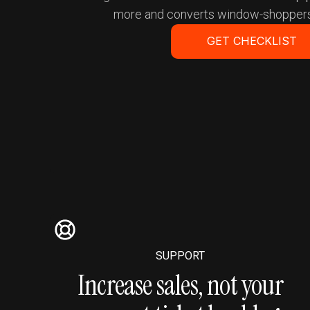
more and converts window-shoppers
GET CHECKLIST
Get a Demo
SUPPORT
Increase sales, not your