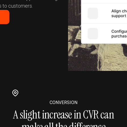
 to customers.
CONVERSION
A slight increase in CVR can