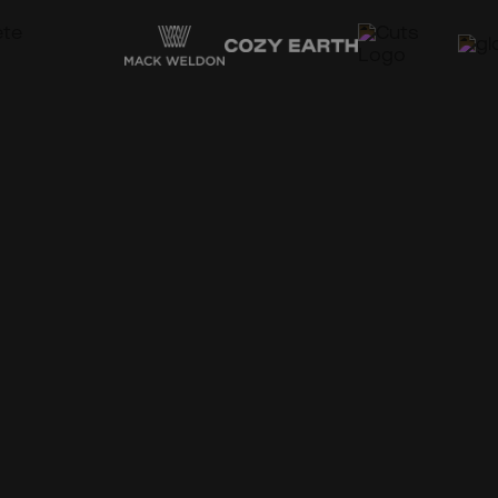
Support