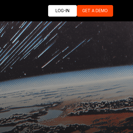
LOG-IN
GET A DEMO
e