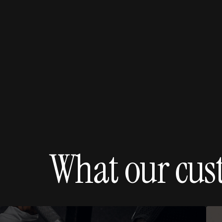
What our cus