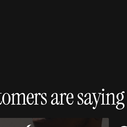
40
Increase in conversi
shoppable e
tomers are saying