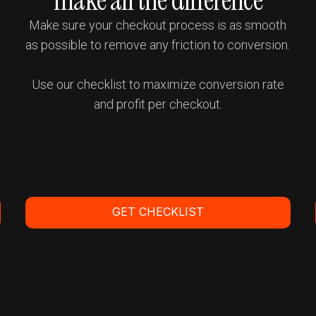
make all the difference
Make sure your checkout process is as smooth
as possible to remove any friction to conversion.
Use our checklist to maximize conversion rate
and profit per checkout.
t
GET CHECKLIST
Get a Demo