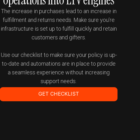
operations into LTV engines
The increase in purchases lead to an increase in
fulfillment and returns needs. Make sure you’re
infrastructure is set up to fulfill quickly and retain
customers and gifters.
Use our checklist to make sure your policy is up-
to-date and automations are in place to provide
a seamless experience without increasing
support needs.
GET CHECKLIST
Get a Demo