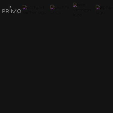
Marketing
Operations
Conversion
Reach your