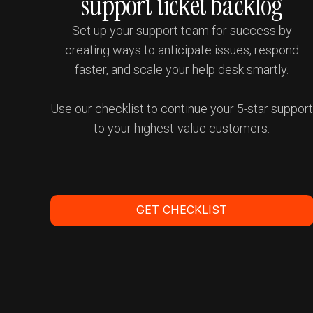
support ticket backlog
Set up your support team for success by
creating ways to anticipate issues, respond
faster, and scale your help desk smartly.
Use our checklist to continue your 5-star suppor
to your highest-value customers.
GET CHECKLIST
Get a Demo