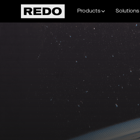
Products
Solutions