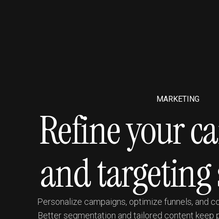
MARKETING
Refine your 
and targeting 
Personalize campaigns, optimize funnels, and con
Better segmentation and tailored content keep