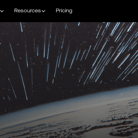
Resources
Pricing
Head into BFCM
with peak confidenc
Use the checklists below to make sure your strategy and execution
is buttoned up before heading into BFCM.