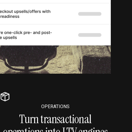
OPERATIONS
Turn transactional