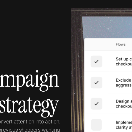
campaign
strategy
vert attention into action.
 previous shoppers wanting