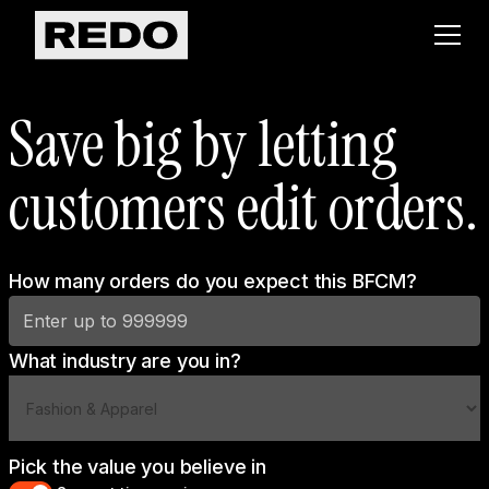
Save big by letting
customers edit orders.
How many orders do you expect this BFCM?
What industry are you in?
Pick the value you believe in