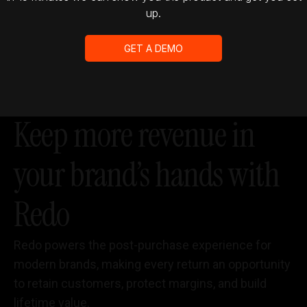
up.
GET A DEMO
Keep more revenue in
your brand’s hands with
Redo
Redo powers the post-purchase experience for
modern brands, making every return an opportunity
to retain customers, protect margins, and build
lifetime value.