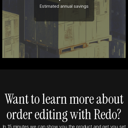
Estimated annual savings
Want to learn more about
order editing with Redo?
In 15 minutes we can show you the product and get you set