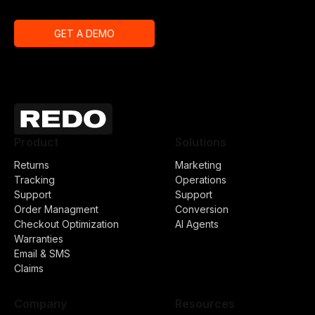
GET A DEMO
Product
Solutions
Returns
Marketing
Tracking
Operations
Support
Support
Order Managment
Conversion
Checkout Optimization
AI Agents
Warranties
Email & SMS
Claims
Company
Resources