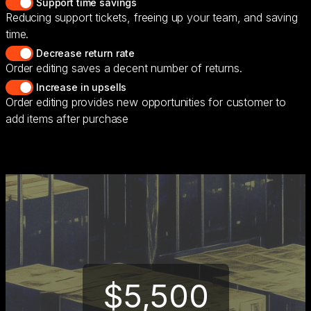
Support time savings
Reducing support tickets, freeing up your team, and saving
time.
Decrease return rate
Order editing saves a decent number of returns.
Increase in upsells
Order editing provides new opportunities for customer to
add items after purchase
$5,500