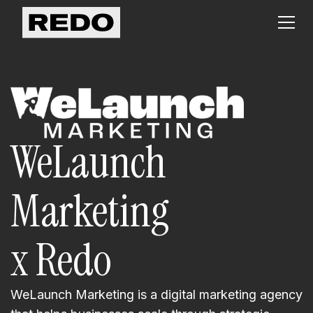
WeLaunch
Marketing
x Redo
WeLaunch Marketing is a digital marketing agency