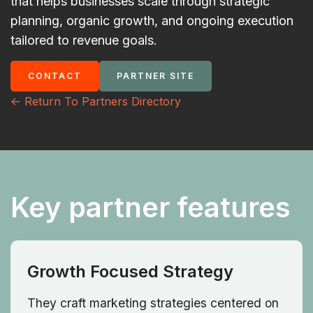
that helps businesses scale through strategic
planning, organic growth, and ongoing execution
tailored to revenue goals.
CONTACT
PARTNER SITE
<- Return To Partners Directory
Key partner features
Growth Focused Strategy
They craft marketing strategies centered on