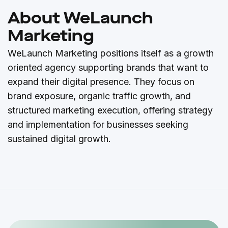
About WeLaunch
Marketing
WeLaunch Marketing positions itself as a growth
oriented agency supporting brands that want to
expand their digital presence. They focus on
brand exposure, organic traffic growth, and
structured marketing execution, offering strategy
and implementation for businesses seeking
sustained digital growth.