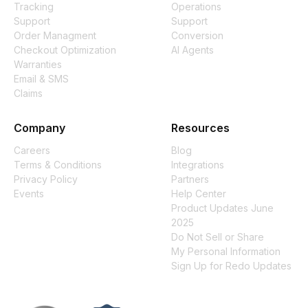
Tracking
Operations
Support
Support
Order Managment
Conversion
Checkout Optimization
AI Agents
Warranties
Email & SMS
Claims
Company
Resources
Careers
Blog
Terms & Conditions
Integrations
Privacy Policy
Partners
Events
Help Center
Product Updates June
2025
Do Not Sell or Share
My Personal Information
Sign Up for Redo Updates