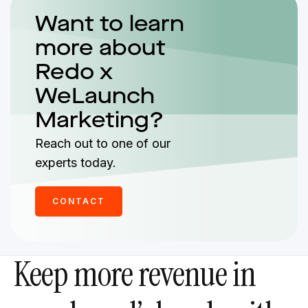
Want to learn
more about
Redo x
WeLaunch
Marketing?
Reach out to one of our
experts today.
CONTACT
Keep more revenue in