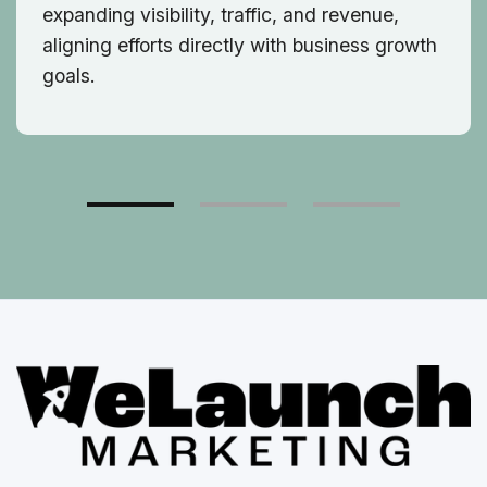
expanding visibility, traffic, and revenue,
aligning efforts directly with business growth
goals.