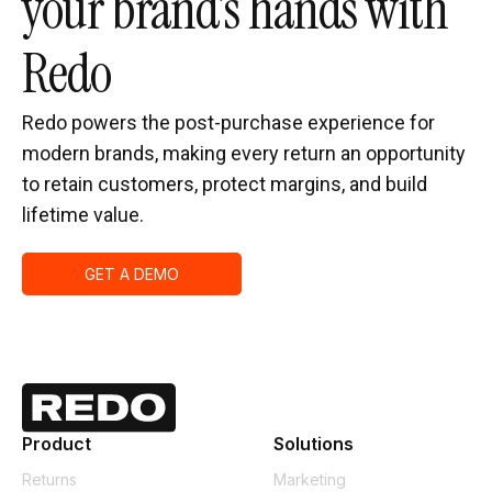
your brand’s hands with
Redo
Redo powers the post-purchase experience for
modern brands, making every return an opportunity
to retain customers, protect margins, and build
lifetime value.
GET A DEMO
Product
Solutions
Returns
Marketing