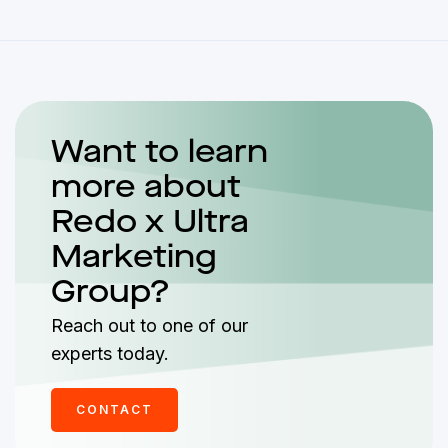
Want to learn
more about
Redo x Ultra
Marketing
Group?
Reach out to one of our
experts today.
CONTACT