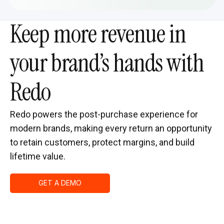
Keep more revenue in
your brand’s hands with
Redo
Redo powers the post-purchase experience for
modern brands, making every return an opportunity
to retain customers, protect margins, and build
lifetime value.
GET A DEMO