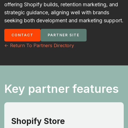
offering Shopify builds, retention marketing, and
strategic guidance, aligning well with brands
seeking both development and marketing support.
CONTACT
PARTNER SITE
<- Return To Partners Directory
Key partner features
Shopify Store