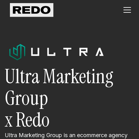
Ultra Marketing
Group
x Redo
Ultra Marketing Group is an ecommerce agency