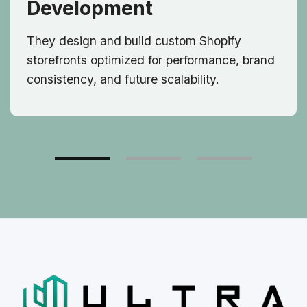
Development
They design and build custom Shopify
storefronts optimized for performance, brand
consistency, and future scalability.