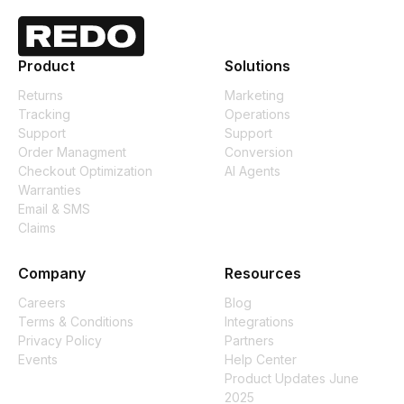
Product
Solutions
Returns
Marketing
Tracking
Operations
Support
Support
Order Managment
Conversion
Checkout Optimization
AI Agents
Warranties
Email & SMS
Claims
Company
Resources
Careers
Blog
Terms & Conditions
Integrations
Privacy Policy
Partners
Events
Help Center
Product Updates June
2025