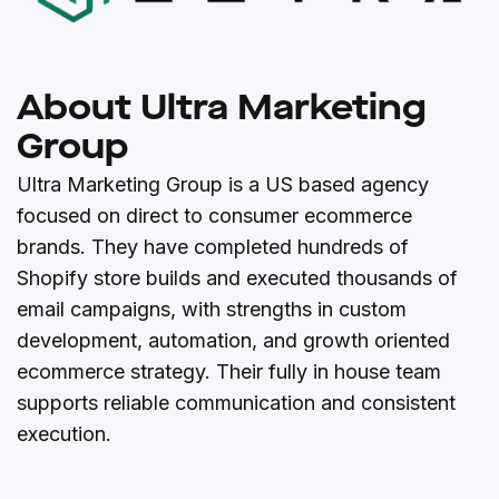
About Ultra Marketing
Group
Ultra Marketing Group is a US based agency
focused on direct to consumer ecommerce
brands. They have completed hundreds of
Shopify store builds and executed thousands of
email campaigns, with strengths in custom
development, automation, and growth oriented
ecommerce strategy. Their fully in house team
supports reliable communication and consistent
execution.