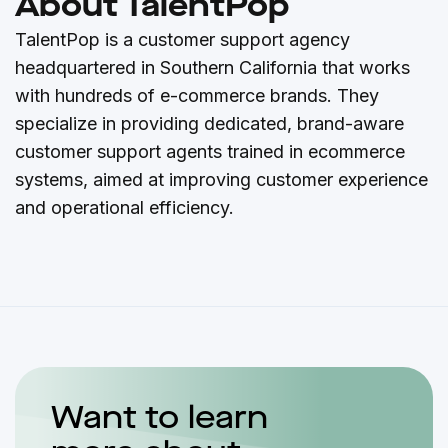
About TalentPop
TalentPop is a customer support agency
headquartered in Southern California that works
with hundreds of e-commerce brands. They
specialize in providing dedicated, brand-aware
customer support agents trained in ecommerce
systems, aimed at improving customer experience
and operational efficiency.
Want to learn