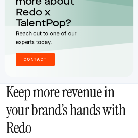
more about
Redo x
TalentPop?
Reach out to one of our
experts today.
CONTACT
Keep more revenue in
your brand’s hands with
Redo