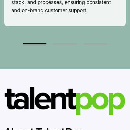
stack, and processes, ensuring consistent
and on-brand customer support.