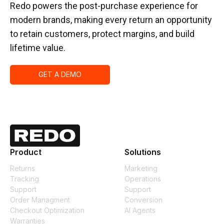
Redo powers the post-purchase experience for
modern brands, making every return an opportunity
to retain customers, protect margins, and build
lifetime value.
GET A DEMO
Product
Solutions
Returns
Marketing
Tracking
Operations
Support
Support
Order Managment
Conversion
Checkout Optimization
AI Agents
Warranties