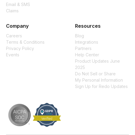
Email & SMS
Claims
Company
Resources
Careers
Blog
Terms & Conditions
Integrations
Privacy Policy
Partners
Events
Help Center
Product Updates June
2025
Do Not Sell or Share
My Personal Information
Sign Up for Redo Updates