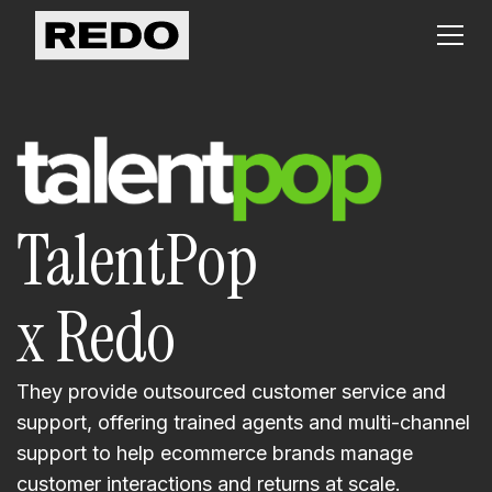
TalentPop
x Redo
They provide outsourced customer service and
support, offering trained agents and multi-channel
support to help ecommerce brands manage
customer interactions and returns at scale.