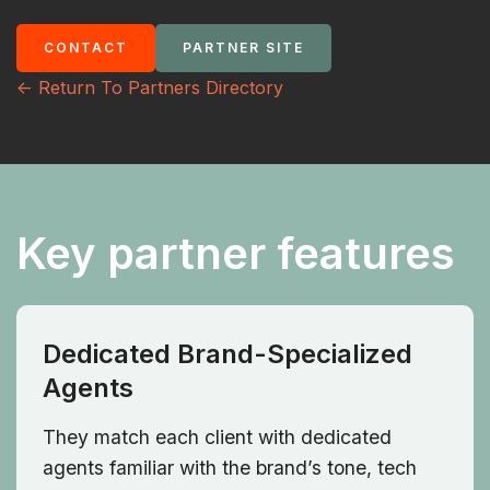
CONTACT
PARTNER SITE
<- Return To Partners Directory
Key partner features
Dedicated Brand-Specialized
Agents
They match each client with dedicated
agents familiar with the brand’s tone, tech