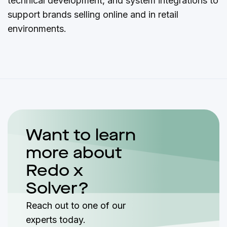
technical development, and system integrations to
support brands selling online and in retail
environments.
Want to learn
more about
Redo x
Solver?
Reach out to one of our
experts today.