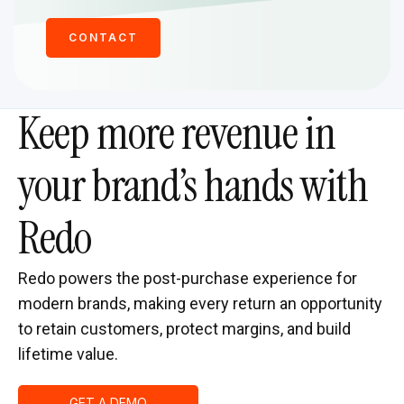
CONTACT
Keep more revenue in
your brand’s hands with
Redo
Redo powers the post-purchase experience for
modern brands, making every return an opportunity
to retain customers, protect margins, and build
lifetime value.
GET A DEMO