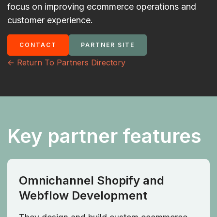
focus on improving ecommerce operations and
customer experience.
CONTACT
PARTNER SITE
<- Return To Partners Directory
Key partner features
Omnichannel Shopify and
Webflow Development