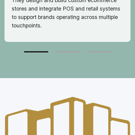
They design and build custom ecommerce
stores and integrate POS and retail systems
to support brands operating across multiple
touchpoints.