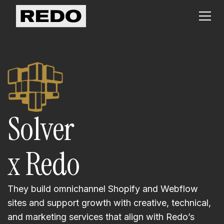
Solver
x Redo
They build omnichannel Shopify and Webflow
sites and support growth with creative, technical,
and marketing services that align with Redo’s