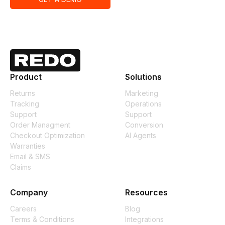
Product
Solutions
Returns
Marketing
Tracking
Operations
Support
Support
Order Managment
Conversion
Checkout Optimization
AI Agents
Warranties
Email & SMS
Claims
Company
Resources
Careers
Blog
Terms & Conditions
Integrations