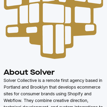
About Solver
Solver Collective is a remote first agency based in
Portland and Brooklyn that develops ecommerce
sites for consumer brands using Shopify and
Webflow. They combine creative direction,