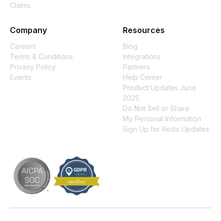
Claims
Company
Resources
Careers
Blog
Terms & Conditions
Integrations
Privacy Policy
Partners
Events
Help Center
Product Updates June
2025
Do Not Sell or Share
My Personal Information
Sign Up for Redo Updates