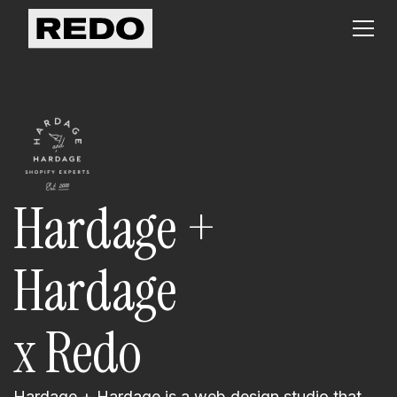
Hardage +
Hardage
x Redo
Hardage + Hardage is a web design studio that