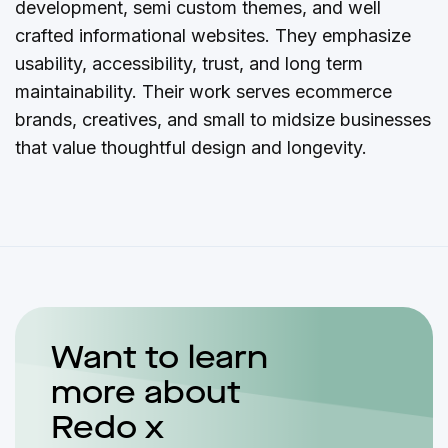
development, semi custom themes, and well
crafted informational websites. They emphasize
usability, accessibility, trust, and long term
maintainability. Their work serves ecommerce
brands, creatives, and small to midsize businesses
that value thoughtful design and longevity.
Want to learn
more about
Redo x