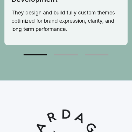
They design and build fully custom themes
optimized for brand expression, clarity, and
long term performance.