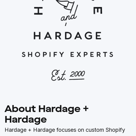
About Hardage +
Hardage
Hardage + Hardage focuses on custom Shopify