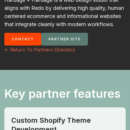
aligns with Redo by delivering high quality, human
centered ecommerce and informational websites
that integrate cleanly with modern workflows.
CONTACT
PARTNER SITE
<- Return To Partners Directory
Key partner features
Custom Shopify Theme
Development