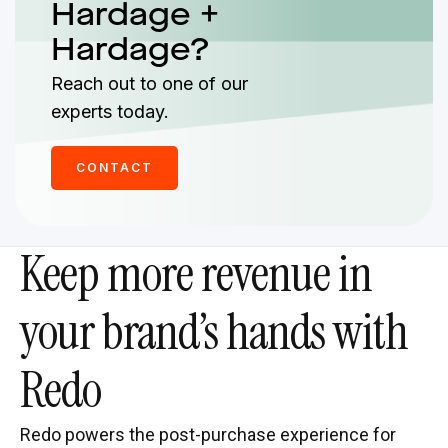
Hardage +
Hardage?
Reach out to one of our
experts today.
CONTACT
Keep more revenue in
your brand’s hands with
Redo
Redo powers the post-purchase experience for