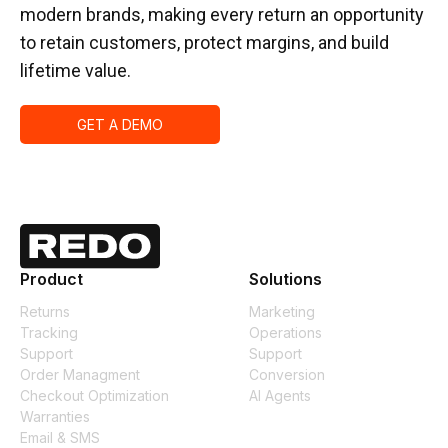
modern brands, making every return an opportunity
to retain customers, protect margins, and build
lifetime value.
GET A DEMO
Product
Solutions
Returns
Marketing
Tracking
Operations
Support
Support
Order Managment
Conversion
Checkout Optimization
AI Agents
Warranties
Email & SMS