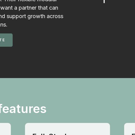
want a partner that can
and support growth across
ons.
TE
features