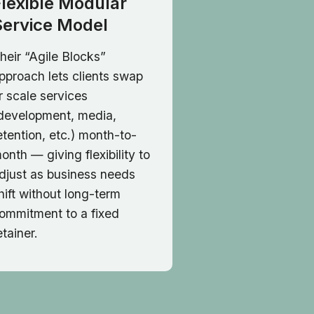
Flexible Modular
Service Model
heir “Agile Blocks”
pproach lets clients swap
r scale services
development, media,
etention, etc.) month-to-
onth — giving flexibility to
djust as business needs
hift without long-term
ommitment to a fixed
etainer.