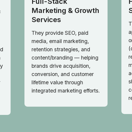
Full-Stack
&
Marketing & Growth
Services
T
a
They provide SEO, paid
o
media, email marketing,
(
nd
retention strategies, and
r
h
content/branding — helping
m
ry
brands drive acquisition,
a
conversion, and customer
s
r
lifetime value through
c
integrated marketing efforts.
r