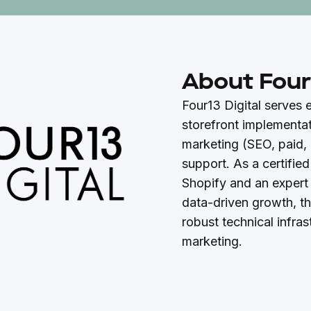
About Four1
Four13 Digital serves
storefront implementat
marketing (SEO, paid, 
support. As a certified
Shopify and an expert
data-driven growth, t
robust technical infras
marketing.