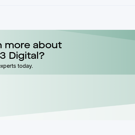
n more about
3 Digital?
experts today.