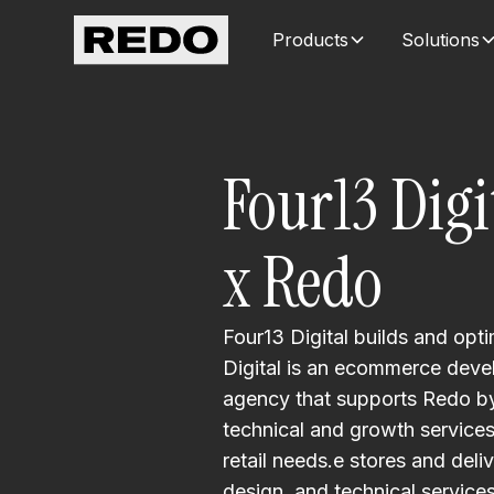
Products
Solutions
Four13 Digi
x Redo
Four13 Digital builds and op
Digital is an ecommerce dev
agency that supports Redo by 
technical and growth service
retail needs.e stores and deli
design, and technical services