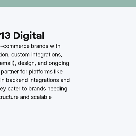
3 Digital
 e-commerce brands with
ion, custom integrations,
email), design, and ongoing
 partner for platforms like
 in backend integrations and
hey cater to brands needing
tructure and scalable