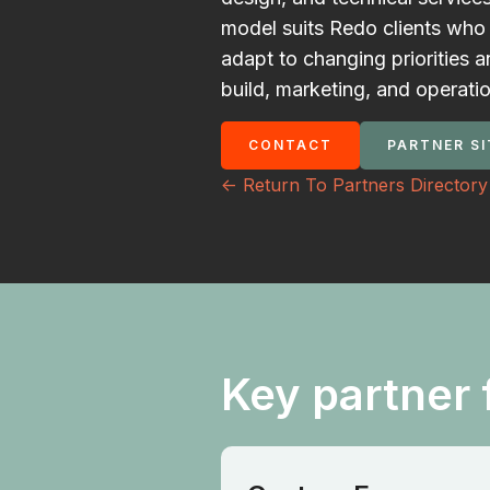
model suits Redo clients who 
adapt to changing priorities 
build, marketing, and operati
CONTACT
PARTNER SI
<- Return To Partners Directory
Key partner 