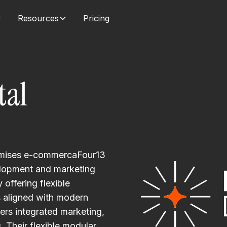
Resources
Pricing
tal
timises e-commercaFour13
elopment and marketing
offering flexible
s aligned with modern
vers integrated marketing,
. Their flexible modular