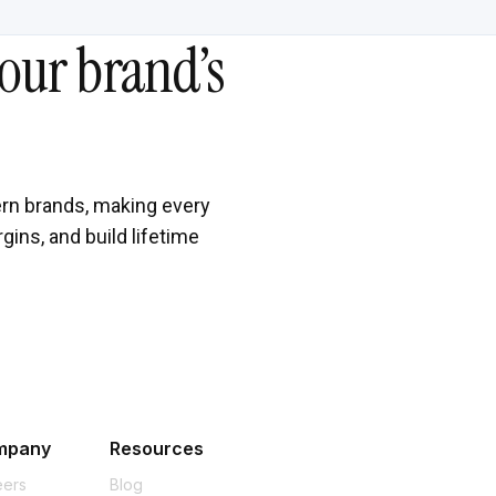
our brand’s
rn brands, making every
gins, and build lifetime
mpany
Resources
eers
Blog