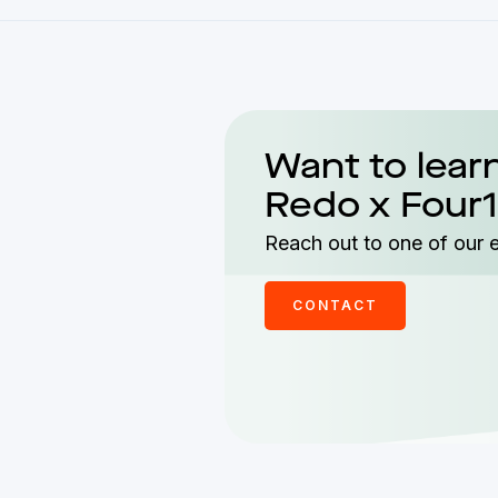
Want to lear
Redo x Four1
Reach out to one of our 
CONTACT