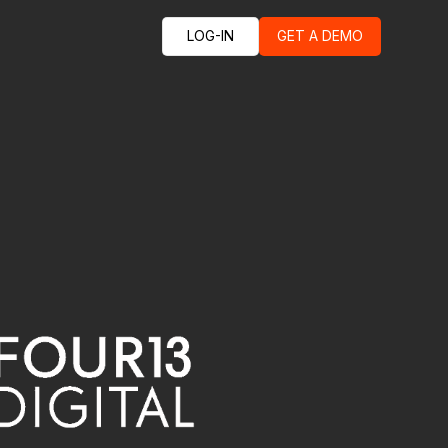
LOG-IN
GET A DEMO