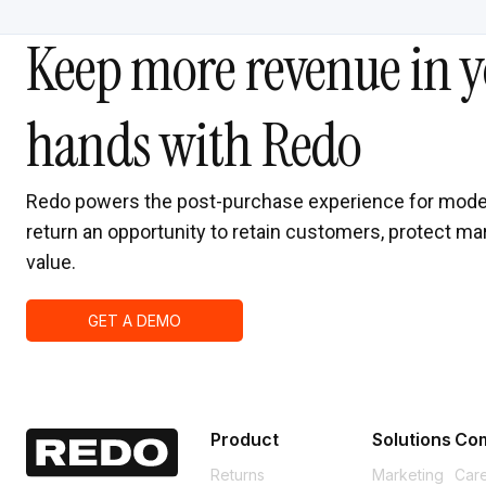
Keep more revenue in y
hands with Redo
Redo powers the post-purchase experience for mode
return an opportunity to retain customers, protect mar
value.
GET A DEMO
Product
Solutions
Co
Returns
Marketing
Car