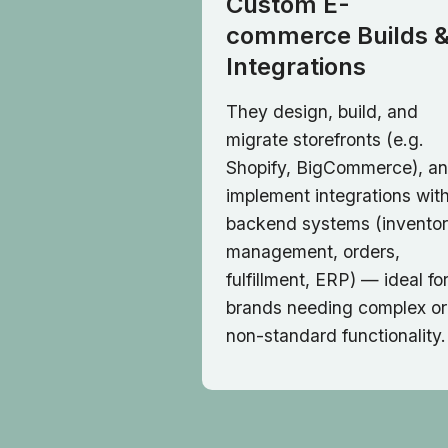
Custom E-
commerce Builds 
Integrations
They design, build, and
migrate storefronts (e.g.
Shopify, BigCommerce), a
implement integrations wit
backend systems (invento
management, orders,
fulfillment, ERP) — ideal fo
brands needing complex or
non-standard functionality.