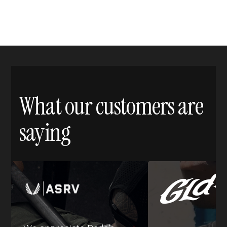
What our customers are
saying