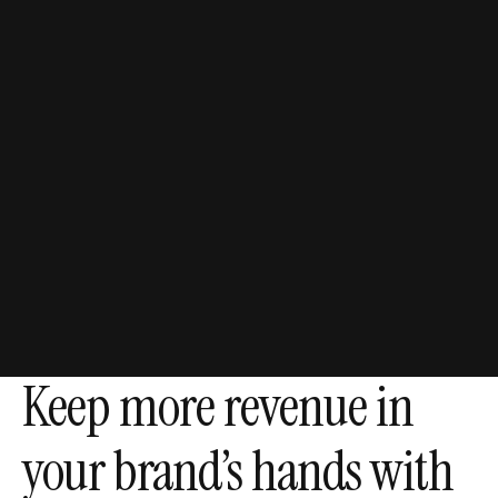
51%
Increase in retained
revenue
through AI agents.
Keep more revenue in
your brand’s hands with