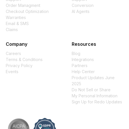
Order Managment
Conversion
Checkout Optimization
AI Agents
Warranties
Email & SMS
Claims
Company
Resources
Careers
Blog
Terms & Conditions
Integrations
Privacy Policy
Partners
Events
Help Center
Product Updates June
2025
Do Not Sell or Share
My Personal Information
Sign Up for Redo Updates