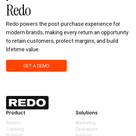
Redo
Redo powers the post-purchase experience for
modern brands, making every return an opportunity
to retain customers, protect margins, and build
lifetime value.
GET A DEMO
Product
Solutions
Returns
Marketing
Tracking
Operations
Support
Support