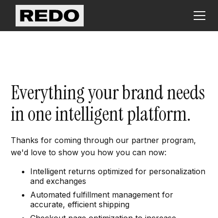
Everything your brand needs
in one intelligent platform.
Thanks for coming through our partner program,
we'd love to show you how you can now:
Intelligent returns optimized for personalization
and exchanges
Automated fulfillment management for
accurate, efficient shipping