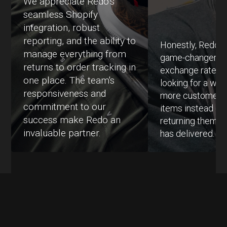
We appreciate Redo’s
seamless Shopify
integration, robust
reporting, and the ability to
Honestly, Redo h
manage everything from
game-changer fo
returns to order tracking in
exchange rates.
one place. The team's
looking for a way
responsiveness and
more customers
commitment to our
items instead of 
success make Redo an
returning them, 
invaluable partner.
has delivered.