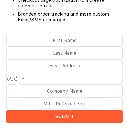
Checkout page optimization to increase
conversion rate
Branded order tracking and more custom
Email/SMS campaigns
🇺🇸
SUBMIT