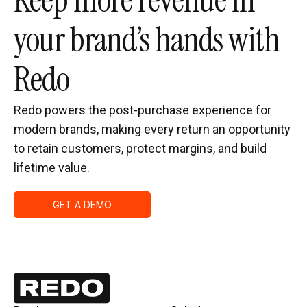
Keep more revenue in
your brand’s hands with
Redo
Redo powers the post-purchase experience for
modern brands, making every return an opportunity
to retain customers, protect margins, and build
lifetime value.
GET A DEMO