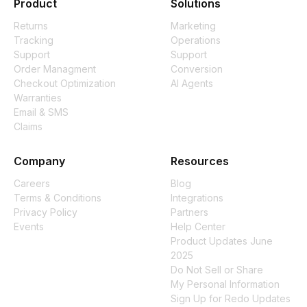
Product
Solutions
Returns
Marketing
Tracking
Operations
Support
Support
Order Managment
Conversion
Checkout Optimization
AI Agents
Warranties
Email & SMS
Claims
Company
Resources
Careers
Blog
Terms & Conditions
Integrations
Privacy Policy
Partners
Events
Help Center
Product Updates June
2025
Do Not Sell or Share
My Personal Information
Sign Up for Redo Updates