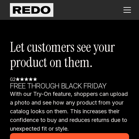
Let customers see your
product on them.
G2
FREE THROUGH BLACK FRIDAY
With our Try-On feature, shoppers can upload
a photo and see how any product from your
catalog looks on them. This increases their
confidence to buy and reduces returns due to
unexpected fit or style.