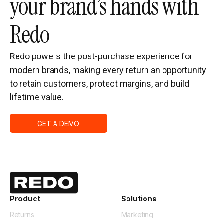
your brand’s hands with
Redo
Redo powers the post-purchase experience for
modern brands, making every return an opportunity
to retain customers, protect margins, and build
lifetime value.
GET A DEMO
Product
Solutions
Returns
Marketing