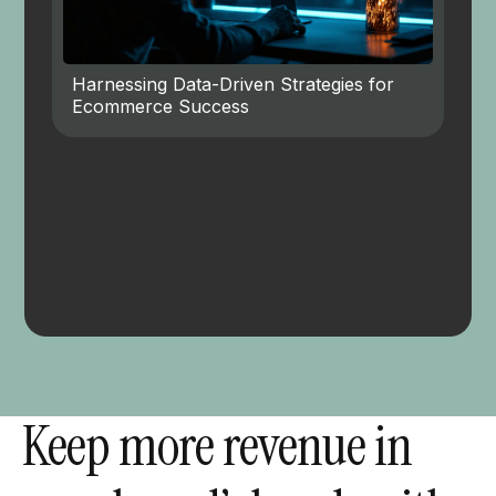
Harnessing Data-Driven Strategies for
Ecommerce Success
Keep more revenue in