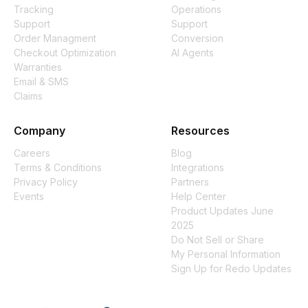
Tracking
Operations
Support
Support
Order Managment
Conversion
Checkout Optimization
AI Agents
Warranties
Email & SMS
Claims
Company
Resources
Careers
Blog
Terms & Conditions
Integrations
Privacy Policy
Partners
Events
Help Center
Product Updates June
2025
Do Not Sell or Share
My Personal Information
Sign Up for Redo Updates