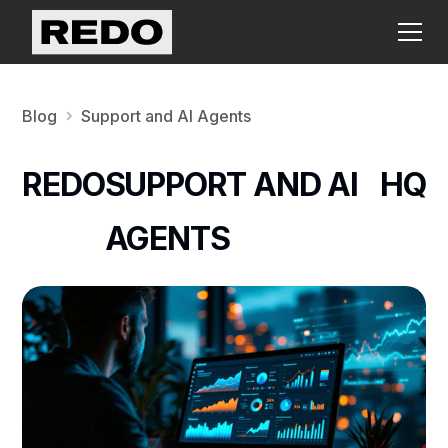
Blog
Support and AI Agents
REDO
SUPPORT AND AI
HQ
AGENTS
N