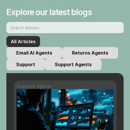
Explore our latest blogs
All Articles
Email AI Agents
Returns Agents
Support
Support Agents
Support Agents