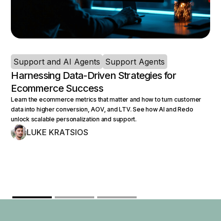
Support and AI Agents
Support Agents
Harnessing Data-Driven Strategies for
Ecommerce Success
Learn the ecommerce metrics that matter and how to turn customer
data into higher conversion, AOV, and LTV. See how AI and Redo
unlock scalable personalization and support.
LUKE KRATSIOS