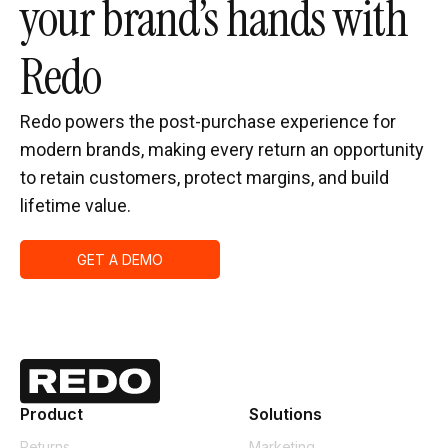
your brand’s hands with
Redo
Redo powers the post-purchase experience for
modern brands, making every return an opportunity
to retain customers, protect margins, and build
lifetime value.
GET A DEMO
Product
Solutions
Returns
Marketing