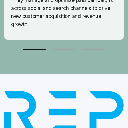
They manage and optimize paid campaigns
across social and search channels to drive
new customer acquisition and revenue
growth.