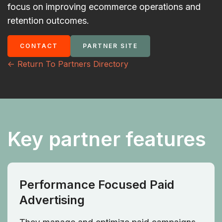
focus on improving ecommerce operations and
retention outcomes.
CONTACT
PARTNER SITE
<- Return To Partners Directory
Key partner features
Performance Focused Paid
Advertising