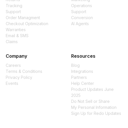
Tracking
Operations
Support
Support
Order Managment
Conversion
Checkout Optimization
AI Agents
Warranties
Email & SMS
Claims
Company
Resources
Careers
Blog
Terms & Conditions
Integrations
Privacy Policy
Partners
Events
Help Center
Product Updates June
2025
Do Not Sell or Share
My Personal Information
Sign Up for Redo Updates