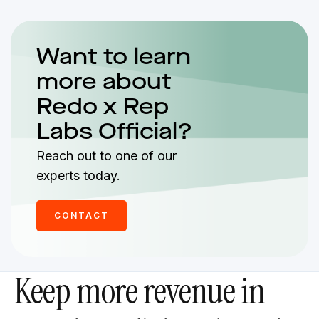
Want to learn
more about
Redo x Rep
Labs Official?
Reach out to one of our
experts today.
CONTACT
Keep more revenue in