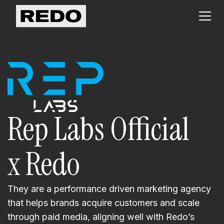
Rep Labs Official
x Redo
They are a performance driven marketing agency
that helps brands acquire customers and scale
through paid media, aligning well with Redo’s