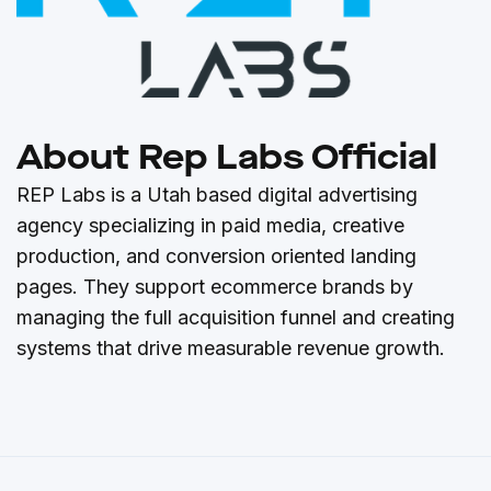
About Rep Labs Official
REP Labs is a Utah based digital advertising
agency specializing in paid media, creative
production, and conversion oriented landing
pages. They support ecommerce brands by
managing the full acquisition funnel and creating
systems that drive measurable revenue growth.