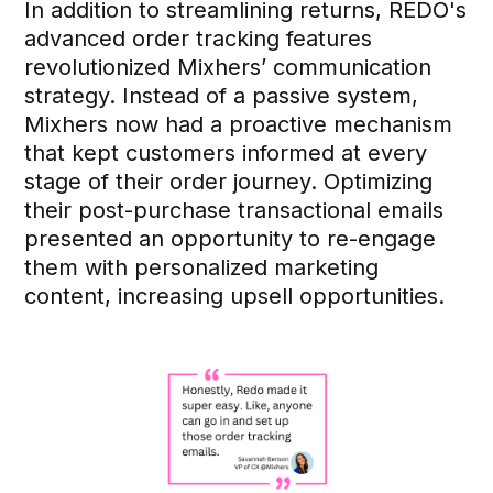
In addition to streamlining returns, REDO's
advanced order tracking features
revolutionized Mixhers’ communication
strategy. Instead of a passive system,
Mixhers now had a proactive mechanism
that kept customers informed at every
stage of their order journey. Optimizing
their post-purchase transactional emails
presented an opportunity to re-engage
them with personalized marketing
content, increasing upsell opportunities.