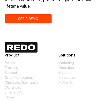
lifetime value.
GET A DEMO
Product
Solutions
Returns
Marketing
Tracking
Operations
Support
Support
Order Managment
Conversion
Checkout Optimization
AI Agents
Warranties
Email & SMS
Claims