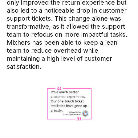
only improved the return experience but
also led to a noticeable drop in customer
support tickets. This change alone was
transformative, as it allowed the support
team to refocus on more impactful tasks.
Mixhers has been able to keep a lean
team to reduce overhead while
maintaining a high level of customer
satisfaction.