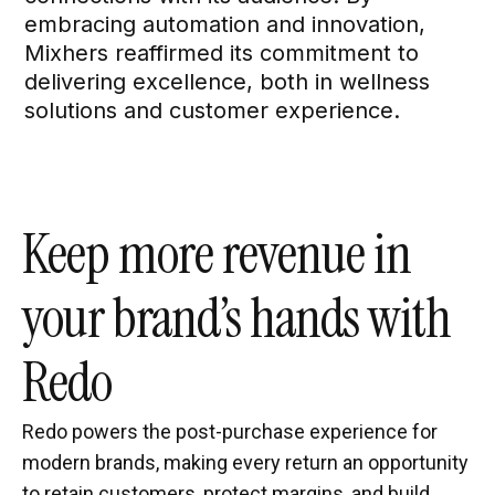
embracing automation and innovation,
Mixhers reaffirmed its commitment to
delivering excellence, both in wellness
solutions and customer experience.
Keep more revenue in
your brand’s hands with
Redo
Redo powers the post-purchase experience for
modern brands, making every return an opportunity
to retain customers, protect margins, and build