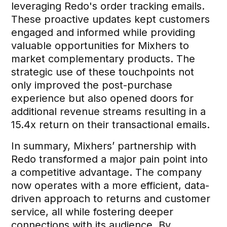
leveraging Redo's order tracking emails.
These proactive updates kept customers
engaged and informed while providing
valuable opportunities for Mixhers to
market complementary products. The
strategic use of these touchpoints not
only improved the post-purchase
experience but also opened doors for
additional revenue streams resulting in a
15.4x return on their transactional emails.
In summary, Mixhers’ partnership with
Redo transformed a major pain point into
a competitive advantage. The company
now operates with a more efficient, data-
driven approach to returns and customer
service, all while fostering deeper
connections with its audience. By