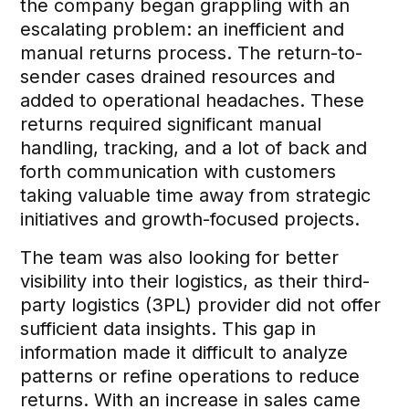
the company began grappling with an
escalating problem: an inefficient and
manual returns process. The return-to-
sender cases drained resources and
added to operational headaches. These
returns required significant manual
handling, tracking, and a lot of back and
forth communication with customers
taking valuable time away from strategic
initiatives and growth-focused projects.
The team was also looking for better
visibility into their logistics, as their third-
party logistics (3PL) provider did not offer
sufficient data insights. This gap in
information made it difficult to analyze
patterns or refine operations to reduce
returns. With an increase in sales came