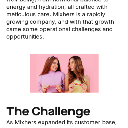
energy and hydration, all crafted with
meticulous care. Mixhers is a rapidly
growing company, and with that growth
came some operational challenges and
opportunities.
The Challenge
As Mixhers expanded its customer base,