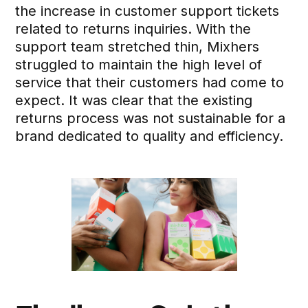
the increase in customer support tickets
related to returns inquiries. With the
support team stretched thin, Mixhers
struggled to maintain the high level of
service that their customers had come to
expect. It was clear that the existing
returns process was not sustainable for a
brand dedicated to quality and efficiency.