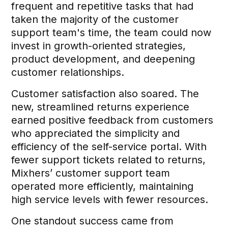
frequent and repetitive tasks that had
taken the majority of the customer
support team's time, the team could now
invest in growth-oriented strategies,
product development, and deepening
customer relationships.
Customer satisfaction also soared. The
new, streamlined returns experience
earned positive feedback from customers
who appreciated the simplicity and
efficiency of the self-service portal. With
fewer support tickets related to returns,
Mixhers’ customer support team
operated more efficiently, maintaining
high service levels with fewer resources.
One standout success came from