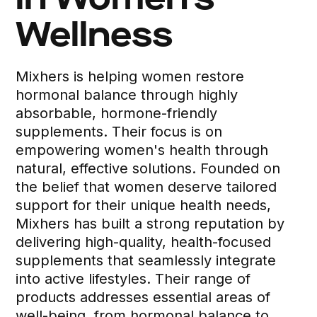
in Women’s
Wellness
Mixhers is helping women restore
hormonal balance through highly
absorbable, hormone-friendly
supplements. Their focus is on
empowering women's health through
natural, effective solutions. Founded on
the belief that women deserve tailored
support for their unique health needs,
Mixhers has built a strong reputation by
delivering high-quality, health-focused
supplements that seamlessly integrate
into active lifestyles. Their range of
products addresses essential areas of
well-being, from hormonal balance to