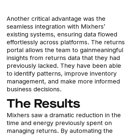
Another critical advantage was the
seamless integration with Mixhers’
existing systems, ensuring data flowed
effortlessly across platforms. The returns
portal allows the team to gainmeaningful
insights from returns data that they had
previously lacked. They have been able
to identify patterns, improve inventory
management, and make more informed
business decisions.
The Results
Mixhers saw a dramatic reduction in the
time and energy previously spent on
managing returns. By automating the