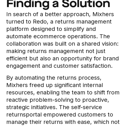
Finding a Solution
In search of a better approach, Mixhers
turned to Redo, a returns management
platform designed to simplify and
automate ecommerce operations. The
collaboration was built on a shared vision:
making returns management not just
efficient but also an opportunity for brand
engagement and customer satisfaction.
By automating the returns process,
Mixhers freed up significant internal
resources, enabling the team to shift from
reactive problem-solving to proactive,
strategic initiatives. The self-service
returnsportal empowered customers to
manage their returns with ease, which not