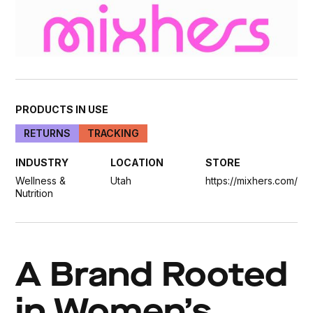
PRODUCTS IN USE
RETURNS
TRACKING
INDUSTRY
LOCATION
STORE
Wellness &
Utah
https://mixhers.com/
Nutrition
A Brand Rooted