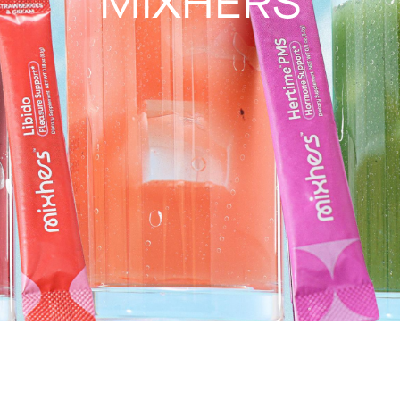
MIXHERS