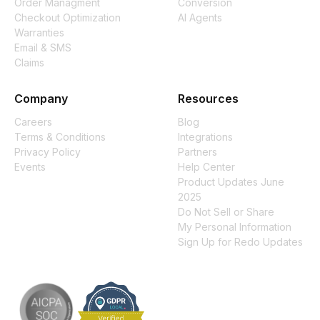
Order Managment
Conversion
Checkout Optimization
AI Agents
Warranties
Email & SMS
Claims
Company
Resources
Careers
Blog
Terms & Conditions
Integrations
Privacy Policy
Partners
Events
Help Center
Product Updates June
2025
Do Not Sell or Share
My Personal Information
Sign Up for Redo Updates