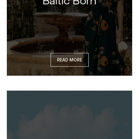
Baltic Born
READ MORE