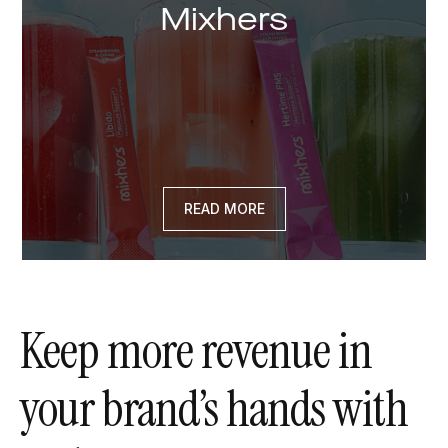
Mixhers
READ MORE
Keep more revenue in
your brand’s hands with