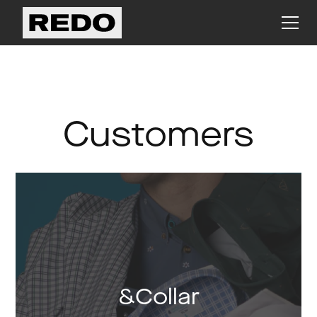
Customers
&Collar