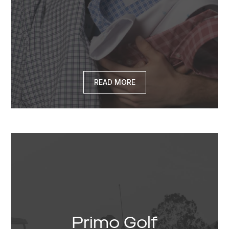
READ MORE
Primo Golf