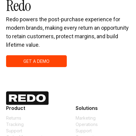
Redo
Redo powers the post-purchase experience for
modern brands, making every return an opportunity
to retain customers, protect margins, and build
lifetime value.
GET A DEMO
Product
Solutions
Returns
Marketing
Tracking
Operations
Support
Support