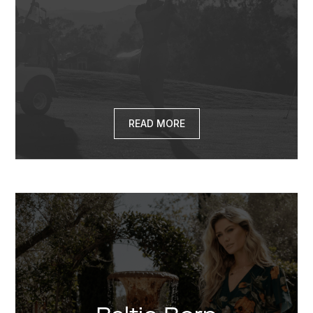
READ MORE