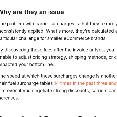
Why are they an issue
he problem with carrier surcharges is that they’re rare
nconsistently applied. What's more, they’re calculated
articular challenge for smaller eCommerce brands.
y discovering these fees after the invoice arrives, you’
nable to adjust pricing strategy, shipping methods, or ca
mpacted your bottom line.
he speed at which these surcharges change is another 
heir fuel surcharge tables
14 times in the past three and
hat even if you negotiate strong discounts, carriers ca
ncreases.