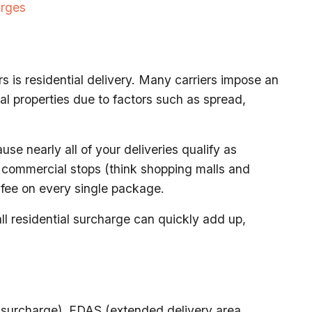
arges
s is residential delivery. Many carriers impose an
al properties due to factors such as spread,
use nearly all of your deliveries qualify as
e commercial stops (think shopping malls and
 fee on every single package.
l residential surcharge can quickly add up,
 surcharge), EDAS (extended delivery area