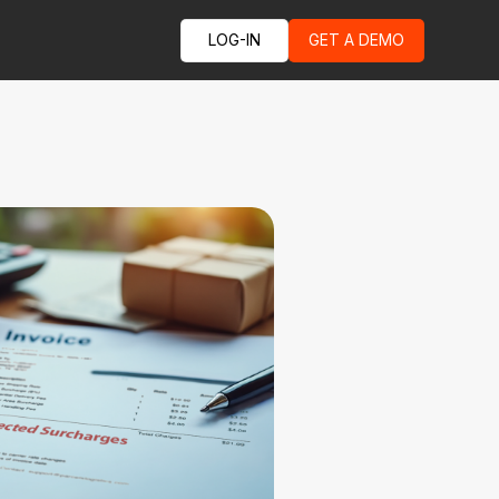
LOG-IN
GET A DEMO