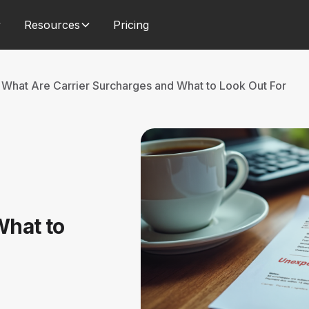
Resources
Pricing
What Are Carrier Surcharges and What to Look Out For
What to