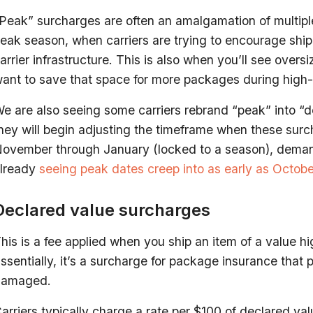
Peak” surcharges are often an amalgamation of multiple
eak season, when carriers are trying to encourage shi
arrier infrastructure. This is also when you’ll see over
ant to save that space for more packages during high
e are also seeing some carriers rebrand “peak” into “d
hey will begin adjusting the timeframe when these sur
ovember through January (locked to a season), demand
lready
seeing peak dates creep into as early as Octobe
Declared value surcharges
his is a fee applied when you ship an item of a value hig
ssentially, it’s a surcharge for package insurance that p
damaged.
arriers typically charge a rate per $100 of declared val