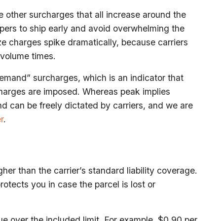
 other surcharges that all increase around the
ppers to ship early and avoid overwhelming the
size charges spike dramatically, because carriers
-volume times.
emand” surcharges, which is an indicator that
charges are imposed. Whereas peak implies
 can be freely dictated by carriers, and we are
r
.
her than the carrier’s standard liability coverage.
rotects you in case the parcel is lost or
ue over the included limit. For example, $0.90 per