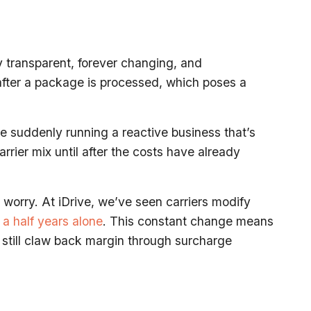
ly transparent, forever changing, and
 after a package is processed, which poses a
re suddenly running a reactive business that’s
rrier mix until after the costs have already
worry. At iDrive, we’ve seen carriers modify
 a half years alone
. This constant change means
n still claw back margin through surcharge