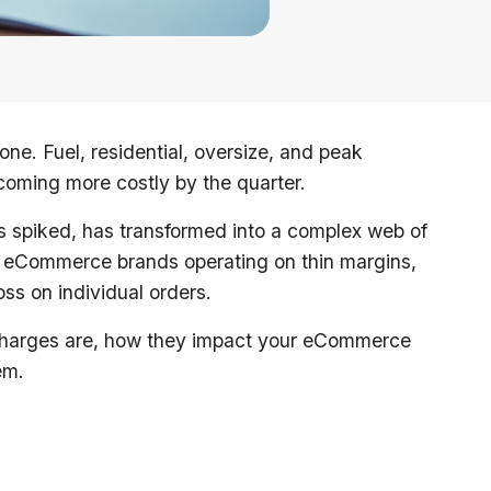
lone. Fuel, residential, oversize, and peak
coming more costly by the quarter.
es spiked, has transformed into a complex web of
or eCommerce brands operating on thin margins,
ss on individual orders.
urcharges are, how they impact your eCommerce
em.