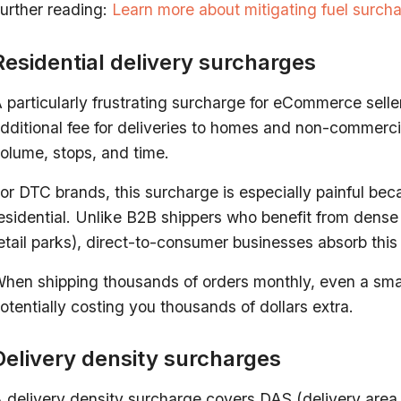
urther reading:
Learn more about mitigating fuel surch
Residential delivery surcharges
 particularly frustrating surcharge for eCommerce seller
dditional fee for deliveries to homes and non-commerci
olume, stops, and time.
or DTC brands, this surcharge is especially painful beca
esidential. Unlike B2B shippers who benefit from dens
etail parks), direct-to-consumer businesses absorb this
hen shipping thousands of orders monthly, even a smal
otentially costing you thousands of dollars extra.
Delivery density surcharges
 delivery density surcharge covers DAS (delivery area