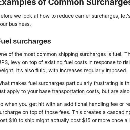
Examples of Common Surcharge
efore we look at how to reduce carrier surcharges, let’s 
our business.
Fuel surcharges
ne of the most common shipping surcharges is fuel. Thi
PS, levy on top of existing fuel costs in response to risi
eight. It’s also fluid, with increases regularly imposed.
hat makes fuel surcharges particularly frustrating is 
ust apply to your base transportation costs, but are als
o when you get hit with an additional handling fee or re
urcharge on top of those fees. This creates a cascadi
ost $10 to ship might actually cost $15 or more once a