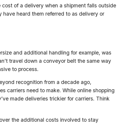
 cost of a delivery when a shipment falls outside
y have heard them referred to as delivery or
rsize and additional handling for example, was
n’t travel down a conveyor belt the same way
sive to process.
eyond recognition from a decade ago,
ries carriers need to make. While online shopping
ve made deliveries trickier for carriers. Think
cover the additional costs involved to stay