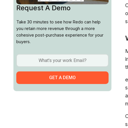
C
Request A Demo
o
s
Take 30 minutes to see how Redo can help
you retain more revenue through a more
cohesive post-purchase experience for your
buyers.
M
i
t
e
s
a
m
C
s