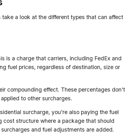
s
take a look at the different types that can affect
s is a charge that carriers, including FedEx and
ng fuel prices, regardless of destination, size or
their compounding effect. These percentages don't
o applied to other surcharges.
sidential surcharge, you're also paying the fuel
ng cost structure where a package that should
ll surcharges and fuel adjustments are added.