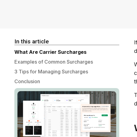
In this article
I
d
What Are Carrier Surcharges
Examples of Common Surcharges
W
3 Tips for Managing Surcharges
c
Conclusion
t
T
d