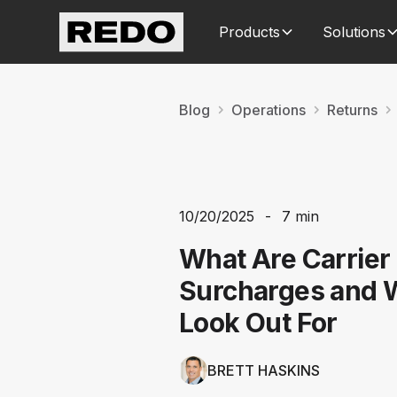
Products
Solutions
Blog
Operations
Returns
10/20/2025
-
7 min
What Are Carrier
Surcharges and 
Look Out For
BRETT HASKINS