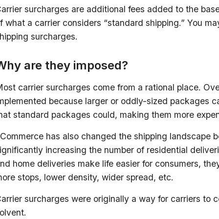
arrier surcharges are additional fees added to the base
f what a carrier considers “standard shipping.” You ma
hipping surcharges.
Why are they imposed?
ost carrier surcharges come from a rational place. Ove
mplemented because larger or oddly-sized packages ca
hat standard packages could, making them more expen
Commerce has also changed the shipping landscape b
ignificantly increasing the number of residential delive
nd home deliveries make life easier for consumers, they’
ore stops, lower density, wider spread, etc.
arrier surcharges were originally a way for carriers to 
olvent.