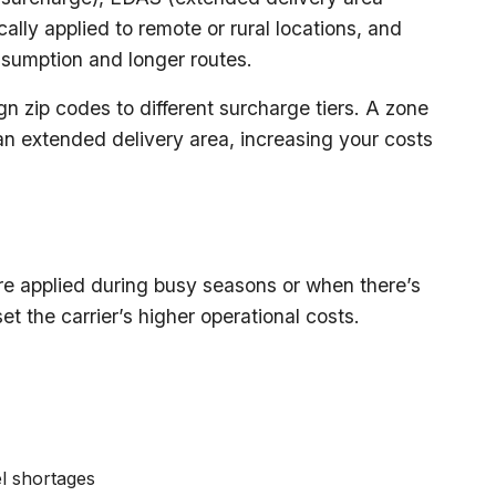
lly applied to remote or rural locations, and
nsumption and longer routes.
n zip codes to different surcharge tiers. A zone
n extended delivery area, increasing your costs
e applied during busy seasons or when there’s
t the carrier’s higher operational costs.
el shortages