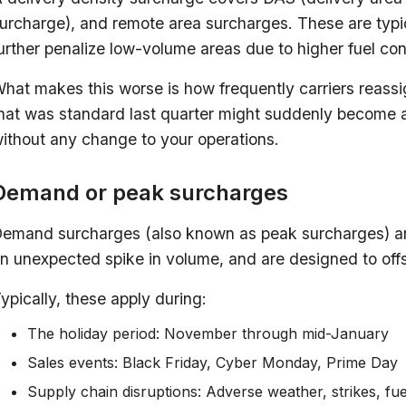
urcharge), and remote area surcharges. These are typica
urther penalize low-volume areas due to higher fuel co
hat makes this worse is how frequently carriers reassig
hat was standard last quarter might suddenly become a
ithout any change to your operations.
Demand or peak surcharges
emand surcharges (also known as peak surcharges) ar
n unexpected spike in volume, and are designed to offse
ypically, these apply during:
The holiday period: November through mid-January
Sales events: Black Friday, Cyber Monday, Prime Day
Supply chain disruptions: Adverse weather, strikes, fu