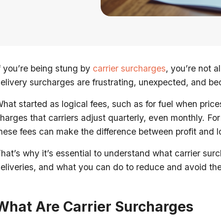
f you’re being stung by
carrier surcharges
, you’re not a
elivery surcharges are frustrating, unexpected, and be
hat started as logical fees, such as for fuel when pric
harges that carriers adjust quarterly, even monthly. F
hese fees can make the difference between profit and lo
hat’s why it’s essential to understand what carrier s
eliveries, and what you can do to reduce and avoid th
What Are Carrier Surcharges