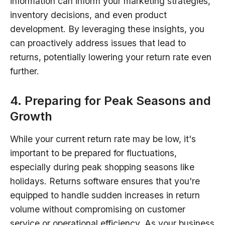
information can inform your marketing strategies,
inventory decisions, and even product
development. By leveraging these insights, you
can proactively address issues that lead to
returns, potentially lowering your return rate even
further.
4. Preparing for Peak Seasons and
Growth
While your current return rate may be low, it's
important to be prepared for fluctuations,
especially during peak shopping seasons like
holidays. Returns software ensures that you're
equipped to handle sudden increases in return
volume without compromising on customer
service or operational efficiency. As your business