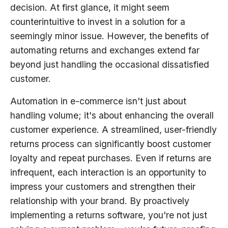
decision. At first glance, it might seem
counterintuitive to invest in a solution for a
seemingly minor issue. However, the benefits of
automating returns and exchanges extend far
beyond just handling the occasional dissatisfied
customer.
Automation in e-commerce isn't just about
handling volume; it's about enhancing the overall
customer experience. A streamlined, user-friendly
returns process can significantly boost customer
loyalty and repeat purchases. Even if returns are
infrequent, each interaction is an opportunity to
impress your customers and strengthen their
relationship with your brand. By proactively
implementing a returns software, you're not just