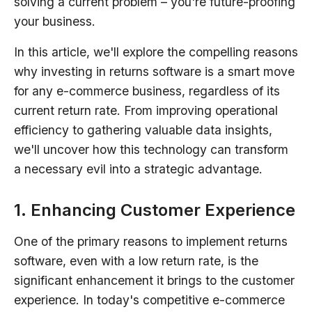
solving a current problem – you're future-proofing
your business.
In this article, we'll explore the compelling reasons
why investing in returns software is a smart move
for any e-commerce business, regardless of its
current return rate. From improving operational
efficiency to gathering valuable data insights,
we'll uncover how this technology can transform
a necessary evil into a strategic advantage.
1. Enhancing Customer Experience
One of the primary reasons to implement returns
software, even with a low return rate, is the
significant enhancement it brings to the customer
experience. In today's competitive e-commerce