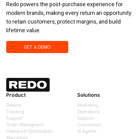
Redo powers the post-purchase experience for
modern brands, making every return an opportunity
to retain customers, protect margins, and build
lifetime value.
GET A DEMO
Product
Solutions
Returns
Marketing
Tracking
Operations
Support
Support
Order Managment
Conversion
Checkout Optimization
AI Agents
Warranties