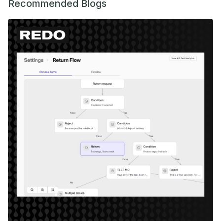
Recommended Blogs