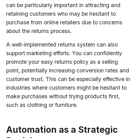
can be particularly important in attracting and
retaining customers who may be hesitant to
purchase from online retailers due to concerns
about the returns process.
A well-implemented returns system can also
support marketing efforts. You can confidently
promote your easy returns policy as a selling
point, potentially increasing conversion rates and
customer trust. This can be especially effective in
industries where customers might be hesitant to
make purchases without trying products first,
such as clothing or furniture.
Automation as a Strategic