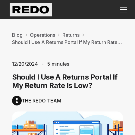
Blog
Operations
Returns
Should I Use A Returns Portal If My Return Rate Is Low?
12/20/2024
-
5 minutes
Should I Use A Returns Portal If
My Return Rate Is Low?
THE REDO TEAM