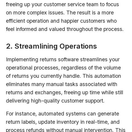
freeing up your customer service team to focus
on more complex issues. The result is a more
efficient operation and happier customers who
feel informed and valued throughout the process.
2. Streamlining Operations
Implementing returns software streamlines your
operational processes, regardless of the volume
of returns you currently handle. This automation
eliminates many manual tasks associated with
returns and exchanges, freeing up time while still
delivering high-quality customer support.
For instance, automated systems can generate
return labels, update inventory in real-time, and
process refunds without manual intervention. This