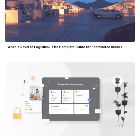
What is Reverse Logistics? The Complete Guide for Ecommerce Brands