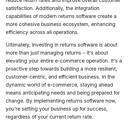
reduce return rates and improve overall customer
satisfaction. Additionally, the integration
capabilities of modern returns software create a
more cohesive business ecosystem, enhancing
efficiency across all operations.
Ultimately, investing in returns software is about
more than just managing returns – it's about
elevating your entire e-commerce operation. It's a
proactive step towards building a more resilient,
customer-centric, and efficient business. In the
dynamic world of e-commerce, staying ahead
means anticipating needs and being prepared for
change. By implementing returns software now,
you're setting your business up for success,
regardless of your current return rate.