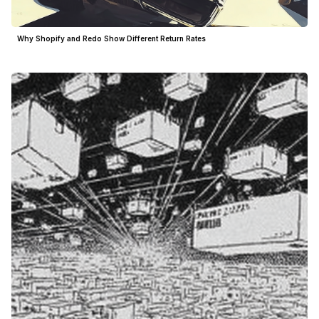
Why Shopify and Redo Show Different Return Rates