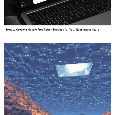
How to Create a Hassle Free Return Process for Your Ecommerce Store