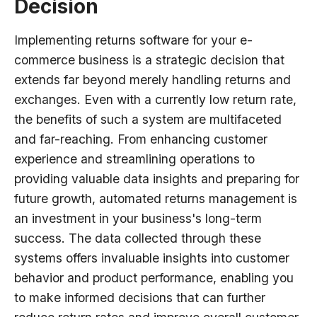
Decision
Implementing returns software for your e-
commerce business is a strategic decision that
extends far beyond merely handling returns and
exchanges. Even with a currently low return rate,
the benefits of such a system are multifaceted
and far-reaching. From enhancing customer
experience and streamlining operations to
providing valuable data insights and preparing for
future growth, automated returns management is
an investment in your business's long-term
success. The data collected through these
systems offers invaluable insights into customer
behavior and product performance, enabling you
to make informed decisions that can further