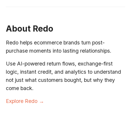
About Redo
Redo helps ecommerce brands turn post-
purchase moments into lasting relationships.
Use AI-powered return flows, exchange-first
logic, instant credit, and analytics to understand
not just what customers bought, but why they
come back.
Explore Redo →