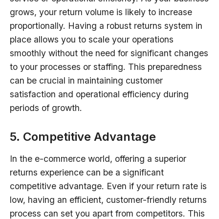
grows, your return volume is likely to increase
proportionally. Having a robust returns system in
place allows you to scale your operations
smoothly without the need for significant changes
to your processes or staffing. This preparedness
can be crucial in maintaining customer
satisfaction and operational efficiency during
periods of growth.
5. Competitive Advantage
In the e-commerce world, offering a superior
returns experience can be a significant
competitive advantage. Even if your return rate is
low, having an efficient, customer-friendly returns
process can set you apart from competitors. This