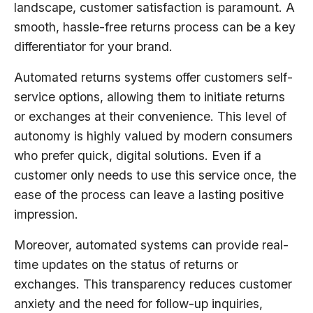
landscape, customer satisfaction is paramount. A
smooth, hassle-free returns process can be a key
differentiator for your brand.
Automated returns systems offer customers self-
service options, allowing them to initiate returns
or exchanges at their convenience. This level of
autonomy is highly valued by modern consumers
who prefer quick, digital solutions. Even if a
customer only needs to use this service once, the
ease of the process can leave a lasting positive
impression.
Moreover, automated systems can provide real-
time updates on the status of returns or
exchanges. This transparency reduces customer
anxiety and the need for follow-up inquiries,