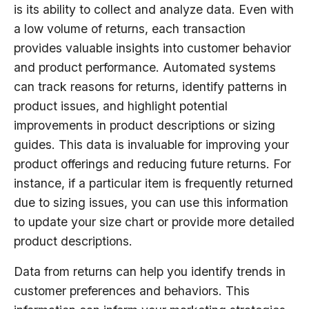
is its ability to collect and analyze data. Even with
a low volume of returns, each transaction
provides valuable insights into customer behavior
and product performance. Automated systems
can track reasons for returns, identify patterns in
product issues, and highlight potential
improvements in product descriptions or sizing
guides. This data is invaluable for improving your
product offerings and reducing future returns. For
instance, if a particular item is frequently returned
due to sizing issues, you can use this information
to update your size chart or provide more detailed
product descriptions.
Data from returns can help you identify trends in
customer preferences and behaviors. This