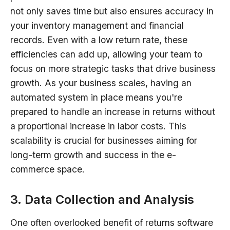
not only saves time but also ensures accuracy in
your inventory management and financial
records. Even with a low return rate, these
efficiencies can add up, allowing your team to
focus on more strategic tasks that drive business
growth. As your business scales, having an
automated system in place means you're
prepared to handle an increase in returns without
a proportional increase in labor costs. This
scalability is crucial for businesses aiming for
long-term growth and success in the e-
commerce space.
3. Data Collection and Analysis
One often overlooked benefit of returns software