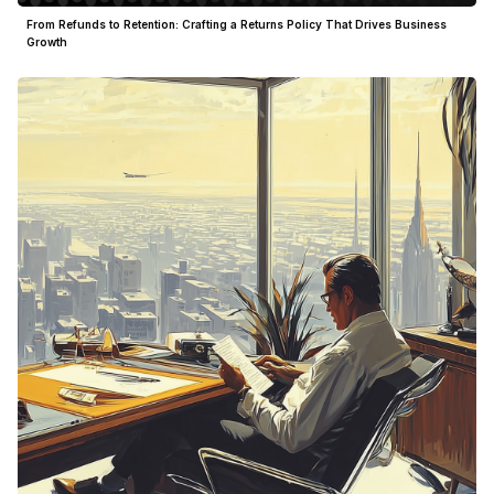
From Refunds to Retention: Crafting a Returns Policy That Drives Business
Growth