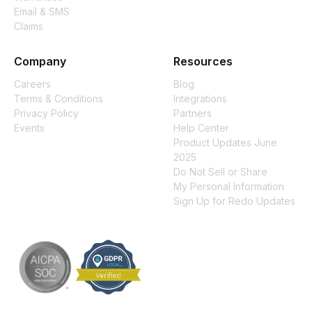
Email & SMS
Claims
Company
Resources
Careers
Blog
Terms & Conditions
Integrations
Privacy Policy
Partners
Events
Help Center
Product Updates June
2025
Do Not Sell or Share
My Personal Information
Sign Up for Redo Updates