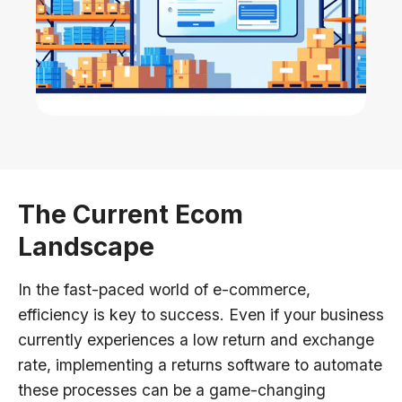
The Current Ecom
Landscape
In the fast-paced world of e-commerce,
efficiency is key to success. Even if your business
currently experiences a low return and exchange
rate, implementing a returns software to automate
these processes can be a game-changing