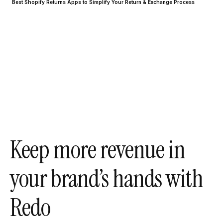
Best Shopify Returns Apps to Simplify Your Return & Exchange Process
Keep more revenue in
your brand’s hands with
Redo