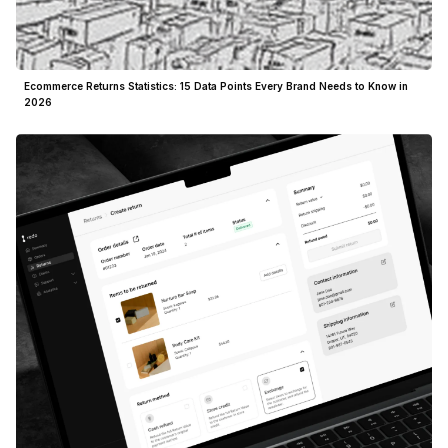
Ecommerce Returns Statistics: 15 Data Points Every Brand Needs to Know in
2026