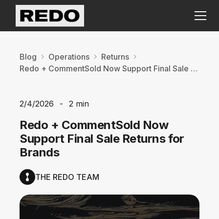
Blog
Operations
Returns
Redo + CommentSold Now Support Final Sale Returns for Brands
2/4/2026
-
2 min
Redo + CommentSold Now
Support Final Sale Returns for
Brands
THE REDO TEAM