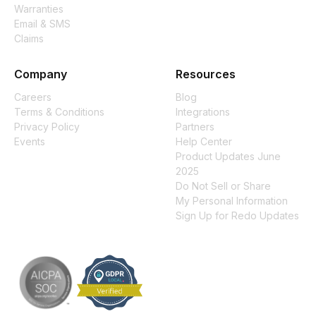
Warranties
Email & SMS
Claims
Company
Resources
Careers
Blog
Terms & Conditions
Integrations
Privacy Policy
Partners
Events
Help Center
Product Updates June
2025
Do Not Sell or Share
My Personal Information
Sign Up for Redo Updates