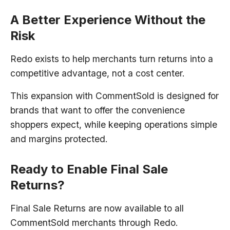
A Better Experience Without the
Risk
Redo exists to help merchants turn returns into a
competitive advantage, not a cost center.
This expansion with CommentSold is designed for
brands that want to offer the convenience
shoppers expect, while keeping operations simple
and margins protected.
Ready to Enable Final Sale
Returns?
Final Sale Returns are now available to all
CommentSold merchants through Redo.