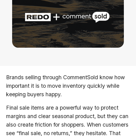
Brands selling through CommentSold know how
important it is to move inventory quickly while
keeping buyers happy.
Final sale items are a powerful way to protect
margins and clear seasonal product, but they can
also create friction for shoppers. When customers
see “final sale, no returns,” they hesitate. That