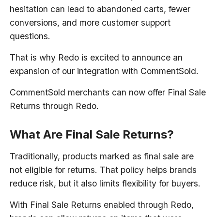
hesitation can lead to abandoned carts, fewer
conversions, and more customer support
questions.
That is why Redo is excited to announce an
expansion of our integration with CommentSold.
CommentSold merchants can now offer Final Sale
Returns through Redo.
What Are Final Sale Returns?
Traditionally, products marked as final sale are
not eligible for returns. That policy helps brands
reduce risk, but it also limits flexibility for buyers.
With Final Sale Returns enabled through Redo,