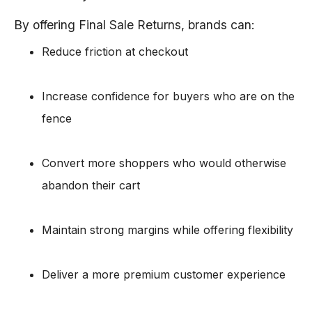
By offering Final Sale Returns, brands can:
Reduce friction at checkout
Increase confidence for buyers who are on the
fence
Convert more shoppers who would otherwise
abandon their cart
Maintain strong margins while offering flexibility
Deliver a more premium customer experience