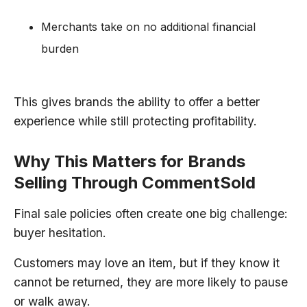
Merchants take on no additional financial
burden
This gives brands the ability to offer a better
experience while still protecting profitability.
Why This Matters for Brands
Selling Through CommentSold
Final sale policies often create one big challenge:
buyer hesitation.
Customers may love an item, but if they know it
cannot be returned, they are more likely to pause
or walk away.