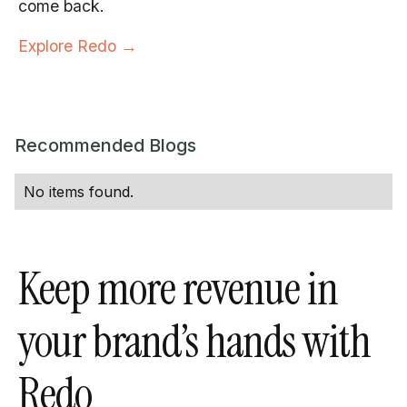
come back.
Explore Redo →
Recommended Blogs
No items found.
Keep more revenue in
your brand’s hands with
Redo