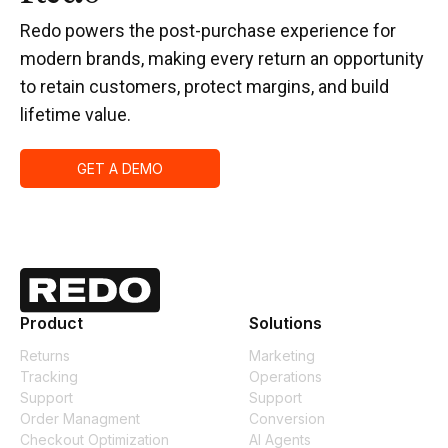
Redo powers the post-purchase experience for
modern brands, making every return an opportunity
to retain customers, protect margins, and build
lifetime value.
GET A DEMO
Product
Solutions
Returns
Marketing
Tracking
Operations
Support
Support
Order Managment
Conversion
Checkout Optimization
AI Agents