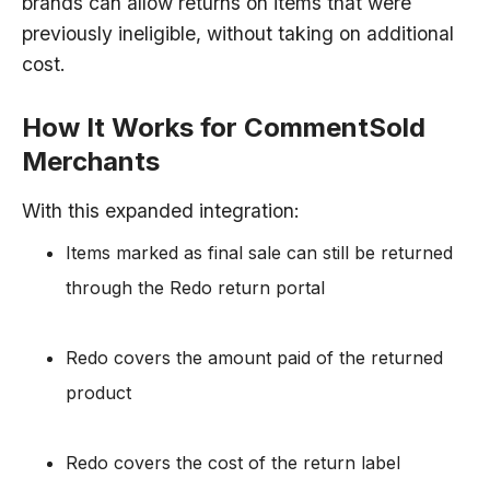
brands can allow returns on items that were
previously ineligible, without taking on additional
cost.
How It Works for CommentSold
Merchants
With this expanded integration:
Items marked as final sale can still be returned
through the Redo return portal
Redo covers the amount paid of the returned
product
Redo covers the cost of the return label