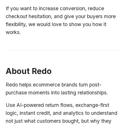
If you want to increase conversion, reduce
checkout hesitation, and give your buyers more
flexibility, we would love to show you how it
works.
About Redo
Redo helps ecommerce brands turn post-
purchase moments into lasting relationships.
Use AI-powered return flows, exchange-first
logic, instant credit, and analytics to understand
not just what customers bought, but why they