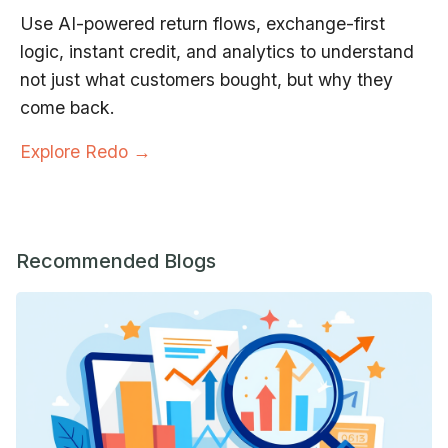
Use AI-powered return flows, exchange-first
logic, instant credit, and analytics to understand
not just what customers bought, but why they
come back.
Explore Redo →
Recommended Blogs