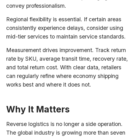
convey professionalism.
Regional flexibility is essential. If certain areas
consistently experience delays, consider using
mid-tier services to maintain service standards.
Measurement drives improvement. Track return
rate by SKU, average transit time, recovery rate,
and total return cost. With clear data, retailers
can regularly refine where economy shipping
works best and where it does not.
Why It Matters
Reverse logistics is no longer a side operation.
The global industry is growing more than seven