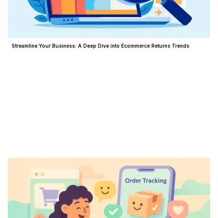
Streamline Your Business: A Deep Dive into Ecommerce Returns Trends