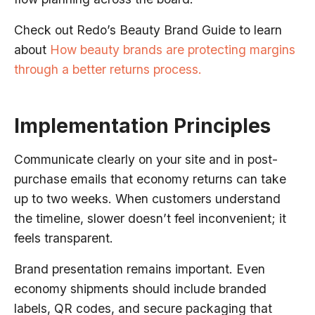
Check out Redo’s Beauty Brand Guide to learn
about
How beauty brands are protecting margins
through a better returns process.
Implementation Principles
Communicate clearly on your site and in post-
purchase emails that economy returns can take
up to two weeks. When customers understand
the timeline, slower doesn’t feel inconvenient; it
feels transparent.
Brand presentation remains important. Even
economy shipments should include branded
labels, QR codes, and secure packaging that