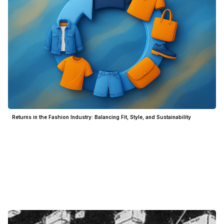
Returns in the Fashion Industry: Balancing Fit, Style, and Sustainability