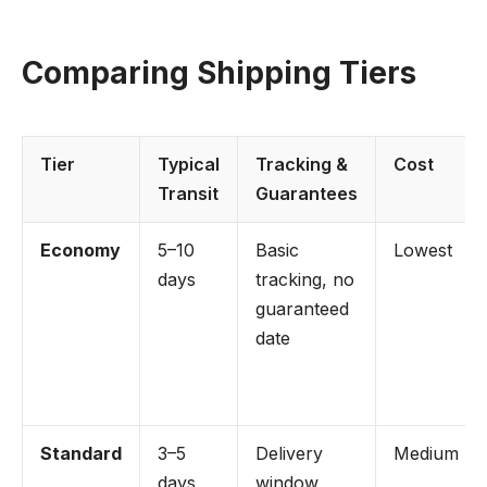
Comparing Shipping Tiers
Tier
Typical
Tracking &
Cost
Transit
Guarantees
Economy
5–10
Basic
Lowest
days
tracking, no
guaranteed
date
Standard
3–5
Delivery
Medium
days
window,