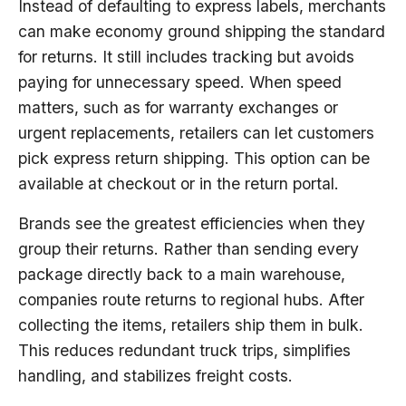
Instead of defaulting to express labels, merchants
can make economy ground shipping the standard
for returns. It still includes tracking but avoids
paying for unnecessary speed. When speed
matters, such as for warranty exchanges or
urgent replacements, retailers can let customers
pick express return shipping. This option can be
available at checkout or in the return portal.
Brands see the greatest efficiencies when they
group their returns. Rather than sending every
package directly back to a main warehouse,
companies route returns to regional hubs. After
collecting the items, retailers ship them in bulk.
This reduces redundant truck trips, simplifies
handling, and stabilizes freight costs.