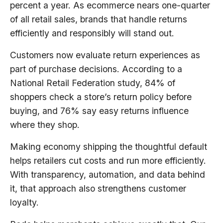
percent a year. As ecommerce nears one-quarter
of all retail sales, brands that handle returns
efficiently and responsibly will stand out.
Customers now evaluate return experiences as
part of purchase decisions. According to a
National Retail Federation study, 84% of
shoppers check a store’s return policy before
buying, and 76% say easy returns influence
where they shop.
Making economy shipping the thoughtful default
helps retailers cut costs and run more efficiently.
With transparency, automation, and data behind
it, that approach also strengthens customer
loyalty.