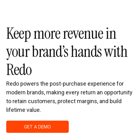
Keep more revenue in
your brand’s hands with
Redo
Redo powers the post-purchase experience for
modern brands, making every return an opportunity
to retain customers, protect margins, and build
lifetime value.
GET A DEMO