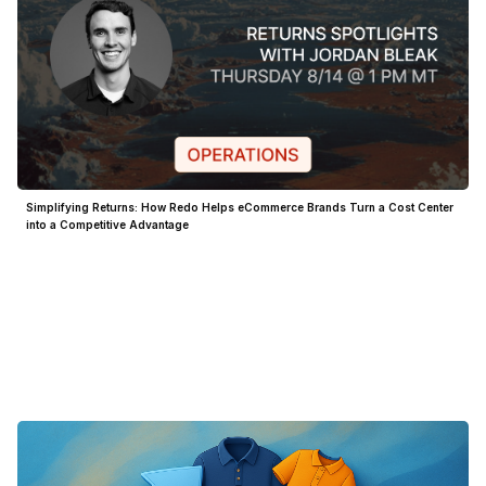
Simplifying Returns: How Redo Helps eCommerce Brands Turn a Cost Center
into a Competitive Advantage