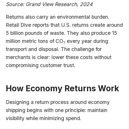
Source: Grand View Research, 2024
Returns also carry an environmental burden.
Retail Dive reports that U.S. returns create around
5 billion pounds of waste. They also produce 15
million metric tons of CO₂ every year during
transport and disposal. The challenge for
merchants is clear: lower these costs without
compromising customer trust.
How Economy Returns Work
Designing a return process around economy
shipping begins with one principle: maintain
visibility while minimizing spend.