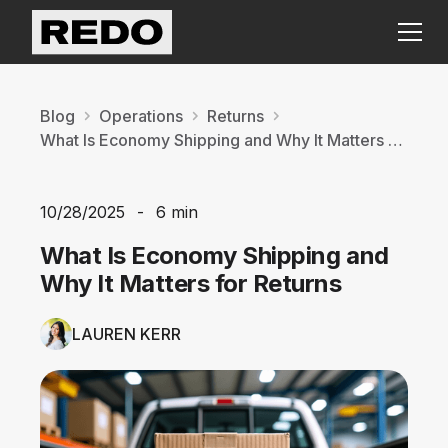
Blog
Operations
Returns
What Is Economy Shipping and Why It Matters for Returns
10/28/2025
-
6 min
What Is Economy Shipping and
Why It Matters for Returns
LAUREN KERR