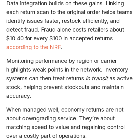
Data integration builds on these gains. Linking
each return scan to the original order helps teams
identify issues faster, restock efficiently, and
detect fraud. Fraud alone costs retailers about
$10.40 for every $100 in accepted returns
according to the NRF
.
Monitoring performance by region or carrier
highlights weak points in the network. Inventory
systems can then treat returns
in transit
as active
stock, helping prevent stockouts and maintain
accuracy.
When managed well, economy returns are not
about downgrading service. They’re about
matching speed to value and regaining control
over a costly part of operations.