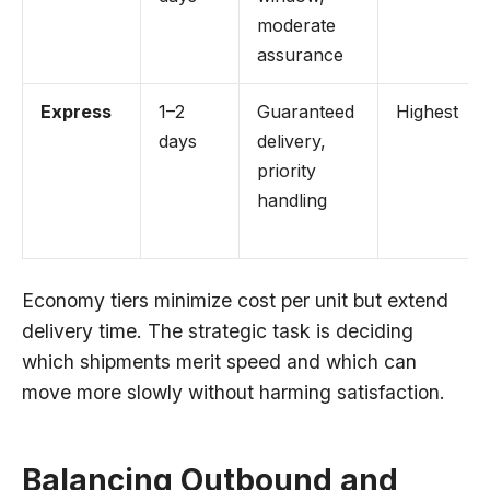
moderate
assurance
Express
1–2
Guaranteed
Highest
days
delivery,
priority
handling
Economy tiers minimize cost per unit but extend
delivery time. The strategic task is deciding
which shipments merit speed and which can
move more slowly without harming satisfaction.
Balancing Outbound and