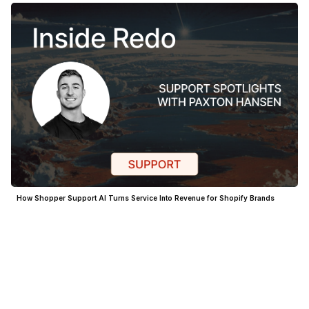
How Shopper Support AI Turns Service Into Revenue for Shopify Brands