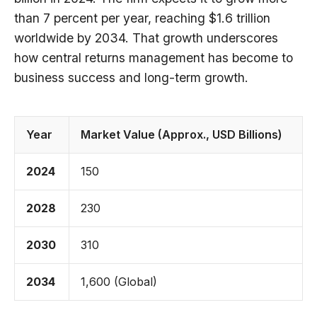
than 7 percent per year, reaching $1.6 trillion
worldwide by 2034. That growth underscores
how central returns management has become to
business success and long-term growth.
Year
Market Value (Approx., USD Billions)
2024
150
2028
230
2030
310
2034
1,600 (Global)