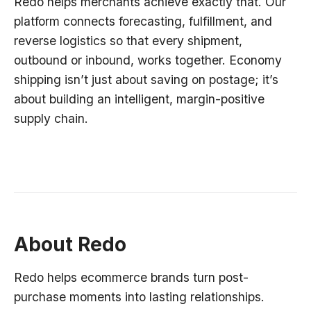
Redo helps merchants achieve exactly that. Our
platform connects forecasting, fulfillment, and
reverse logistics so that every shipment,
outbound or inbound, works together. Economy
shipping isn’t just about saving on postage; it’s
about building an intelligent, margin-positive
supply chain.
About Redo
Redo helps ecommerce brands turn post-
purchase moments into lasting relationships.