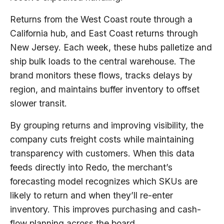
Returns from the West Coast route through a
California hub, and East Coast returns through
New Jersey. Each week, these hubs palletize and
ship bulk loads to the central warehouse. The
brand monitors these flows, tracks delays by
region, and maintains buffer inventory to offset
slower transit.
By grouping returns and improving visibility, the
company cuts freight costs while maintaining
transparency with customers. When this data
feeds directly into Redo, the merchant’s
forecasting model recognizes which SKUs are
likely to return and when they’ll re-enter
inventory. This improves purchasing and cash-
flow planning across the board.