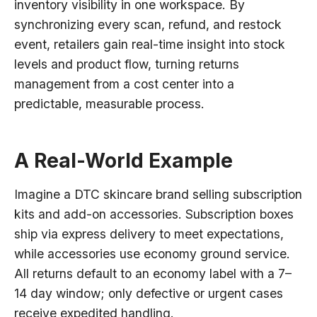
inventory visibility in one workspace. By
synchronizing every scan, refund, and restock
event, retailers gain real-time insight into stock
levels and product flow, turning returns
management from a cost center into a
predictable, measurable process.
A Real-World Example
Imagine a DTC skincare brand selling subscription
kits and add-on accessories. Subscription boxes
ship via express delivery to meet expectations,
while accessories use economy ground service.
All returns default to an economy label with a 7–
14 day window; only defective or urgent cases
receive expedited handling.