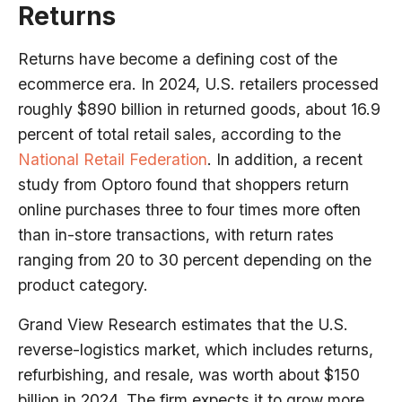
Returns
Returns have become a defining cost of the
ecommerce era. In 2024, U.S. retailers processed
roughly $890 billion in returned goods, about 16.9
percent of total retail sales, according to the
National Retail Federation
. In addition, a recent
study from Optoro found that shoppers return
online purchases three to four times more often
than in-store transactions, with return rates
ranging from 20 to 30 percent depending on the
product category.
Grand View Research estimates that the U.S.
reverse-logistics market, which includes returns,
refurbishing, and resale, was worth about $150
billion in 2024. The firm expects it to grow more