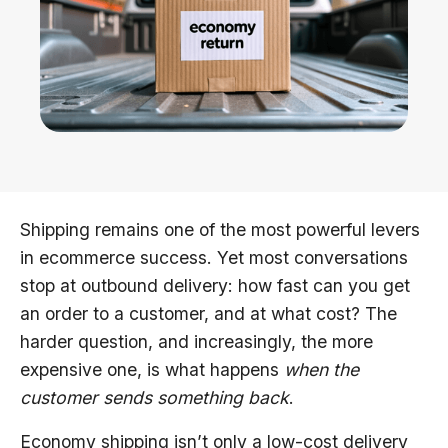
Shipping remains one of the most powerful levers
in ecommerce success. Yet most conversations
stop at outbound delivery: how fast can you get
an order to a customer, and at what cost? The
harder question, and increasingly, the more
expensive one, is what happens
when the
customer sends something back
.
Economy shipping isn’t only a low-cost delivery