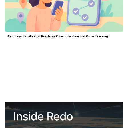
Build Loyalty with Post‑Purchase Communication and Order Tracking