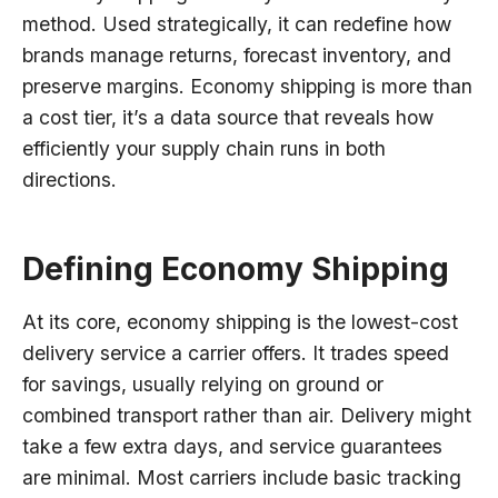
method. Used strategically, it can redefine how
brands manage returns, forecast inventory, and
preserve margins. Economy shipping is more than
a cost tier, it’s a data source that reveals how
efficiently your supply chain runs in both
directions.
Defining Economy Shipping
At its core, economy shipping is the lowest-cost
delivery service a carrier offers. It trades speed
for savings, usually relying on ground or
combined transport rather than air. Delivery might
take a few extra days, and service guarantees
are minimal. Most carriers include basic tracking