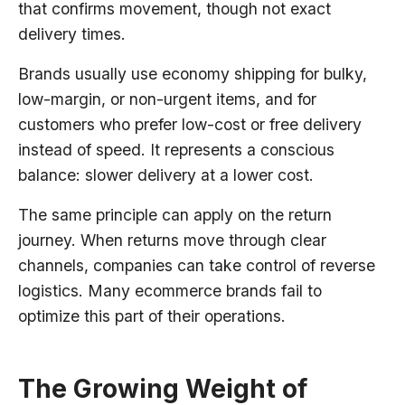
that confirms movement, though not exact
delivery times.
Brands usually use economy shipping for bulky,
low-margin, or non-urgent items, and for
customers who prefer low-cost or free delivery
instead of speed. It represents a conscious
balance: slower delivery at a lower cost.
The same principle can apply on the return
journey. When returns move through clear
channels, companies can take control of reverse
logistics. Many ecommerce brands fail to
optimize this part of their operations.
The Growing Weight of