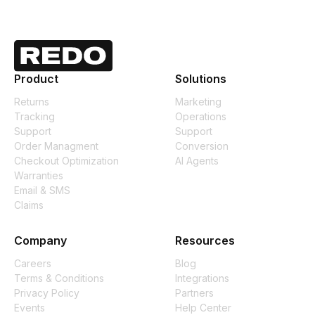
Product
Solutions
Returns
Marketing
Tracking
Operations
Support
Support
Order Managment
Conversion
Checkout Optimization
AI Agents
Warranties
Email & SMS
Claims
Company
Resources
Careers
Blog
Terms & Conditions
Integrations
Privacy Policy
Partners
Events
Help Center