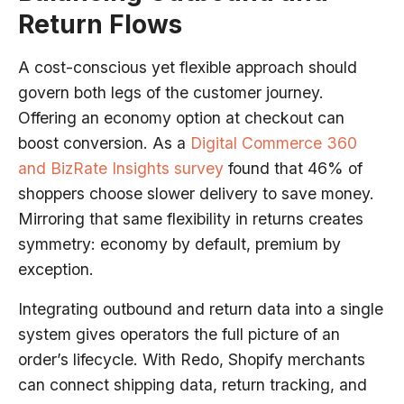
Return Flows
A cost-conscious yet flexible approach should
govern both legs of the customer journey.
Offering an economy option at checkout can
boost conversion. As a
Digital Commerce 360
and BizRate Insights survey
found that 46% of
shoppers choose slower delivery to save money.
Mirroring that same flexibility in returns creates
symmetry: economy by default, premium by
exception.
Integrating outbound and return data into a single
system gives operators the full picture of an
order’s lifecycle. With Redo, Shopify merchants
can connect shipping data, return tracking, and