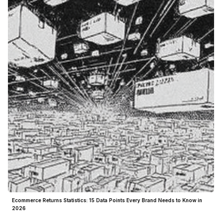
Ecommerce Returns Statistics: 15 Data Points Every Brand Needs to Know in
2026