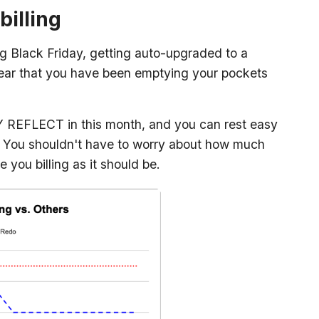
billing
g Black Friday, getting auto-upgraded to a
t year that you have been emptying your pockets
 REFLECT in this month, and you can rest easy
. You shouldn't have to worry about how much
 you billing as it should be.