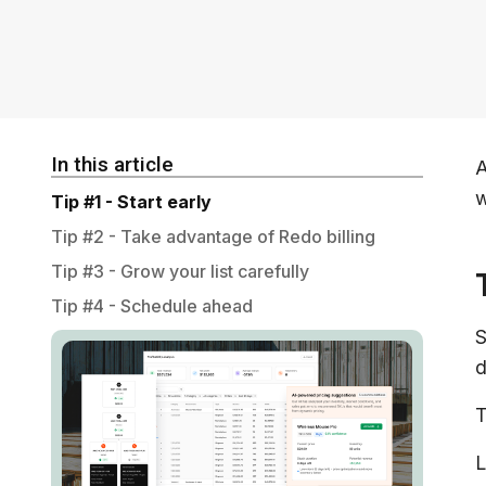
In this article
A
w
Tip #1 - Start early
Tip #2 - Take advantage of Redo billing
Tip #3 - Grow your list carefully
Tip #4 - Schedule ahead
S
d
T
L