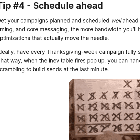
Tip #4 - Schedule ahead
et your campaigns planned and scheduled
well
ahead o
iming, and core messaging, the more bandwidth you’ll h
ptimizations that actually move the needle.
deally, have every Thanksgiving-week campaign fully 
hat way, when the inevitable fires pop up, you can han
crambling to build sends at the last minute.