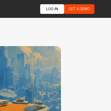
LOG-IN
GET A DEMO