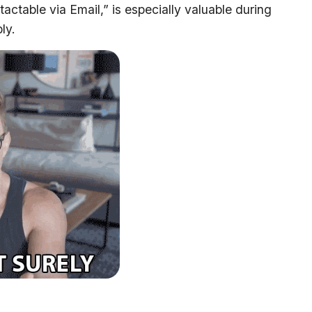
actable via Email,” is especially valuable during
ly.