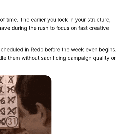
f time. The earlier you lock in your structure,
ave during the rush to focus on fast creative
scheduled in Redo before the week even begins.
dle them without sacrificing campaign quality or