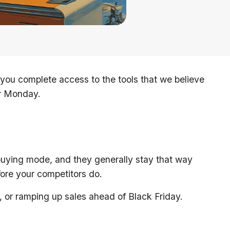
ou complete access to the tools that we believe
er Monday.
buying mode, and they generally stay that way
ore your competitors do.
, or ramping up sales ahead of Black Friday.