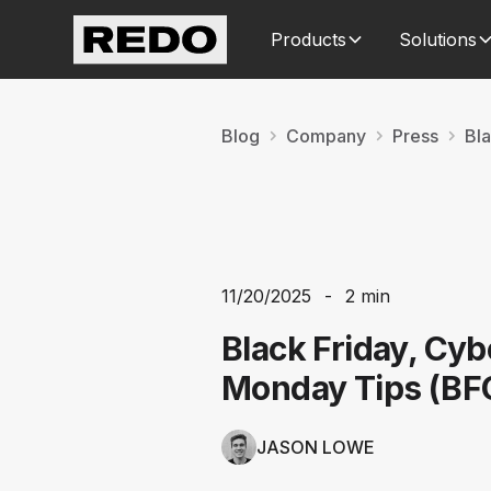
Products
Solutions
Blog
Company
Press
Bl
11/20/2025
-
2 min
Black Friday, Cyb
Monday Tips (B
JASON LOWE