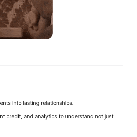
s into lasting relationships.
nt credit, and analytics to understand not just