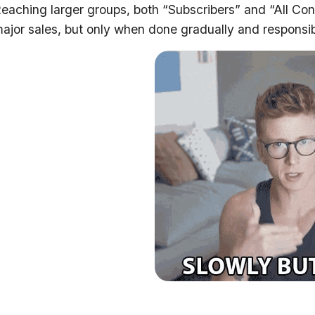
eaching larger groups, both “Subscribers” and “All Cont
ajor sales, but only when done gradually and responsib