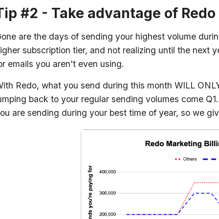
Tip #2 - Take advantage of Redo 
one are the days of sending your highest volume durin
igher subscription tier, and not realizing until the nex
or emails you aren't even using.
ith Redo, what you send during this month WILL ONLY
umping back to your regular sending volumes come Q1
ou are sending during your best time of year, so we give