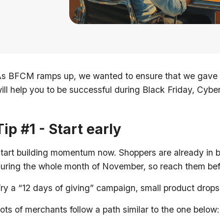
s BFCM ramps up, we wanted to ensure that we gave y
ill help you to be successful during Black Friday, Cyb
Tip #1 - Start early
tart building momentum now. Shoppers are already in 
uring the whole month of November, so reach them bef
ry a “12 days of giving” campaign, small product drops
ots of merchants follow a path similar to the one below: