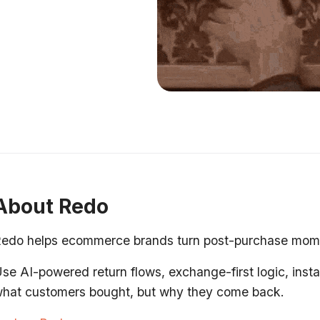
About Redo
edo helps ecommerce brands turn post-purchase moment
se AI-powered return flows, exchange-first logic, insta
hat customers bought, but why they come back.