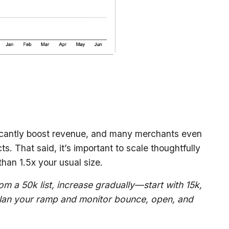
icantly boost revenue, and many merchants even
s. That said, it’s important to scale thoughtfully
than 1.5x your usual size.
om a 50k list, increase gradually—start with 15k,
plan your ramp and monitor bounce, open, and