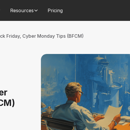
Resources
Pricing
ack Friday, Cyber Monday Tips (BFCM)
er
FCM)