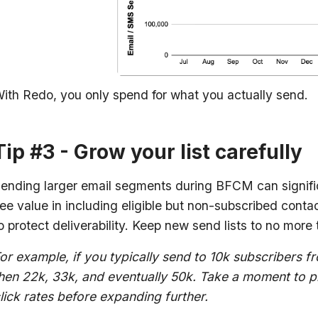
ith Redo, you only spend for what you actually send.
Tip #3 - Grow your list carefully
ending larger email segments during BFCM can signif
ee value in including eligible but non-subscribed contact
o protect deliverability. Keep new send lists to no more 
or example, if you typically send to 10k subscribers fr
hen 22k, 33k, and eventually 50k. Take a moment to 
lick rates before expanding further.