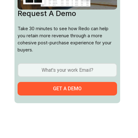
Request A Demo
Take 30 minutes to see how Redo can help
you retain more revenue through a more
cohesive post-purchase experience for your
buyers.